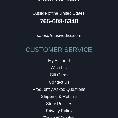
Outside of the United States:
765-608-5340
sales@elusivedisc.com
CUSTOMER SERVICE
My Account
Wish List
Gift Cards
Contact Us
Frequently Asked Questions
Shipping & Returns
Store Policies
Privacy Policy