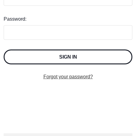
Password:
Forgot your password?