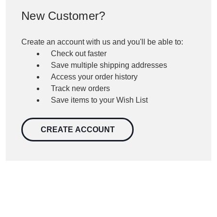
New Customer?
Create an account with us and you'll be able to:
Check out faster
Save multiple shipping addresses
Access your order history
Track new orders
Save items to your Wish List
CREATE ACCOUNT