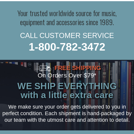
Your trusted worldwide source for music,
equipment and accessories since 1989.
CALL CUSTOMER SERVICE
1-800-782-3472
FREE SHIPPING
On Orders Over $79*
WE SHIP EVERYTHING
with a little extra care
We make sure your order gets delivered to you in
perfect condition. Each shipment is hand-packaged by
our team with the utmost care and attention to detail.