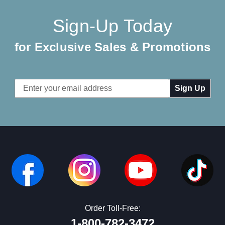
Sign-Up Today
for Exclusive Sales & Promotions
Email
Address
Order Toll-Free:
1-800-782-3472