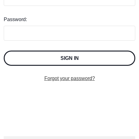
Password:
Forgot your password?