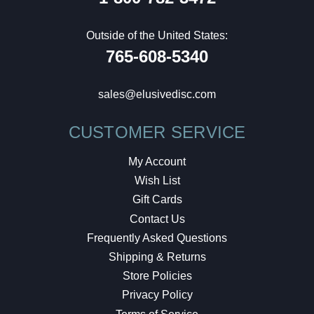
Outside of the United States:
765-608-5340
sales@elusivedisc.com
CUSTOMER SERVICE
My Account
Wish List
Gift Cards
Contact Us
Frequently Asked Questions
Shipping & Returns
Store Policies
Privacy Policy