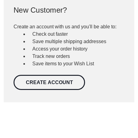
New Customer?
Create an account with us and you'll be able to:
Check out faster
Save multiple shipping addresses
Access your order history
Track new orders
Save items to your Wish List
CREATE ACCOUNT