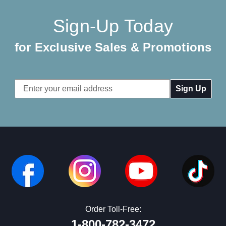
Sign-Up Today
for Exclusive Sales & Promotions
Email
Address
Order Toll-Free:
1-800-782-3472