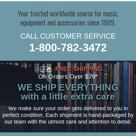
Your trusted worldwide source for music,
equipment and accessories since 1989.
CALL CUSTOMER SERVICE
1-800-782-3472
FREE SHIPPING
On Orders Over $79*
WE SHIP EVERYTHING
with a little extra care
We make sure your order gets delivered to you in
perfect condition. Each shipment is hand-packaged by
our team with the utmost care and attention to detail.