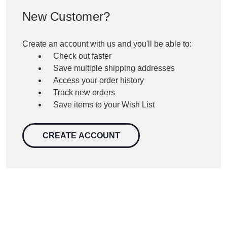
New Customer?
Create an account with us and you'll be able to:
Check out faster
Save multiple shipping addresses
Access your order history
Track new orders
Save items to your Wish List
CREATE ACCOUNT