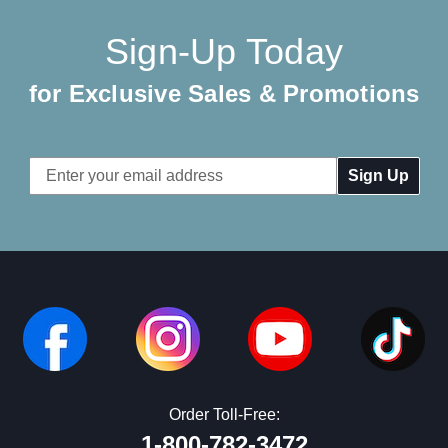
Sign-Up Today
for Exclusive Sales & Promotions
Email
Address
Order Toll-Free:
1-800-782-3472