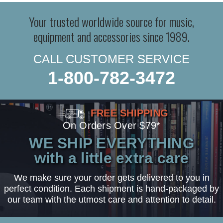
Your trusted worldwide source for music,
equipment and accessories since 1989.
CALL CUSTOMER SERVICE
1-800-782-3472
FREE SHIPPING
On Orders Over $79*
WE SHIP EVERYTHING
with a little extra care
We make sure your order gets delivered to you in
perfect condition. Each shipment is hand-packaged by
our team with the utmost care and attention to detail.