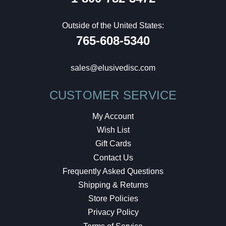
Outside of the United States:
765-608-5340
sales@elusivedisc.com
CUSTOMER SERVICE
My Account
Wish List
Gift Cards
Contact Us
Frequently Asked Questions
Shipping & Returns
Store Policies
Privacy Policy