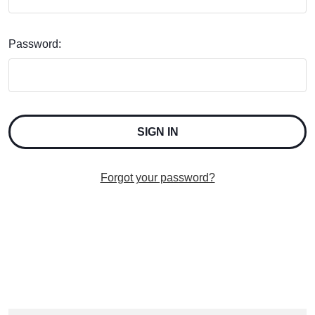
Password:
Forgot your password?