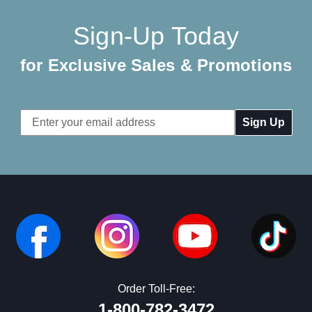
Sign-Up Today
for Exclusive Sales & Promotions
Email
Address
Order Toll-Free:
1-800-782-3472