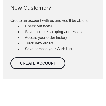
New Customer?
Create an account with us and you'll be able to:
Check out faster
Save multiple shipping addresses
Access your order history
Track new orders
Save items to your Wish List
CREATE ACCOUNT