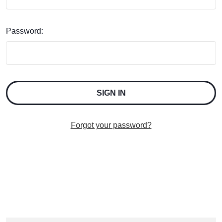
Password:
Forgot your password?