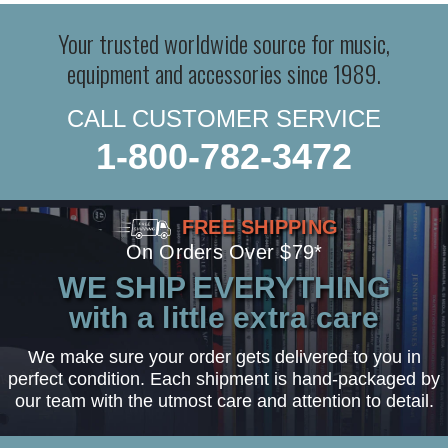
Your trusted worldwide source for music,
equipment and accessories since 1989.
CALL CUSTOMER SERVICE
1-800-782-3472
FREE SHIPPING
On Orders Over $79*
WE SHIP EVERYTHING
with a little extra care
We make sure your order gets delivered to you in
perfect condition. Each shipment is hand-packaged by
our team with the utmost care and attention to detail.