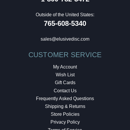
Outside of the United States:
765-608-5340
sales@elusivedisc.com
CUSTOMER SERVICE
My Account
Wish List
Gift Cards
Contact Us
Frequently Asked Questions
Shipping & Returns
Store Policies
Privacy Policy