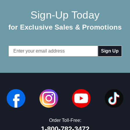
Sign-Up Today
for Exclusive Sales & Promotions
Email
Address
Order Toll-Free:
1-800-782-3472