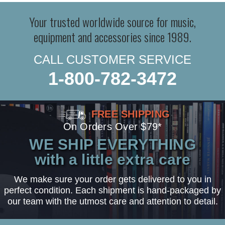
Your trusted worldwide source for music,
equipment and accessories since 1989.
CALL CUSTOMER SERVICE
1-800-782-3472
FREE SHIPPING
On Orders Over $79*
WE SHIP EVERYTHING
with a little extra care
We make sure your order gets delivered to you in
perfect condition. Each shipment is hand-packaged by
our team with the utmost care and attention to detail.