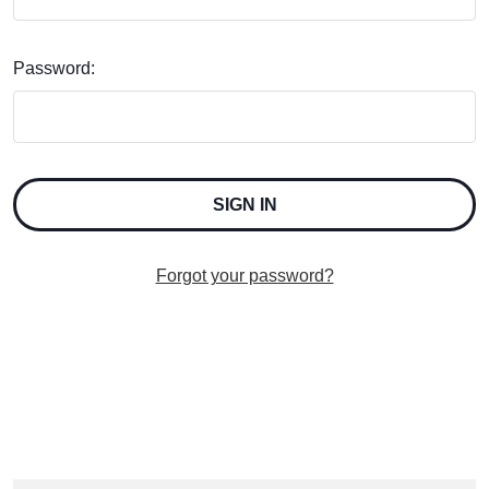
Password:
Forgot your password?