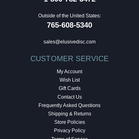
Outside of the United States:
765-608-5340
sales@elusivedisc.com
CUSTOMER SERVICE
My Account
Wish List
Gift Cards
Contact Us
Frequently Asked Questions
Shipping & Returns
Store Policies
Privacy Policy