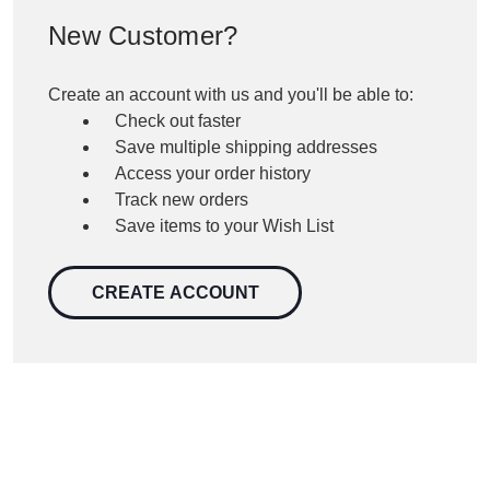
New Customer?
Create an account with us and you'll be able to:
Check out faster
Save multiple shipping addresses
Access your order history
Track new orders
Save items to your Wish List
CREATE ACCOUNT