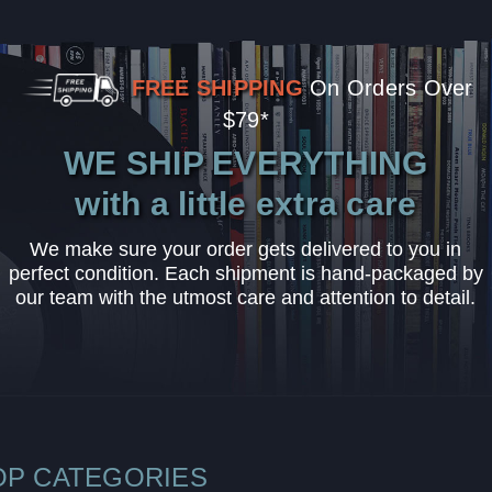
FREE SHIPPING
On Orders Over
$79*
WE SHIP EVERYTHING
with a little extra care
We make sure your order gets delivered to you in
perfect condition. Each shipment is hand-packaged by
our team with the utmost care and attention to detail.
OP CATEGORIES