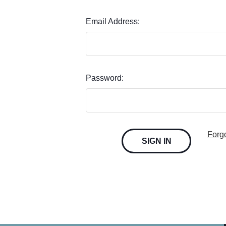
Email Address:
Password:
Forg