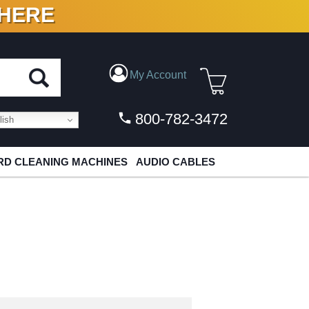
 HERE
N VINYL & DIGITAL
My Account
800-782-3472
ish
D CLEANING MACHINES
AUDIO CABLES