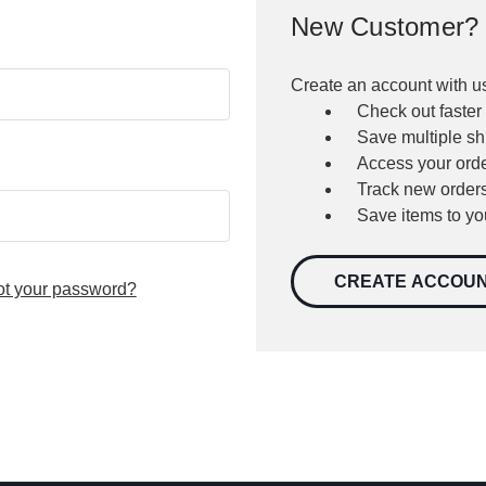
New Customer?
Create an account with us
Check out faster
Save multiple s
Access your orde
Track new order
Save items to yo
CREATE ACCOU
ot your password?