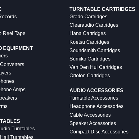
C
TURNTABLE CARTRIDGES
 Records
Grado Cartridges
Clearaudio Cartridges
o Reel Tape
Hana Cartridges
Koetsu Cartridges
O EQUIPMENT
Soundsmith Cartridges
iers
Sumiko Cartridges
 Converters
Van Den Hul Cartridges
ayers
Ortofon Cartridges
hones
hone Amps
AUDIO ACCESSORIES
peakers
Turntable Accessories
rms
Headphone Accessories
Cable Accessories
TABLES
Speaker Accessories
udio Turntables
Compact Disc Accessories
Hall Turntables