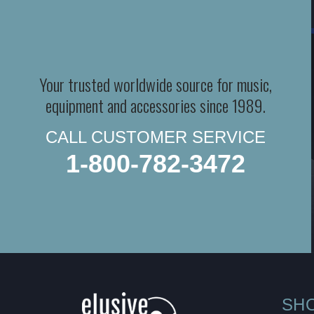
Your trusted worldwide source for music,
equipment and accessories since 1989.
CALL CUSTOMER SERVICE
1-800-782-3472
SH