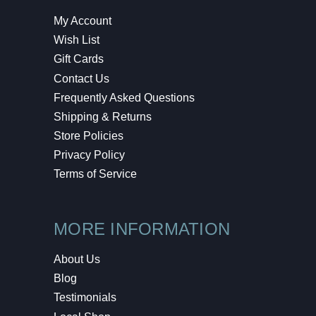
My Account
Wish List
Gift Cards
Contact Us
Frequently Asked Questions
Shipping & Returns
Store Policies
Privacy Policy
Terms of Service
MORE INFORMATION
About Us
Blog
Testimonials