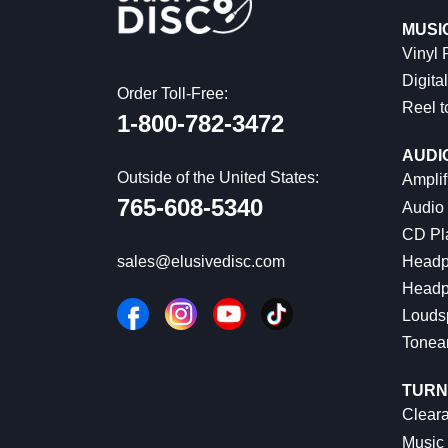
MUSI
Vinyl
Digital
Order Toll-Free:
Reel t
1-800-782-3472
AUDI
Outside of the United States:
Amplif
765-608-5340
Audio
CD Pl
Headp
sales@elusivedisc.com
Headp
Louds
Tonea
TURN
Cleara
Music 