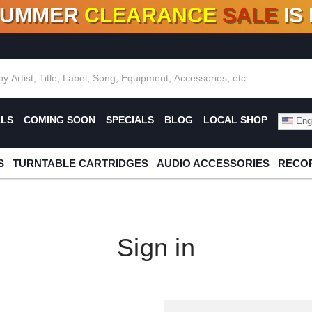
SUMMER
CLEARANCE
SALE
IS
F DEALS!
100+
NEW TITLES ADDED
10
%
- 90
OFF
%
O
ALS
COMING SOON
SPECIALS
BLOG
LOCAL SHOP
Engl
S
TURNTABLE CARTRIDGES
AUDIO ACCESSORIES
RECOR
Sign in