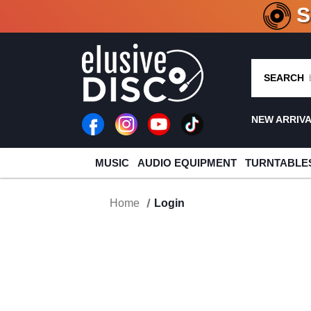
CRATE O
SEARCH
NEW ARRIV
MUSIC
AUDIO EQUIPMENT
TURNTABLE
Home
Login