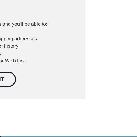
 and you'll be able to:
hipping addresses
r history
s
ur Wish List
NT