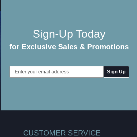
Sign-Up Today
for Exclusive Sales & Promotions
Email
Address
CUSTOMER SERVICE