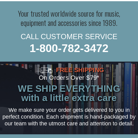
Your trusted worldwide source for music,
equipment and accessories since 1989.
CALL CUSTOMER SERVICE
1-800-782-3472
FREE SHIPPING
On Orders Over $79*
WE SHIP EVERYTHING
with a little extra care
We make sure your order gets delivered to you in
perfect condition. Each shipment is hand-packaged by
our team with the utmost care and attention to detail.