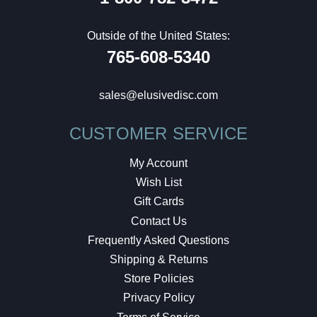
Outside of the United States:
765-608-5340
sales@elusivedisc.com
CUSTOMER SERVICE
My Account
Wish List
Gift Cards
Contact Us
Frequently Asked Questions
Shipping & Returns
Store Policies
Privacy Policy