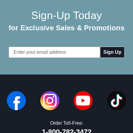
Sign-Up Today
for Exclusive Sales & Promotions
Email
Address
Order Toll-Free:
1-800-782-3472