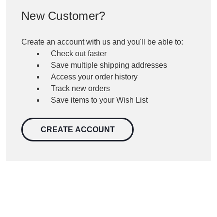
New Customer?
Create an account with us and you'll be able to:
Check out faster
Save multiple shipping addresses
Access your order history
Track new orders
Save items to your Wish List
CREATE ACCOUNT