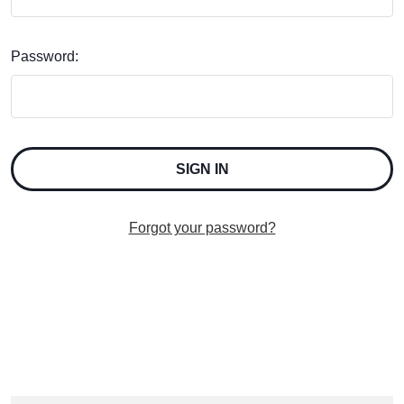
Password:
Forgot your password?