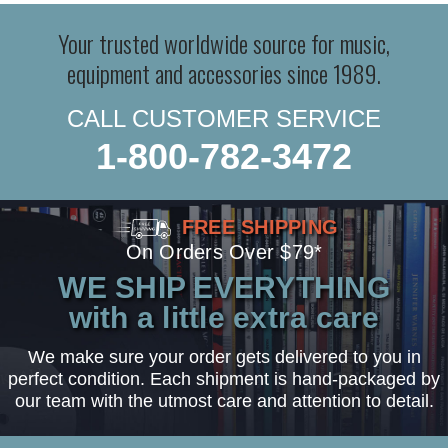
Your trusted worldwide source for music,
equipment and accessories since 1989.
CALL CUSTOMER SERVICE
1-800-782-3472
FREE SHIPPING
On Orders Over $79*
WE SHIP EVERYTHING
with a little extra care
We make sure your order gets delivered to you in
perfect condition. Each shipment is hand-packaged by
our team with the utmost care and attention to detail.