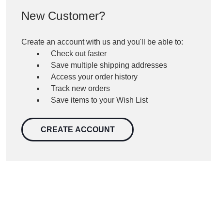
New Customer?
Create an account with us and you'll be able to:
Check out faster
Save multiple shipping addresses
Access your order history
Track new orders
Save items to your Wish List
CREATE ACCOUNT