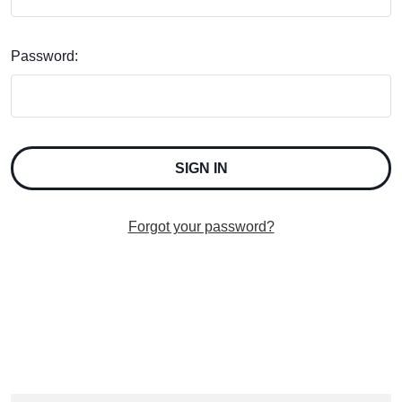
Password:
Forgot your password?