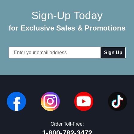
Sign-Up Today
for Exclusive Sales & Promotions
Email
Address
Order Toll-Free:
1-800-782-3472