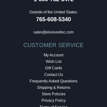
Outside of the United States:
765-608-5340
sales@elusivedisc.com
CUSTOMER SERVICE
My Account
Wish List
Gift Cards
Contact Us
Frequently Asked Questions
Shipping & Returns
Store Policies
Privacy Policy