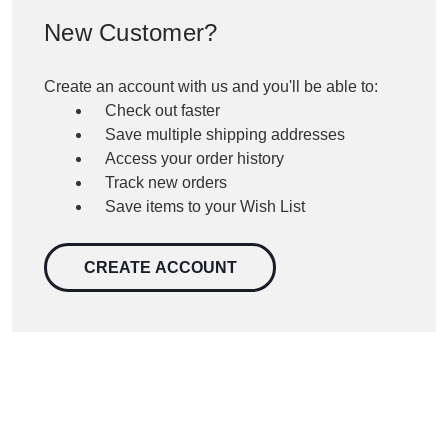
New Customer?
Create an account with us and you'll be able to:
Check out faster
Save multiple shipping addresses
Access your order history
Track new orders
Save items to your Wish List
CREATE ACCOUNT