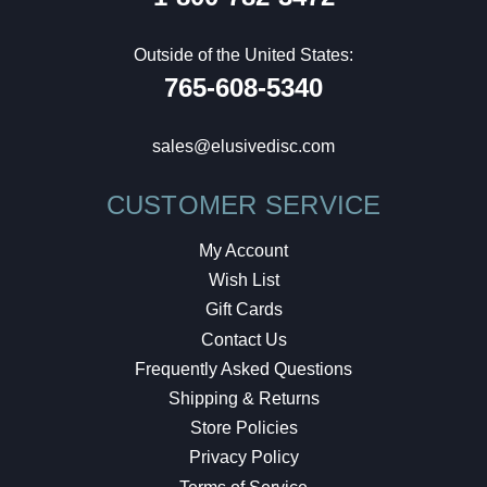
Outside of the United States:
765-608-5340
sales@elusivedisc.com
CUSTOMER SERVICE
My Account
Wish List
Gift Cards
Contact Us
Frequently Asked Questions
Shipping & Returns
Store Policies
Privacy Policy