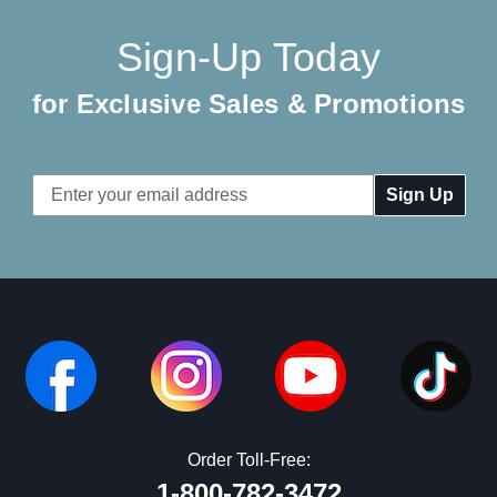
Sign-Up Today
for Exclusive Sales & Promotions
Email
Address
Order Toll-Free:
1-800-782-3472