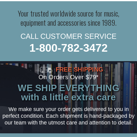
Your trusted worldwide source for music,
equipment and accessories since 1989.
CALL CUSTOMER SERVICE
1-800-782-3472
FREE SHIPPING
On Orders Over $79*
WE SHIP EVERYTHING
with a little extra care
We make sure your order gets delivered to you in
perfect condition. Each shipment is hand-packaged by
our team with the utmost care and attention to detail.