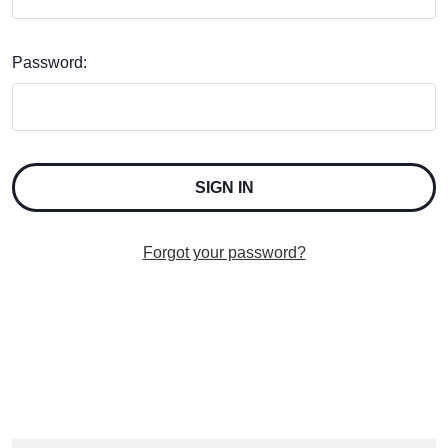
Password:
Forgot your password?