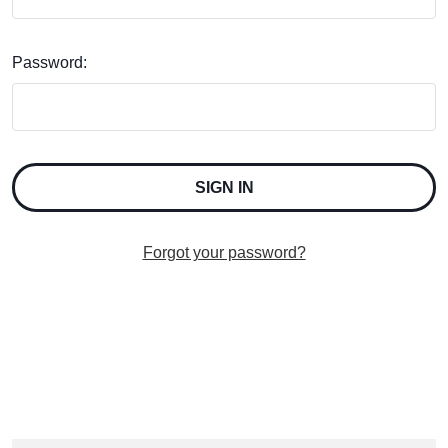
Password:
Forgot your password?