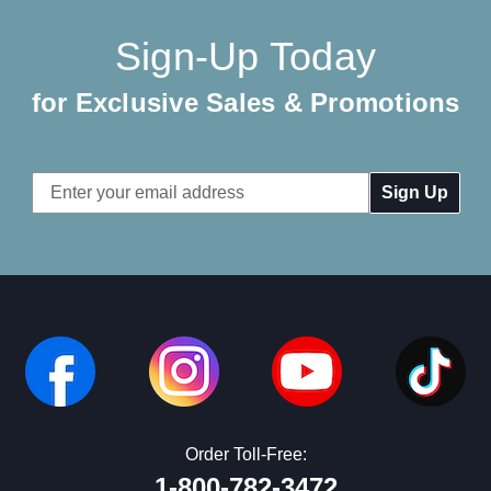
Sign-Up Today
for Exclusive Sales & Promotions
Email
Address
Order Toll-Free:
1-800-782-3472