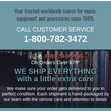
Your trusted worldwide source for music,
equipment and accessories since 1989.
CALL CUSTOMER SERVICE
1-800-782-3472
FREE SHIPPING
On Orders Over $79*
WE SHIP EVERYTHING
with a little extra care
We make sure your order gets delivered to you in
perfect condition. Each shipment is hand-packaged by
our team with the utmost care and attention to detail.