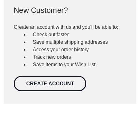
New Customer?
Create an account with us and you'll be able to:
Check out faster
Save multiple shipping addresses
Access your order history
Track new orders
Save items to your Wish List
CREATE ACCOUNT