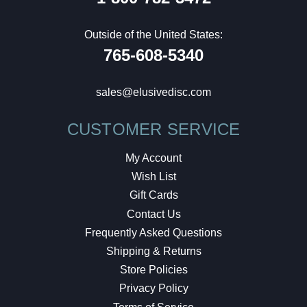
Outside of the United States:
765-608-5340
sales@elusivedisc.com
CUSTOMER SERVICE
My Account
Wish List
Gift Cards
Contact Us
Frequently Asked Questions
Shipping & Returns
Store Policies
Privacy Policy