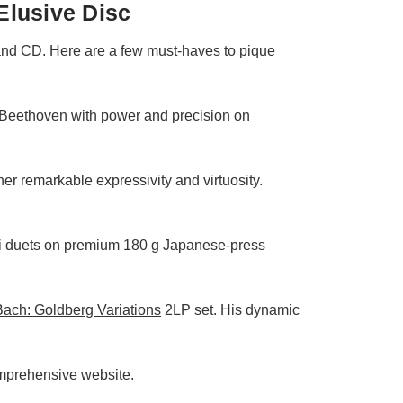
Elusive Disc
 and CD. Here are a few must-haves to pique
 Beethoven with power and precision on
her remarkable expressivity and virtuosity.
ini duets on premium 180 g Japanese‑press
ach: Goldberg Variations
2LP set. His dynamic
omprehensive website.