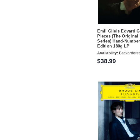
Emil Gilels Edvard G
Pieces (The Original
Series) Hand-Number
Edition 180g LP
Availability:
Backordere
$38.99