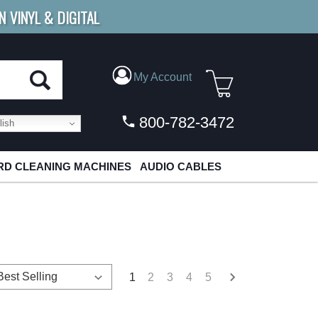
N VINYL & DIGITAL
E SHIPPING
FOR ORDERS
OVER $79
My Account
800-782-3472
ish
D CLEANING MACHINES
AUDIO CABLES
1
2
3
4
5