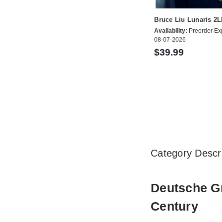
Bruce Liu Lunaris 2
Availability:
Preorder Ex
08-07-2026
$39.99
Category Descri
Deutsche Gr
Century