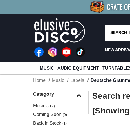
CRATE O
BUY 4
TITLES
R MORE
SAV
SEARCH
NEW ARRIV
MUSIC
AUDIO EQUIPMENT
TURNTABLE
Home
Music
Labels
Deutsche Gramm
Search re
Category
Music
(217)
(Showing 
Coming Soon
(9)
Back In Stock
(1)