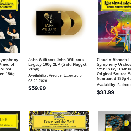
 Symphony
John Williams John Williams
Claudio Abbado 
Pines of
Legacy 180g 2LP (Gold Nugget
Symphony Orches
Source
Vinyl)
Stravinsky: Petru
ed 180g
Original Source S
Availability:
Preorder Expected on
Numbered 180g 4
08-21-2026
Availability:
Backord
$59.99
$38.99