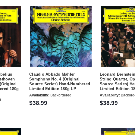
belius
Claudio Abbado Mahler
Leonard Bernstei
eethoven
Symphony No. 4 (Original
String Quartet, Op
(Original
Source Series) Hand-Numbered
Source Series) H
ered 180g
Limited Edition 180g LP
Limited Edition 1
Availability:
Backordered
Availability:
Backord
d
$38.99
$38.99