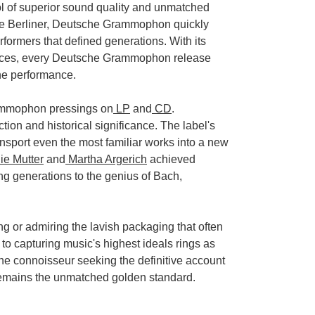
 of superior sound quality and unmatched
le Berliner, Deutsche Grammophon quickly
rformers that defined generations. With its
sources, every Deutsche Grammophon release
the performance.
rammophon pressings on
LP
and
CD
.
ction and historical significance. The label's
port even the most familiar works into a new
e Mutter
and
Martha Argerich
achieved
g generations to the genius of Bach,
ng or admiring the lavish packaging that often
capturing music's highest ideals rings as
the connoisseur seeking the definitive account
 remains the unmatched golden standard.