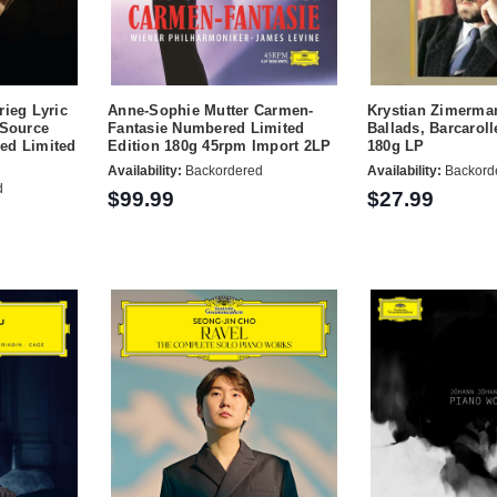
rieg Lyric
Anne-Sophie Mutter Carmen-
Krystian Zimerma
 Source
Fantasie Numbered Limited
Ballads, Barcaroll
ed Limited
Edition 180g 45rpm Import 2LP
180g LP
Availability:
Backordered
Availability:
Backord
d
$99.99
$27.99