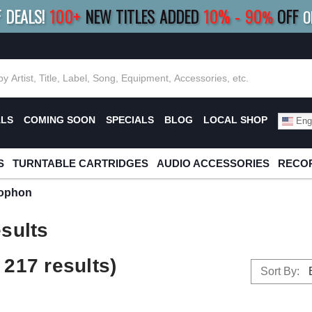
F DEALS!
100+
NEW TITLES ADDED
10
%
- 90
OFF
%
O
E 10%
|
BUY 8+
TITLES
SAVE 15%
|
FRE
ALS
COMING SOON
SPECIALS
BLOG
LOCAL SHOP
Engl
S
TURNTABLE CARTRIDGES
AUDIO ACCESSORIES
RECOR
ophon
sults
217 results)
Sort By: