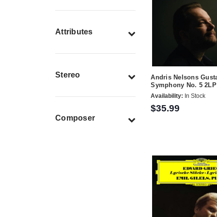
Attributes
Stereo
Andris Nelsons Gust
Symphony No. 5 2LP
Availability:
In Stock
$35.99
Composer