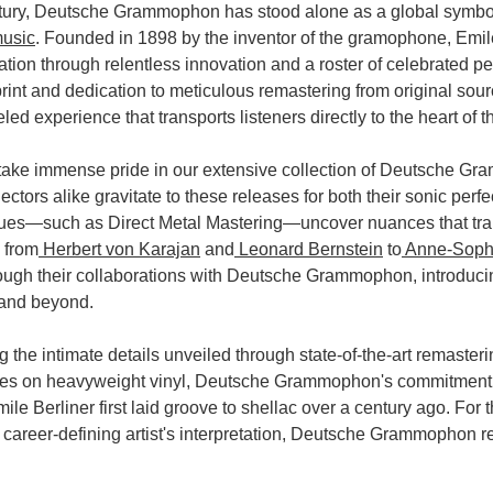
tury, Deutsche Grammophon has stood alone as a global symbol
music
. Founded in 1898 by the inventor of the gramophone, Emi
tation through relentless innovation and a roster of celebrated pe
print and dedication to meticulous remastering from original 
led experience that transports listeners directly to the heart of 
 take immense pride in our extensive collection of Deutsche G
ctors alike gravitate to these releases for both their sonic perfe
ues—such as Direct Metal Mastering—uncover nuances that trans
 from
Herbert von Karajan
and
Leonard Bernstein
to
Anne-Sophi
rough their collaborations with Deutsche Grammophon, introducin
 and beyond.
 the intimate details unveiled through state-of-the-art remasteri
s on heavyweight vinyl, Deutsche Grammophon's commitment to 
le Berliner first laid groove to shellac over a century ago. For 
a career-defining artist's interpretation, Deutsche Grammophon