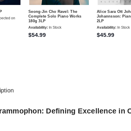
LP
Seong-Jin Cho Ravel: The
Alice Sara Ott Jo
Complete Solo Piano Works
Johannsson: Pian
pected on
180g 3LP
2LP
Availability:
In Stock
Availability:
In Stock
$54.99
$45.99
ption
ammophon: Defining Excellence in Cl