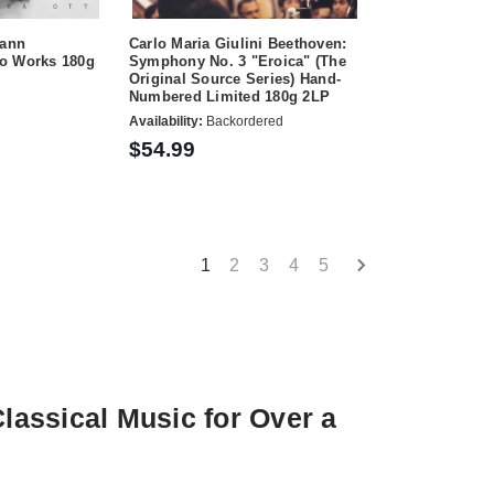
hann
Carlo Maria Giulini Beethoven:
o Works 180g
Symphony No. 3 "Eroica" (The
Original Source Series) Hand-
Numbered Limited 180g 2LP
Availability:
Backordered
$54.99
1
2
3
4
5
assical Music for Over a