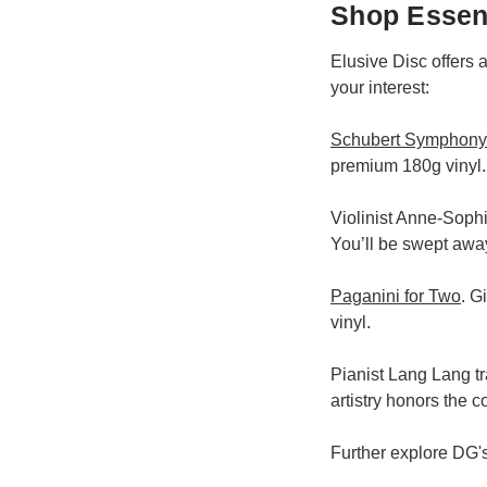
Shop Essent
Elusive Disc offers 
your interest:
Schubert Symphony 
premium 180g vinyl.
Violinist Anne-Sophi
You’ll be swept awa
Paganini for Two
. G
vinyl.
Pianist Lang Lang tr
artistry honors the 
Further explore DG'