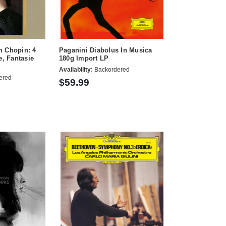
n Chopin: 4
Paganini Diabolus In Musica
e, Fantasie
180g Import LP
Availability:
Backordered
ered
$59.99