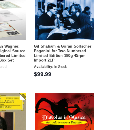
an Wagner:
Gil Shaham & Goran Sollscher
iginal Source
Paganini for Two Numbered
bered Limited
Limited Edition 180g 45rpm
Box Set
Import 2LP
ered
Availability:
In Stock
$99.99