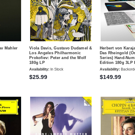
av Mahler
Viola Davis, Gustavo Dudamel &
Herbert von Karaj
Los Angeles Philharmonic
Das Rheingold (Or
Prokofiev: Peter and the Wolf
Series) Hand-Num
180g LP
Edition 180g 3LP 
Availability:
In Stock
Availability:
Backord
$25.99
$149.99