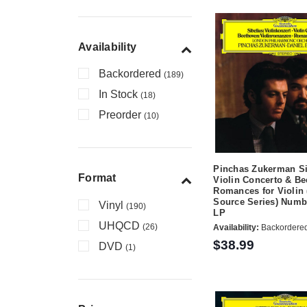
Availability
Backordered
(189)
In Stock
(18)
Preorder
(10)
Pinchas Zukerman Si
Format
Violin Concerto & B
Romances for Violin 
Source Series) Numb
Vinyl
(190)
LP
UHQCD
(26)
Availability:
Backordere
$38.99
DVD
(1)