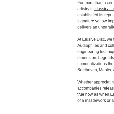
For more than a cen
artistry in
classical 
established its repu
signature yellow im
delivers an unparalle
At Elusive Disc, we
Audiophiles and colle
engineering techniq
dimension. Legends
immortalizations th
Beethoven, Mahler,
Whether appreciating
accompanies release
true now as when Emi
of a masterwork or 