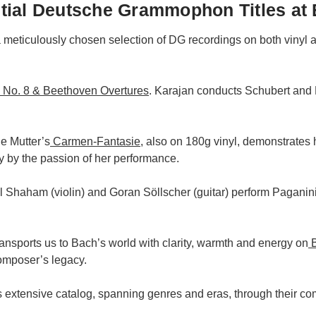
ial Deutsche Grammophon Titles at 
a meticulously chosen selection of DG recordings on both vinyl
No. 8 & Beethoven Overtures
. Karajan conducts Schubert and
e Mutter’s
Carmen-Fantasie
, also on 180g vinyl, demonstrates 
y by the passion of her performance.
il Shaham (violin) and Goran Söllscher (guitar) perform Pagan
ansports us to Bach’s world with clarity, warmth and energy on
B
composer’s legacy.
s extensive catalog, spanning genres and eras, through their c