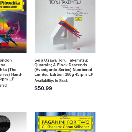
London
Seiji Ozawa Toru Takemitsu:
tra
Quatrain; A Flock Descends
shka (The
(Avantgarde Series) Numbered
eries) Hand-
Limited Edition 180g 45rpm LP
5rpm LP
Availability:
In Stock
ered
$50.99