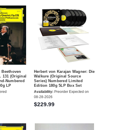
n Beethoven
Herbert von Karajan Wagner: Die
. 131 (Original
Walkure (Original Source
and-Numbered
Series) Numbered Limited
80g LP
Edition 180g 5LP Box Set
ered
Availability:
Preorder Expected on
08-28-2026
$229.99