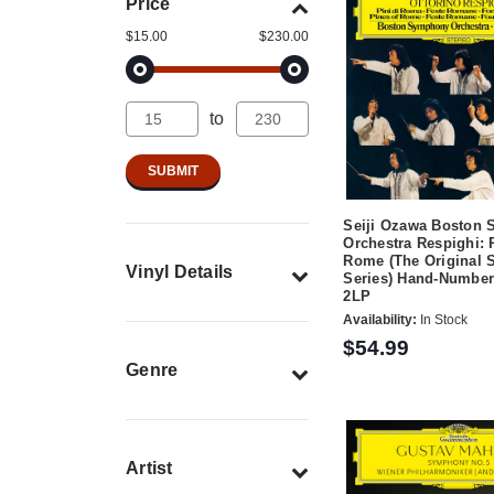
Price
$15.00
$230.00
to
Seiji Ozawa Boston
Orchestra Respighi: 
Rome (The Original 
Vinyl Details
Series) Hand-Number
2LP
Availability:
In Stock
$54.99
Genre
Artist