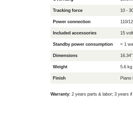
Tracking force
10 - 
Power connection
110/12
Included accessories
15 vol
Standby power consumption
< 1 wa
Dimensions
16.34"
Weight
5.6 kg
Finish
Piano 
Warranty
: 2 years parts & labor; 3 years i