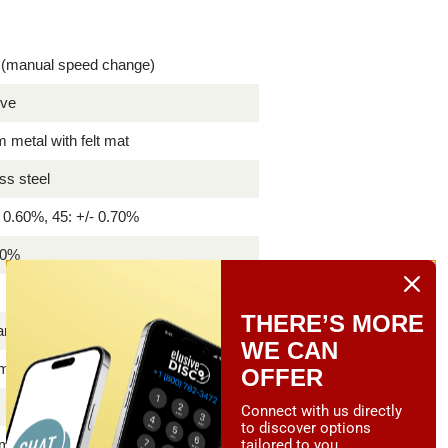
 (manual speed change)
ive
metal with felt mat
ess steel
- 0.60%, 45: +/- 0.70%
80%
B
THERE’S MORE
Carbon
WE CAN
 mm
OFFER
Connect with us directly
to discover options
tailored to you.
mm