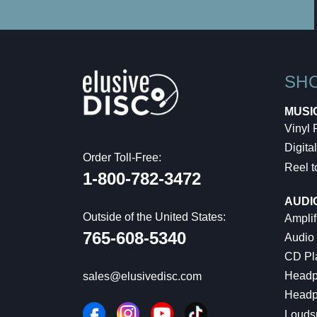
SH
MUSI
Vinyl
Digital
Order Toll-Free:
Reel t
1-800-782-3472
AUDI
Outside of the United States:
Amplif
765-608-5340
Audio
CD Pl
Headp
sales@elusivedisc.com
Headp
Louds