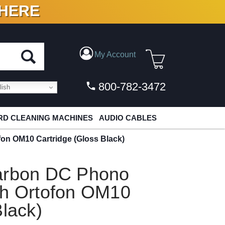
 HERE
N VINYL & DIGITAL
My Account
800-782-3472
ish
D CLEANING MACHINES
AUDIO CABLES
on OM10 Cartridge (Gloss Black)
Carbon DC Phono
th Ortofon OM10
Black)