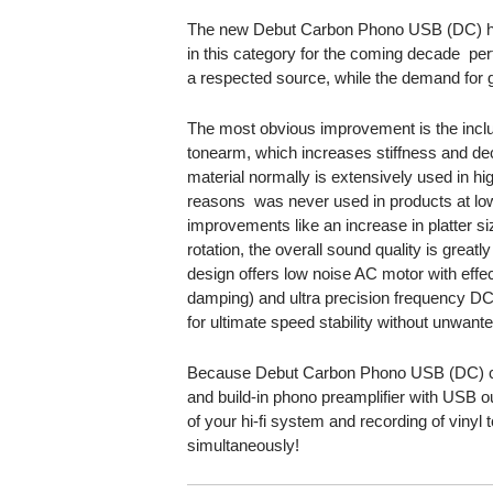
The new Debut Carbon Phono USB (DC) ha
in this category for the coming decade  pe
a respected source, while the demand for g
The most obvious improvement is the inc
tonearm, which increases stiffness and d
material normally is extensively used in hi
reasons  was never used in products at low
improvements like an increase in platter s
rotation, the overall sound quality is great
design offers low noise AC motor with effec
damping) and ultra precision frequency DC
for ultimate speed stability without unwante
Because Debut Carbon Phono USB (DC) co
and build-in phono preamplifier with USB out
of your hi-fi system and recording of viny
simultaneously!