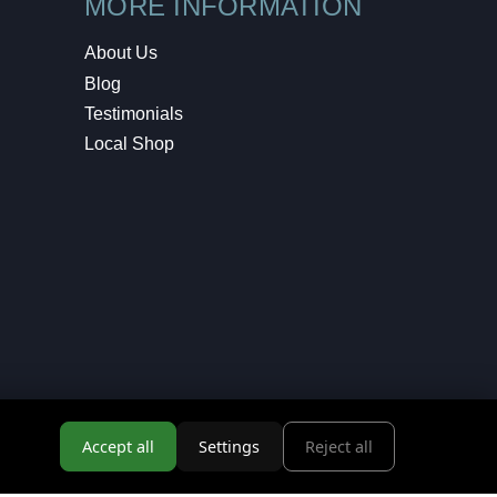
MORE INFORMATION
About Us
Blog
Testimonials
Local Shop
Accept all
Settings
Reject all