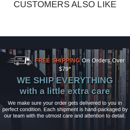
CUSTOMERS ALSO LIKE
FREE SHIPPING
On Orders Over
$79*
WE SHIP EVERYTHING
with a little extra care
We make sure your order gets delivered to you in
perfect condition. Each shipment is hand-packaged by
our team with the utmost care and attention to detail.