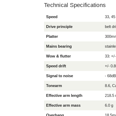
Technical Specifications
Speed
33, 45
Drive principle
belt dr
Platter
300mm 
Mains bearing
stainl
Wow & flutter
33: +/
Speed drift
+/- 0.
Signal to noise
- 68d
Tonearm
8.6, 
Effective arm length
218.5
Effective arm mass
6.0 g
Overhang
18.5