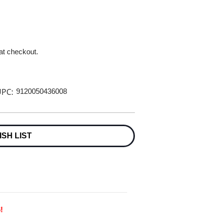
 at checkout.
PC:
9120050436008
ISH LIST
!