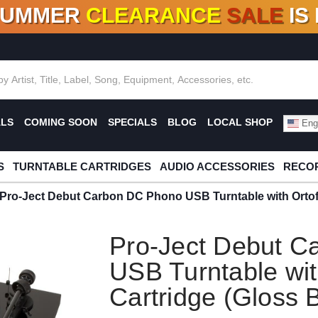
SUMMER
CLEARANCE
SALE
IS
F DEALS!
100+
NEW TITLES ADDED
10
%
- 90
OFF
%
O
ALS
COMING SOON
SPECIALS
BLOG
LOCAL SHOP
Engl
S
TURNTABLE CARTRIDGES
AUDIO ACCESSORIES
RECOR
Pro-Ject Debut Carbon DC Phono USB Turntable with Ortof
Pro-Ject Debut 
USB Turntable wi
Cartridge (Gloss 