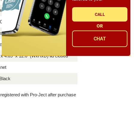
30mN
CALL
0 or 230/240 Volt - 50 or 60 Hz
OR
ts DC /0.8A power supply, dust cover
CHAT
tt
 x 4.65" x 12.6" (WxHxD) lid closed
 net
Black
f registered with Pro-Ject after purchase