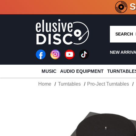
CRATE O
SEARCH
NEW ARRIV
MUSIC
AUDIO EQUIPMENT
TURNTABLE
Home
Turntables
Pro-Ject Turntables