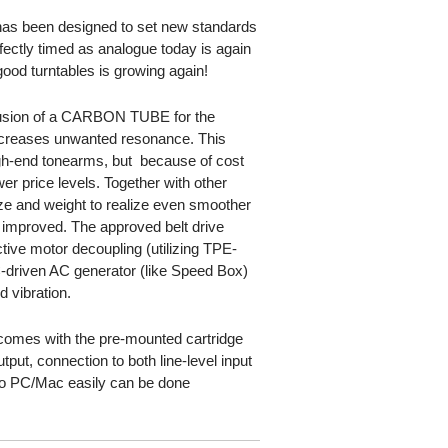
s been designed to set new standards
rfectly timed as analogue today is again
ood turntables is growing again!
lusion of a CARBON TUBE for the
ecreases unwanted resonance. This
gh-end tonearms, but  because of cost
er price levels. Together with other
ize and weight to realize even smoother
ly improved. The approved belt drive
tive motor decoupling (utilizing TPE-
-driven AC generator (like Speed Box)
d vibration.
mes with the pre-mounted cartridge
put, connection to both line-level input
l to PC/Mac easily can be done