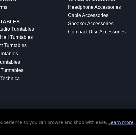
rms
Headphone Accessories
Cable Accessories
TABLES
Speaker Accessories
udio Turntables
Compact Disc Accessories
Hall Turntables
ct Turntables
rntables
urntables
Turntables
-Technica
 experience so you can browse and shop with ease.
Learn more
.