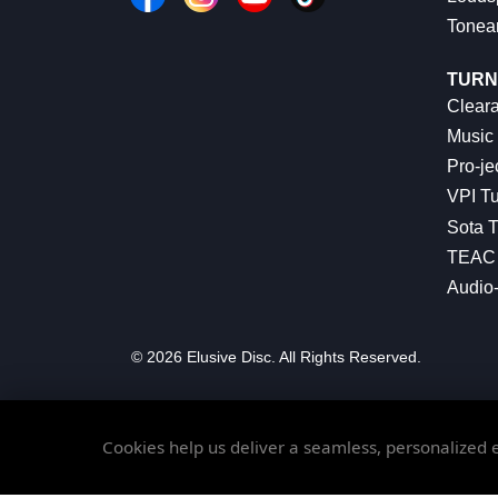
Tonea
TURN
Cleara
Music 
Pro-je
VPI Tu
Sota T
TEAC 
Audio
© 2026 Elusive Disc. All Rights Reserved.
Cookies help us deliver a seamless, personalized