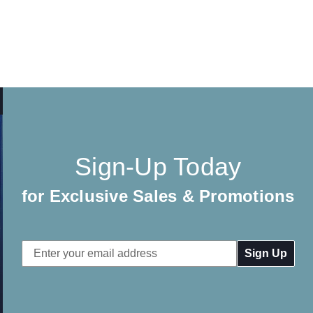
Sign-Up Today
for Exclusive Sales & Promotions
Email
Address