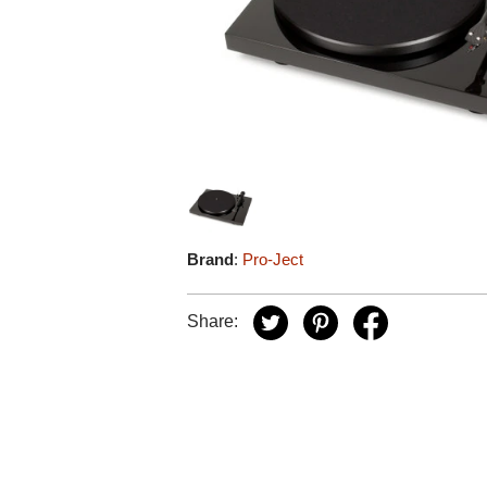
Brand
:
Pro-Ject
Share: