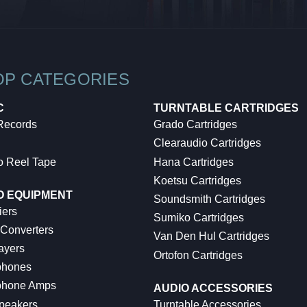
OP CATEGORIES
C
TURNTABLE CARTRIDGES
 Records
Grado Cartridges
Clearaudio Cartridges
o Reel Tape
Hana Cartridges
Koetsu Cartridges
O EQUIPMENT
Soundsmith Cartridges
iers
Sumiko Cartridges
 Converters
Van Den Hul Cartridges
ayers
Ortofon Cartridges
hones
hone Amps
AUDIO ACCESSORIES
peakers
Turntable Accessories