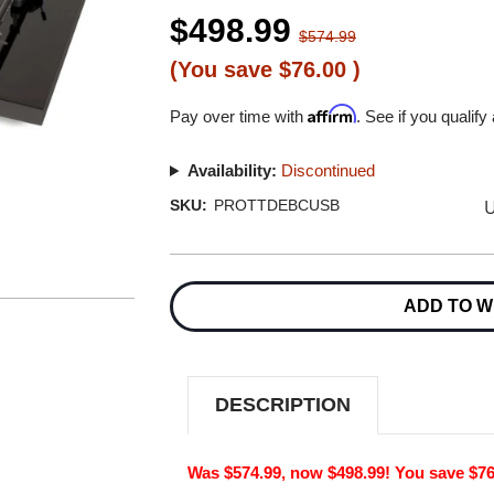
$498.99
$574.99
(You save
$76.00
)
Affirm
Pay over time with
. See if you qualify
Availability:
Discontinued
U
SKU:
PROTTDEBCUSB
Current
Stock:
ADD TO W
DESCRIPTION
Was $574.99, now $498.99! You save $76