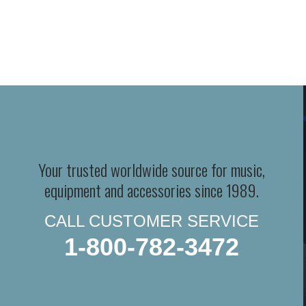
Your trusted worldwide source for music,
equipment and accessories since 1989.
CALL CUSTOMER SERVICE
1-800-782-3472