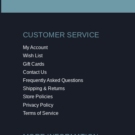
CUSTOMER SERVICE
My Account
Wish List
Gift Cards
Contact Us
Frequently Asked Questions
Shipping & Returns
Store Policies
Privacy Policy
Terms of Service