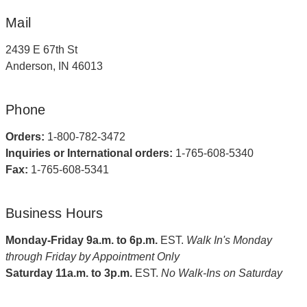
Mail
2439 E 67th St
Anderson, IN 46013
Phone
Orders:
1-800-782-3472
Inquiries or International orders:
1-765-608-5340
Fax:
1-765-608-5341
Business Hours
Monday-Friday 9a.m. to 6p.m.
EST.
Walk In's Monday
through Friday by Appointment Only
Saturday 11a.m. to 3p.m.
EST.
No Walk-Ins on Saturday