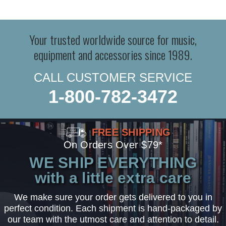
Your trusted worldwide source for music,
equipment and accessories since 1989.
CALL CUSTOMER SERVICE
1-800-782-3472
FREE SHIPPING
On Orders Over $79*
WE SHIP EVERYTHING
with a little extra care
We make sure your order gets delivered to you in
perfect condition. Each shipment is hand-packaged by
our team with the utmost care and attention to detail.