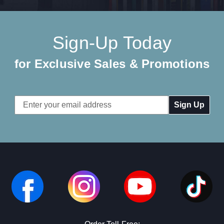
Sign-Up Today
for Exclusive Sales & Promotions
Email
Address