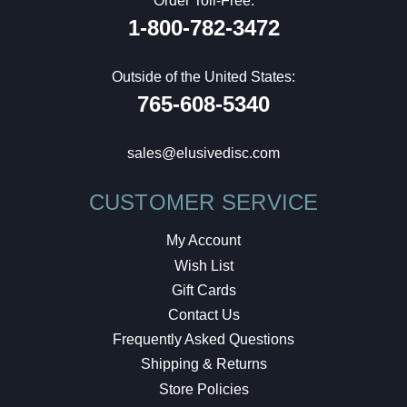
Order Toll-Free:
1-800-782-3472
Outside of the United States:
765-608-5340
sales@elusivedisc.com
CUSTOMER SERVICE
My Account
Wish List
Gift Cards
Contact Us
Frequently Asked Questions
Shipping & Returns
Store Policies