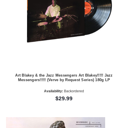
Art Blakey & the Jazz Messengers Art Blakey!!!!! Jazz
Messengers!!!!! (Verve by Request Series) 180g LP
Availability:
Backordered
$29.99