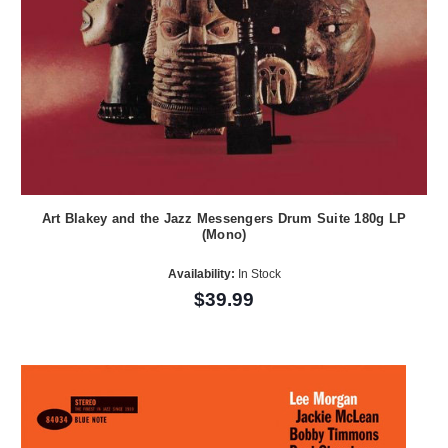
Art Blakey and the Jazz Messengers Drum Suite 180g LP
(Mono)
Availability:
In Stock
$39.99