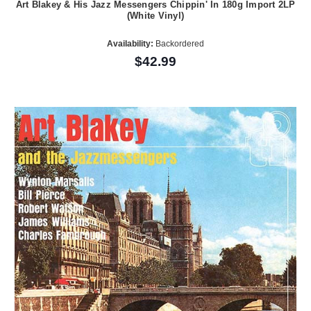
Art Blakey & His Jazz Messengers Chippin' In 180g Import 2LP
(White Vinyl)
Availability:
Backordered
$42.99