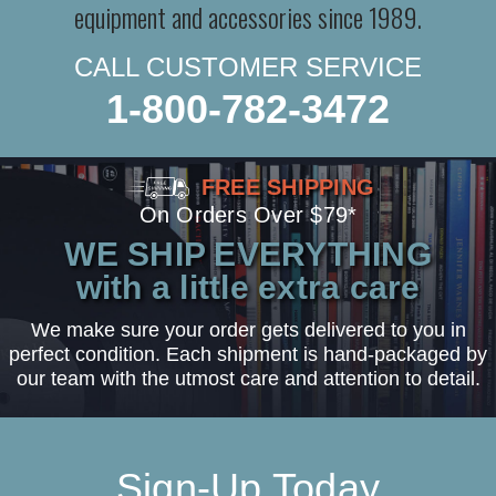
equipment and accessories since 1989.
CALL CUSTOMER SERVICE
1-800-782-3472
FREE SHIPPING
On Orders Over $79*
WE SHIP EVERYTHING
with a little extra care
We make sure your order gets delivered to you in
perfect condition. Each shipment is hand-packaged by
our team with the utmost care and attention to detail.
Sign-Up Today