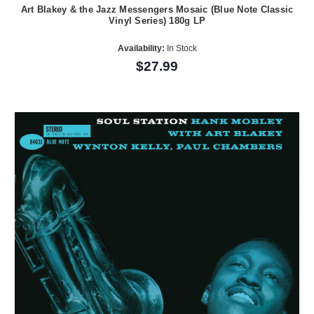
Art Blakey & the Jazz Messengers Mosaic (Blue Note Classic
Vinyl Series) 180g LP
Availability:
In Stock
$27.99