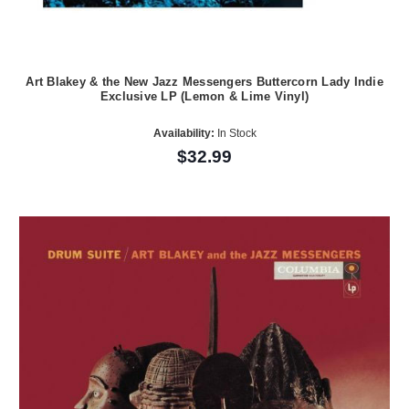
Art Blakey & the New Jazz Messengers Buttercorn Lady Indie
Exclusive LP (Lemon & Lime Vinyl)
Availability:
In Stock
$32.99