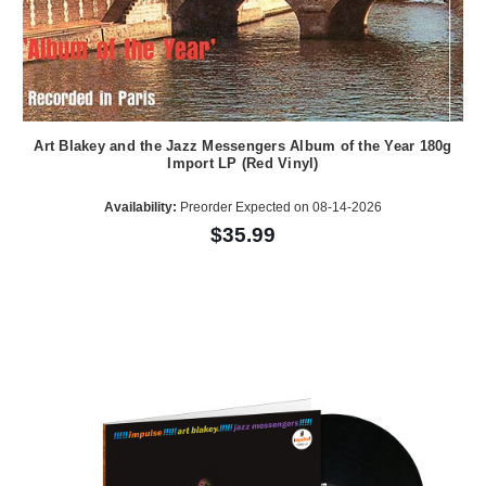
Art Blakey and the Jazz Messengers Album of the Year 180g
Import LP (Red Vinyl)
Availability:
Preorder Expected on 08-14-2026
$35.99