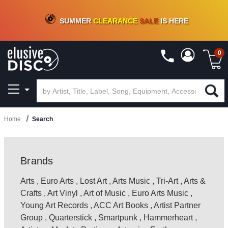
CRATE OF DEALS!
100+
NEW TITLES ADDED
10
%
- 90
%
OFF
ON VINYL & DIGITAL
SUMMER
CLEARANCE
SALE
IS HERE
0
Home
Search
Brands
Arts
,
Euro Arts
,
Lost Art
,
Arts Music
,
Tri-Art
,
Arts &
Crafts
,
Art Vinyl
,
Art of Music
,
Euro Arts Music
,
Young Art Records
,
ACC Art Books
,
Artist Partner
Group
,
Quarterstick
,
Smartpunk
,
Hammerheart
,