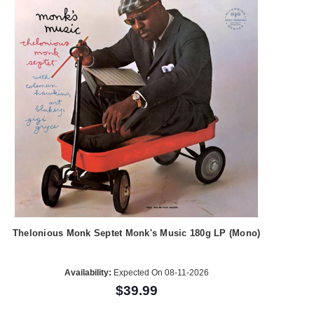
Thelonious Monk Septet Monk's Music 180g LP (Mono)
Availability:
Expected On 08-11-2026
$39.99