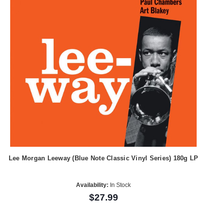
Lee Morgan Leeway (Blue Note Classic Vinyl Series) 180g LP
Availability:
In Stock
$27.99