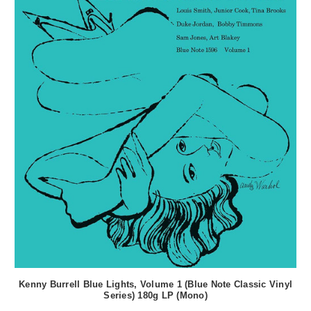
Kenny Burrell Blue Lights, Volume 1 (Blue Note Classic Vinyl
Series) 180g LP (Mono)