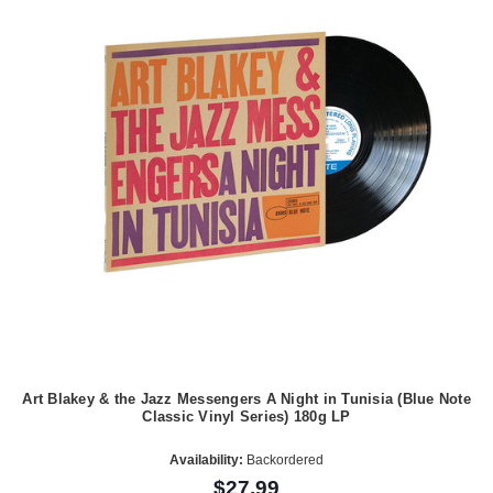
Art Blakey & the Jazz Messengers A Night in Tunisia (Blue Note
Classic Vinyl Series) 180g LP
Availability:
Backordered
$27.99