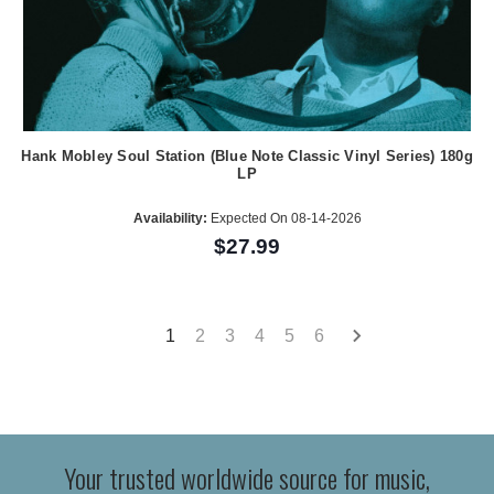
Hank Mobley Soul Station (Blue Note Classic Vinyl Series) 180g
LP
Availability:
Expected On 08-14-2026
$27.99
1
2
3
4
5
6
Your trusted worldwide source for music,