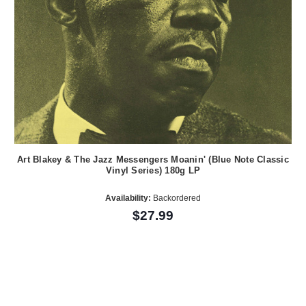
Art Blakey & The Jazz Messengers Moanin' (Blue Note Classic
Vinyl Series) 180g LP
Availability:
Backordered
$27.99