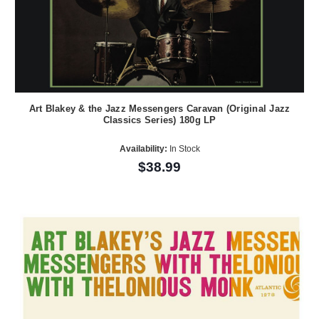
Art Blakey & the Jazz Messengers Caravan (Original Jazz
Classics Series) 180g LP
Availability:
In Stock
$38.99