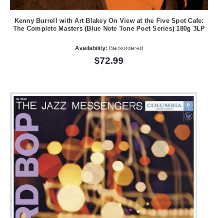
Kenny Burrell with Art Blakey On View at the Five Spot Cafe:
The Complete Masters (Blue Note Tone Poet Series) 180g 3LP
Availability:
Backordered
$72.99