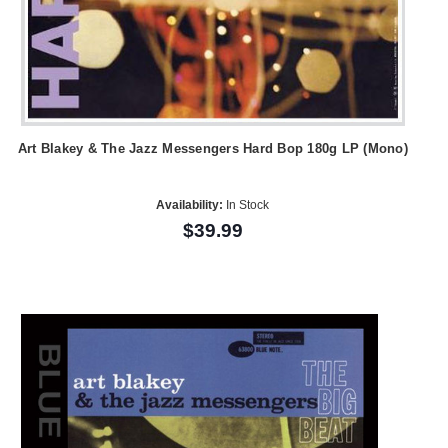
Art Blakey & The Jazz Messengers Hard Bop 180g LP (Mono)
Availability:
In Stock
$39.99