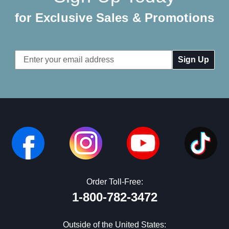
for Exclusive Sales & Promotions
Email
Address
Order Toll-Free:
1-800-782-3472
Outside of the United States: