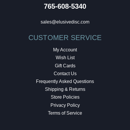
765-608-5340
sales@elusivedisc.com
CUSTOMER SERVICE
My Account
Wish List
Gift Cards
Contact Us
Frequently Asked Questions
Shipping & Returns
Store Policies
Privacy Policy
Terms of Service