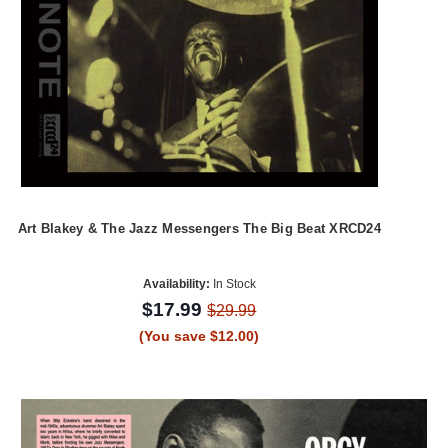
Art Blakey & The Jazz Messengers The Big Beat XRCD24
Availability:
In Stock
$17.99
$29.99
(You save $12.00)