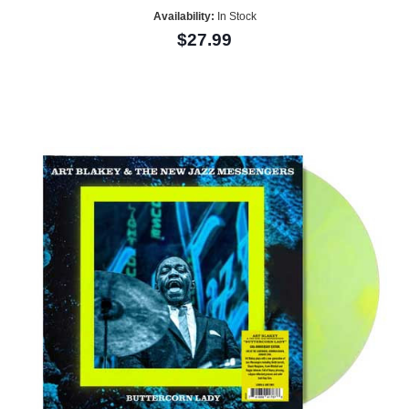
Availability:
In Stock
$27.99