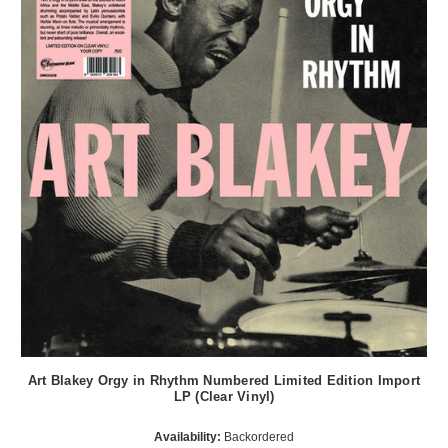
Art Blakey Orgy in Rhythm Numbered Limited Edition Import
LP (Clear Vinyl)
Availability:
Backordered