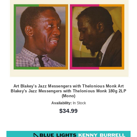
Art Blakey's Jazz Messengers with Thelonious Monk Art
Blakey's Jazz Messengers with Thelonious Monk 180g 2LP
(Mono)
Availability:
In Stock
$34.99