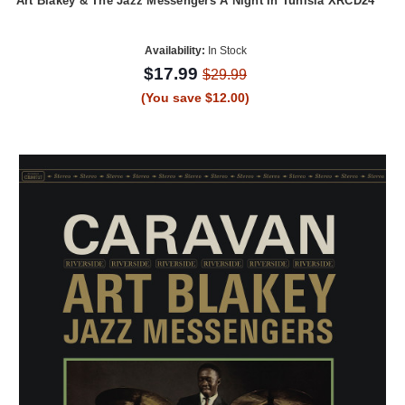
Art Blakey & The Jazz Messengers A Night In Tunisia XRCD24
Availability:
In Stock
$17.99
$29.99
(You save $12.00)