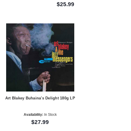
$25.99
Art Blakey Buhaina's Delight 180g LP
Availability:
In Stock
$27.99