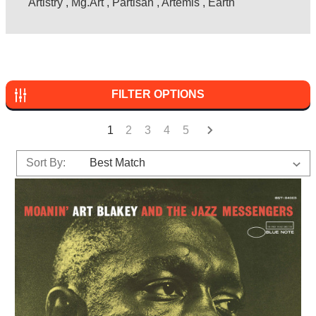
Artistry
,
Mg.Art
,
Partisan
,
Artemis
,
Earth
FILTER OPTIONS
1
2
3
4
5
Sort By: