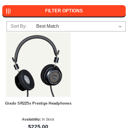
FILTER OPTIONS
Sort By:
Grado SR225x Prestige Headphones
Availability:
In Stock
$225.00