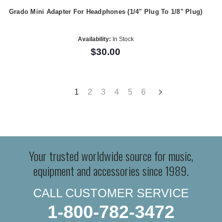
Grado Mini Adapter For Headphones (1/4" Plug To 1/8" Plug)
Availability:
In Stock
$30.00
1
2
3
4
5
6
Your trusted worldwide source for music,
equipment and accessories since 1989.
CALL CUSTOMER SERVICE
1-800-782-3472