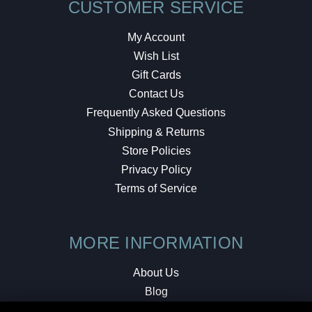
CUSTOMER SERVICE
My Account
Wish List
Gift Cards
Contact Us
Frequently Asked Questions
Shipping & Returns
Store Policies
Privacy Policy
Terms of Service
MORE INFORMATION
About Us
Blog
Testimonials