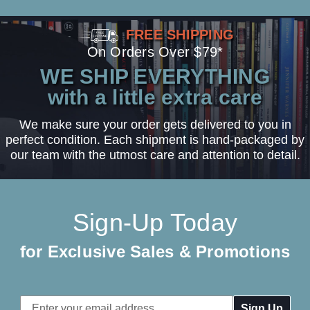
FREE SHIPPING
On Orders Over $79*
WE SHIP EVERYTHING
with a little extra care
We make sure your order gets delivered to you in
perfect condition. Each shipment is hand-packaged by
our team with the utmost care and attention to detail.
Sign-Up Today
for Exclusive Sales & Promotions
Email