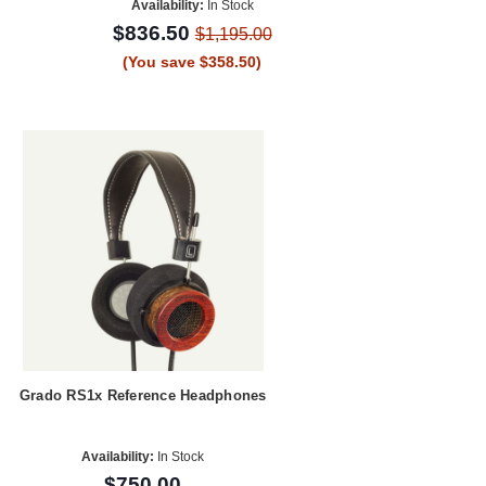
Availability:
In Stock
$836.50
$1,195.00
(You save $358.50)
Grado RS1x Reference Headphones
Availability:
In Stock
$750.00