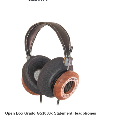
Open Box Grado GS1000x Statement Headphones