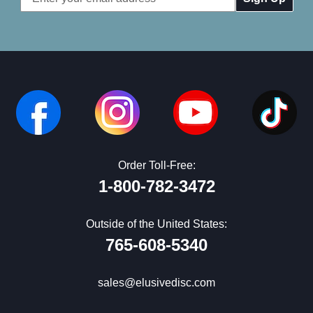
Address
Order Toll-Free:
1-800-782-3472
Outside of the United States:
765-608-5340
sales@elusivedisc.com