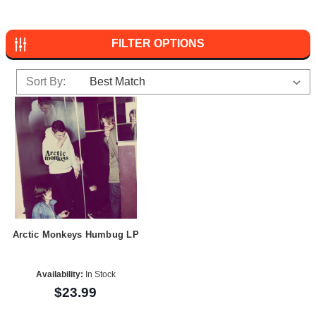
FILTER OPTIONS
Sort By:
Arctic Monkeys Humbug LP
Availability:
In Stock
$23.99