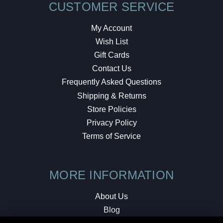
CUSTOMER SERVICE
My Account
Wish List
Gift Cards
Contact Us
Frequently Asked Questions
Shipping & Returns
Store Policies
Privacy Policy
Terms of Service
MORE INFORMATION
About Us
Blog