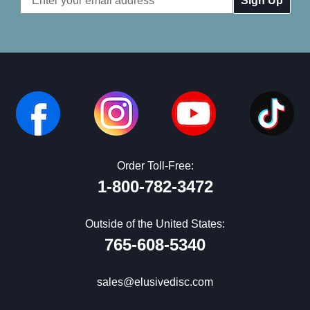
Address
Order Toll-Free:
1-800-782-3472
Outside of the United States:
765-608-5340
sales@elusivedisc.com