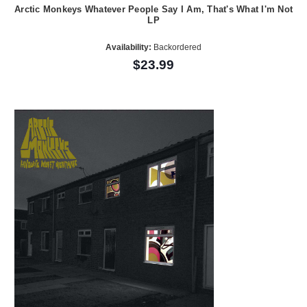
Arctic Monkeys Whatever People Say I Am, That's What I'm Not
LP
Availability:
Backordered
$23.99