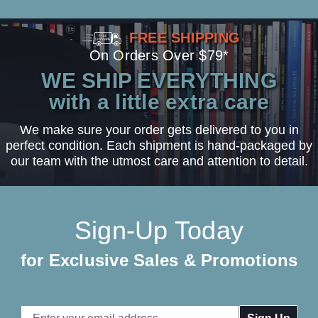
FREE SHIPPING
On Orders Over $79*
WE SHIP EVERYTHING
with a little extra care
We make sure your order gets delivered to you in
perfect condition. Each shipment is hand-packaged by
our team with the utmost care and attention to detail.
Sign-Up Today
for Exclusive Sales & Promotions
Email