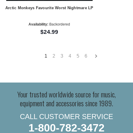
Arctic Monkeys Favourite Worst Nightmare LP
Availability:
Backordered
$24.99
1
2
3
4
5
6
Your trusted worldwide source for music,
equipment and accessories since 1989.
CALL CUSTOMER SERVICE
1-800-782-3472