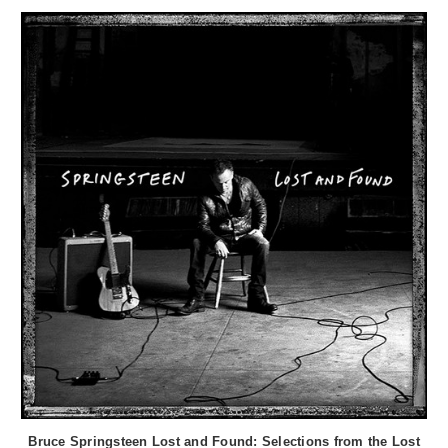
Bruce Springsteen Lost and Found: Selections from the Lost