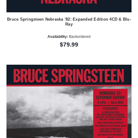
Bruce Springsteen Nebraska '82: Expanded Edition 4CD & Blu-
Ray
Availability:
Backordered
$79.99