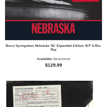
Bruce Springsteen Nebraska '82: Expanded Edition 4LP & Blu-
Ray
Availability:
Backordered
$129.99