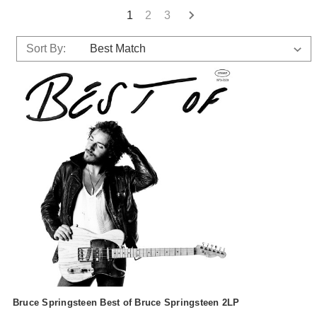
1
2
3
Sort By:
Bruce Springsteen Best of Bruce Springsteen 2LP