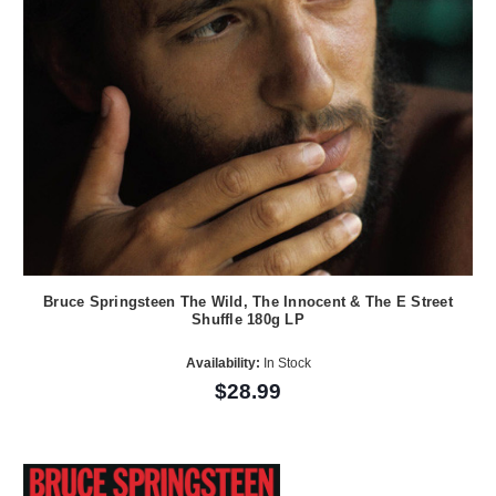
Bruce Springsteen The Wild, The Innocent & The E Street
Shuffle 180g LP
Availability:
In Stock
$28.99