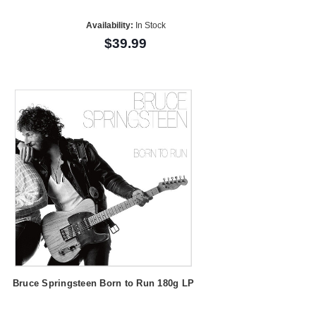
Availability:
In Stock
$39.99
Bruce Springsteen Born to Run 180g LP