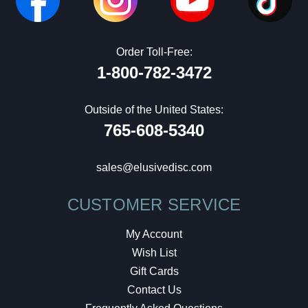
Order Toll-Free:
1-800-782-3472
Outside of the United States:
765-608-5340
sales@elusivedisc.com
CUSTOMER SERVICE
My Account
Wish List
Gift Cards
Contact Us