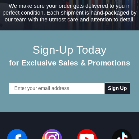
We make sure your order gets delivered to you in
perfect condition. Each shipment is hand-packaged by
our team with the utmost care and attention to detail.
Sign-Up Today
for Exclusive Sales & Promotions
Email
Address