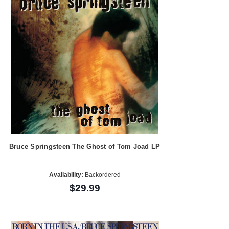
Bruce Springsteen The Ghost of Tom Joad LP
Availability:
Backordered
$29.99