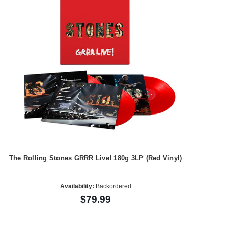
The Rolling Stones GRRR Live! 180g 3LP (Red Vinyl)
Availability:
Backordered
$79.99