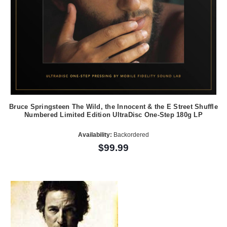
Bruce Springsteen The Wild, the Innocent & the E Street Shuffle
Numbered Limited Edition UltraDisc One-Step 180g LP
Availability:
Backordered
$99.99