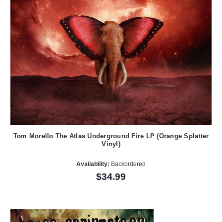
Tom Morello The Atlas Underground Fire LP (Orange Splatter
Vinyl)
Availability:
Backordered
$34.99