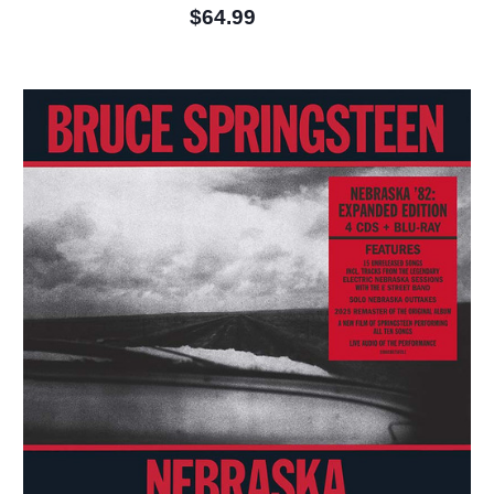
$64.99