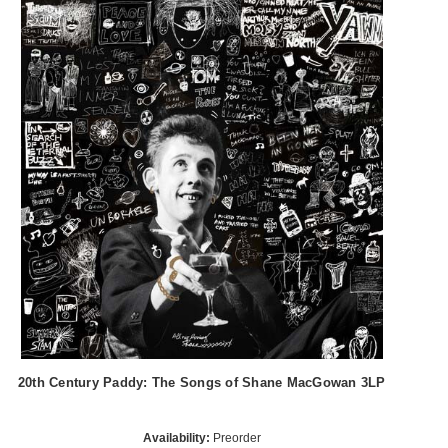
20th Century Paddy: The Songs of Shane MacGowan 3LP
Availability:
Preorder