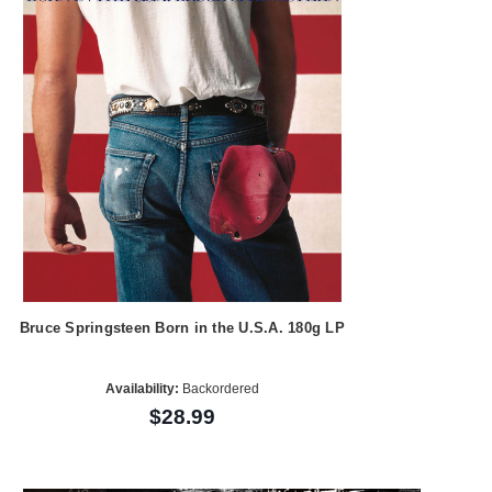
Bruce Springsteen Born in the U.S.A. 180g LP
Availability:
Backordered
$28.99