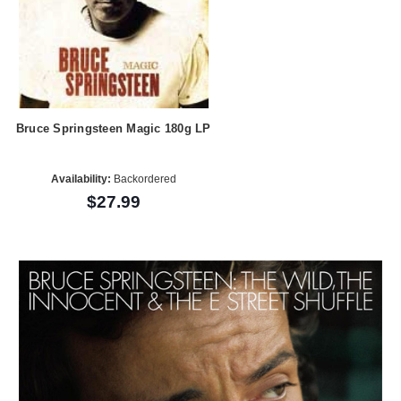
Bruce Springsteen Magic 180g LP
Availability:
Backordered
$27.99