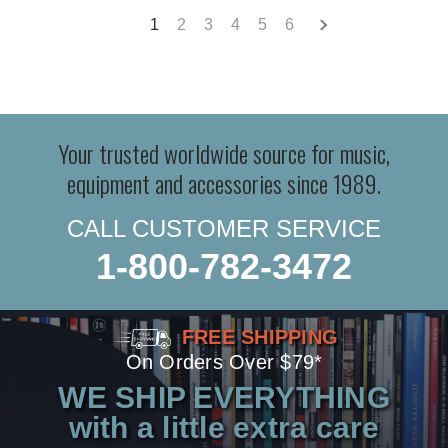
1
2
3
4
5
6
Your trusted worldwide source for music,
equipment and accessories since 1989.
CALL CUSTOMER SERVICE
1-800-782-3472
FREE SHIPPING
On Orders Over $79*
WE SHIP EVERYTHING
with a little extra care