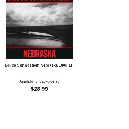
Bruce Springsteen Nebraska 180g LP
Availability:
Backordered
$28.99