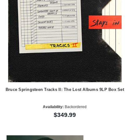
Bruce Springsteen Tracks II: The Lost Albums 9LP Box Set
Availability:
Backordered
$349.99