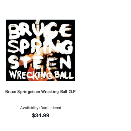
Bruce Springsteen Wrecking Ball 2LP
Availability:
Backordered
$34.99