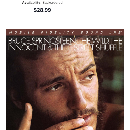
Availability:
Backordered
$28.99