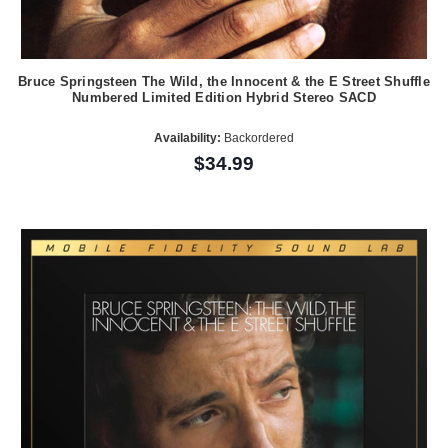
Bruce Springsteen The Wild, the Innocent & the E Street Shuffle
Numbered Limited Edition Hybrid Stereo SACD
Availability:
Backordered
$34.99