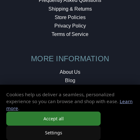
Frequently Asked Questions
Shipping & Returns
Store Policies
Privacy Policy
Terms of Service
MORE INFORMATION
About Us
Blog
Testimonials
Cookies help us deliver a seamless, personalized
Local Shop
experience so you can browse and shop with ease.
Learn
more
.
© 2026 Elusive Disc. All Rights Reserved.
Accept all
Settings