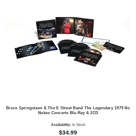
Bruce Springsteen & The E Street Band The Legendary 1979 No
Nukes Concerts Blu-Ray & 2CD
Availability:
In Stock
$34.99