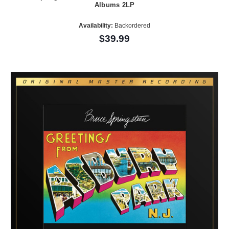
Albums 2LP
Availability:
Backordered
$39.99