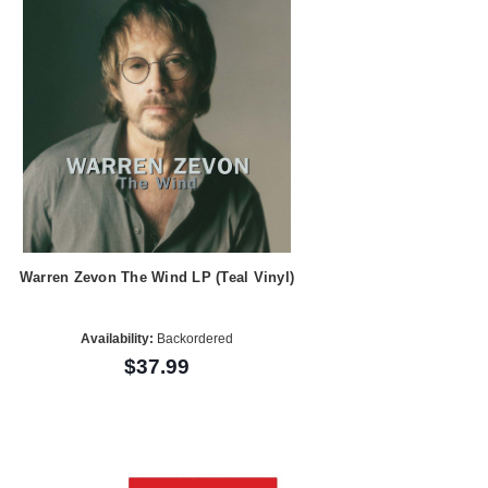
Warren Zevon The Wind LP (Teal Vinyl)
Availability:
Backordered
$37.99