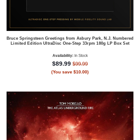
Bruce Springsteen Greetings from Asbury Park, N.J. Numbered
Limited Edition UltraDisc One-Step 33rpm 180g LP Box Set
Availability:
In Stock
$89.99
$99.99
(You save $10.00)