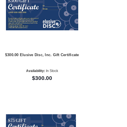
$300.00 Elusive Disc, Inc. Gift Certificate
Availability:
In Stock
$300.00