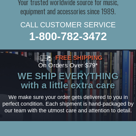
Your trusted worldwide source for music,
equipment and accessories since 1989.
CALL CUSTOMER SERVICE
1-800-782-3472
FREE SHIPPING
On Orders Over $79*
WE SHIP EVERYTHING
with a little extra care
We make sure your order gets delivered to you in
perfect condition. Each shipment is hand-packaged by
our team with the utmost care and attention to detail.