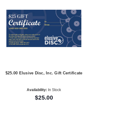
$25.00 Elusive Disc, Inc. Gift Certificate
Availability:
In Stock
$25.00