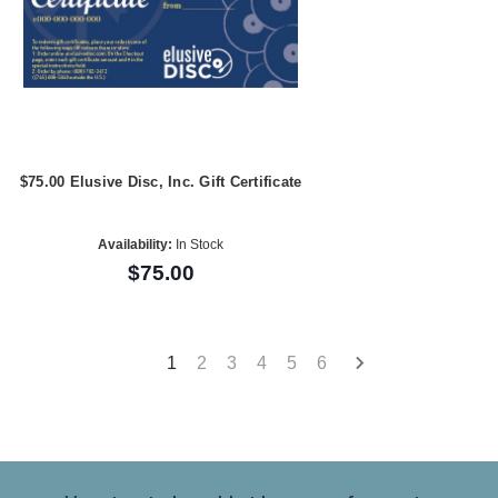
$75.00 Elusive Disc, Inc. Gift Certificate
Availability:
In Stock
$75.00
1
2
3
4
5
6