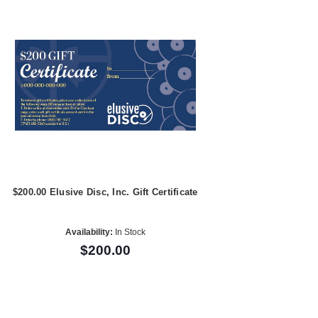
$200.00 Elusive Disc, Inc. Gift Certificate
Availability:
In Stock
$200.00