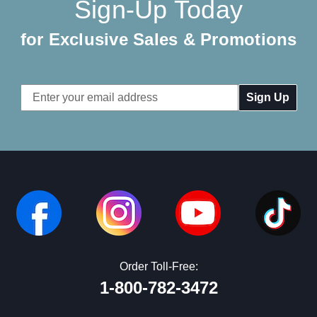
Sign-Up Today
for Exclusive Sales & Promotions
Email
Address
Order Toll-Free:
1-800-782-3472