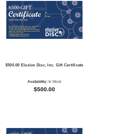
$500.00 Elusive Disc, Inc. Gift Certificate
Availability:
In Stock
$500.00