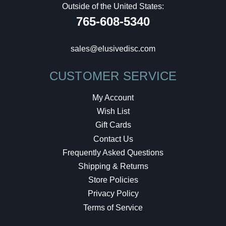
Outside of the United States:
765-608-5340
sales@elusivedisc.com
CUSTOMER SERVICE
My Account
Wish List
Gift Cards
Contact Us
Frequently Asked Questions
Shipping & Returns
Store Policies
Privacy Policy
Terms of Service