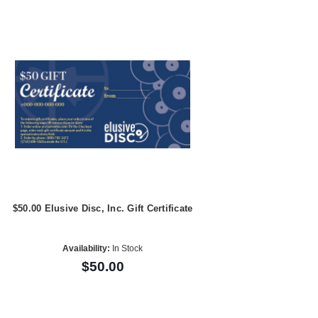
$50.00 Elusive Disc, Inc. Gift Certificate
Availability:
In Stock
$50.00