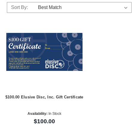
Sort By:
$100.00 Elusive Disc, Inc. Gift Certificate
Availability:
In Stock
$100.00