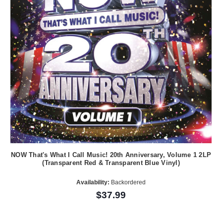
NOW That's What I Call Music! 20th Anniversary, Volume 1 2LP
(Transparent Red & Transparent Blue Vinyl)
Availability:
Backordered
$37.99