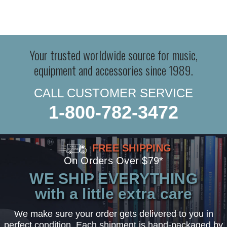
Your trusted worldwide source for music,
equipment and accessories since 1989.
CALL CUSTOMER SERVICE
1-800-782-3472
FREE SHIPPING
On Orders Over $79*
WE SHIP EVERYTHING
with a little extra care
We make sure your order gets delivered to you in
perfect condition. Each shipment is hand-packaged by