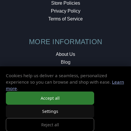
Store Policies
Privacy Policy
Terms of Service
MORE INFORMATION
About Us
Blog
Testimonials
Cookies help us deliver a seamless, personalized
Local Shop
experience so you can browse and shop with ease.
Learn
more
.
© 2026 Elusive Disc. All Rights Reserved.
Accept all
Settings
Reject all