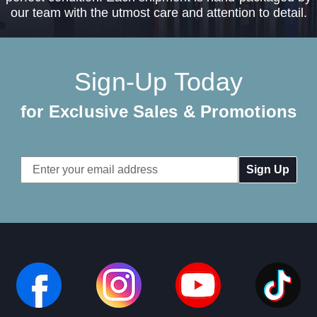
our team with the utmost care and attention to detail.
Sign-Up Today
for Exclusive Sales & Promotions
Email
Address