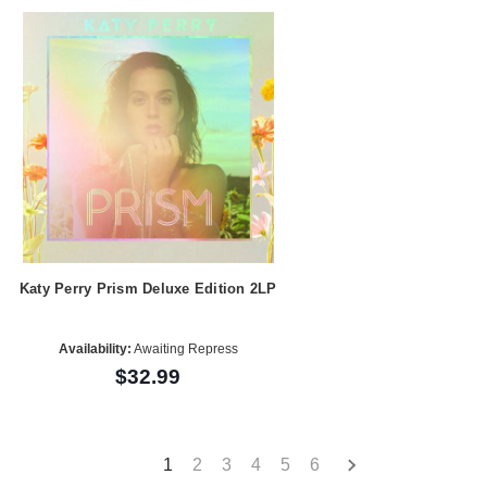
Katy Perry Prism Deluxe Edition 2LP
Availability:
Awaiting Repress
$32.99
1
2
3
4
5
6