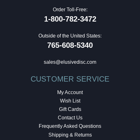
Order Toll-Free:
1-800-782-3472
Outside of the United States:
765-608-5340
sales@elusivedisc.com
CUSTOMER SERVICE
My Account
Wish List
Gift Cards
Contact Us
Frequently Asked Questions
Shipping & Returns