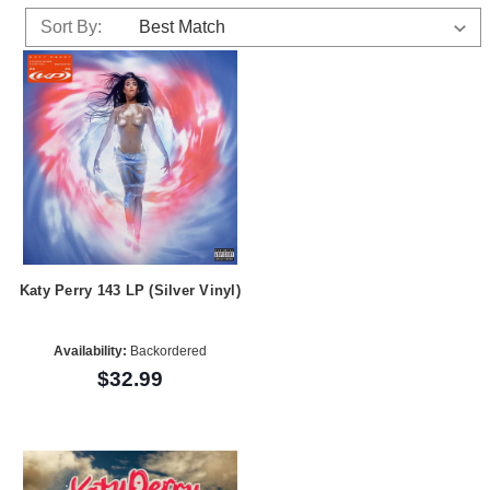
Sort By:
Katy Perry 143 LP (Silver Vinyl)
Availability:
Backordered
$32.99