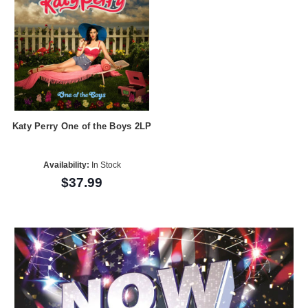
Katy Perry One of the Boys 2LP
Availability:
In Stock
$37.99