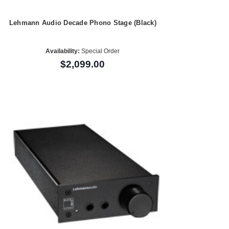
Lehmann Audio Decade Phono Stage (Black)
Availability:
Special Order
$2,099.00