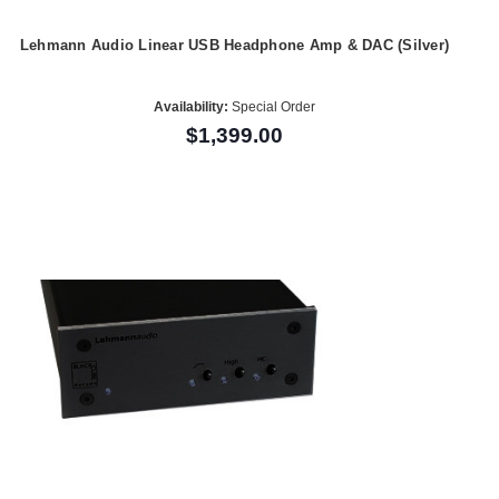
Lehmann Audio Linear USB Headphone Amp & DAC (Silver)
Availability:
Special Order
$1,399.00