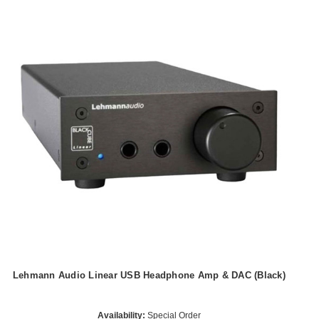
Lehmann Audio Linear USB Headphone Amp & DAC (Black)
Availability:
Special Order