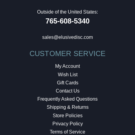
Outside of the United States:
765-608-5340
sales@elusivedisc.com
CUSTOMER SERVICE
My Account
Wish List
Gift Cards
Contact Us
Frequently Asked Questions
Shipping & Returns
Store Policies
Privacy Policy
Terms of Service