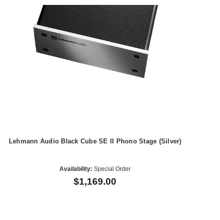
Lehmann Audio Black Cube SE II Phono Stage (Silver)
Availability:
Special Order
$1,169.00