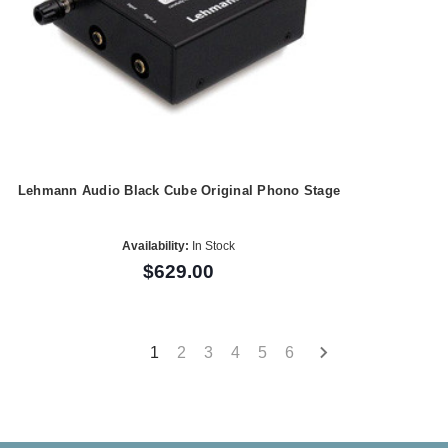
Lehmann Audio Black Cube Original Phono Stage
Availability:
In Stock
$629.00
1
2
3
4
5
6