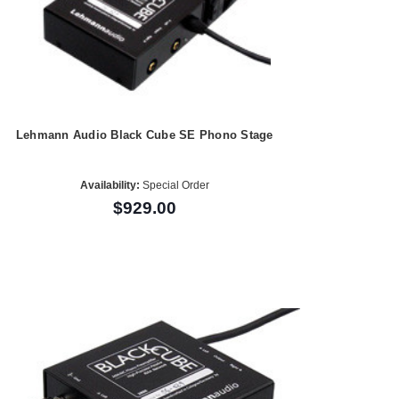
Lehmann Audio Black Cube SE Phono Stage
Availability:
Special Order
$929.00