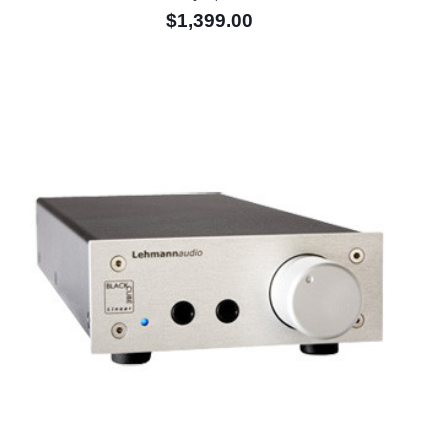
$1,399.00