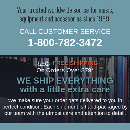
Your trusted worldwide source for music,
equipment and accessories since 1989.
CALL CUSTOMER SERVICE
1-800-782-3472
FREE SHIPPING
On Orders Over $79*
WE SHIP EVERYTHING
with a little extra care
We make sure your order gets delivered to you in
perfect condition. Each shipment is hand-packaged by
our team with the utmost care and attention to detail.