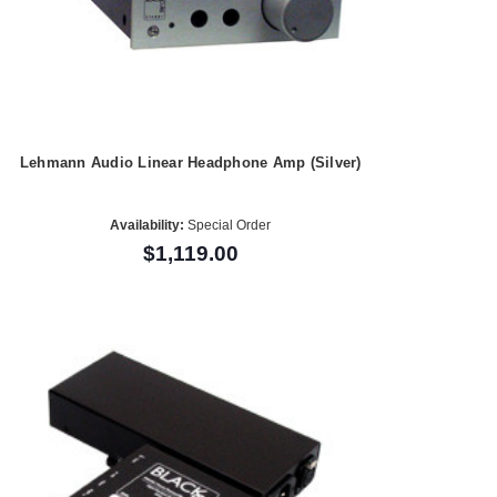
Lehmann Audio Linear Headphone Amp (Silver)
Availability:
Special Order
$1,119.00