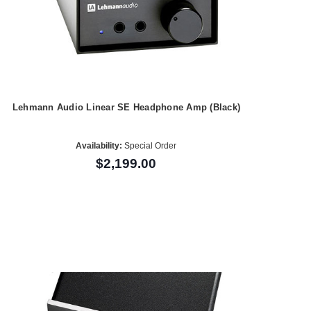
Lehmann Audio Linear SE Headphone Amp (Black)
Availability:
Special Order
$2,199.00