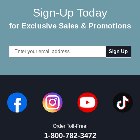
Sign-Up Today
for Exclusive Sales & Promotions
Email
Address
Order Toll-Free:
1-800-782-3472