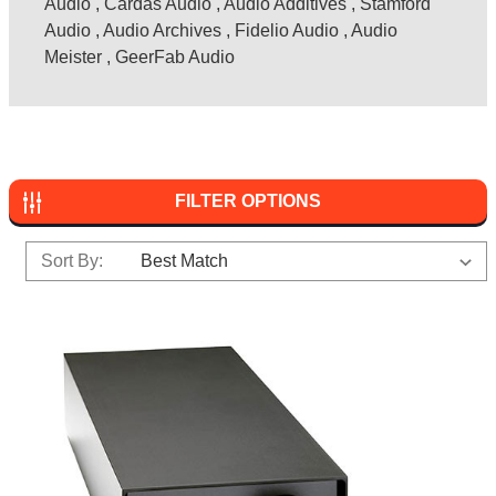
Audio
,
Cardas Audio
,
Audio Additives
,
Stamford
Audio
,
Audio Archives
,
Fidelio Audio
,
Audio
Meister
,
GeerFab Audio
FILTER OPTIONS
Sort By: