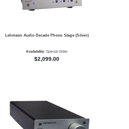
Lehmann Audio Decade Phono Stage (Silver)
Availability:
Special Order
$2,099.00