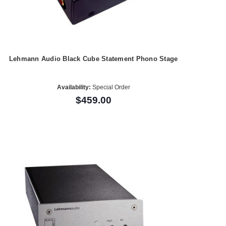
Lehmann Audio Black Cube Statement Phono Stage
Availability:
Special Order
$459.00