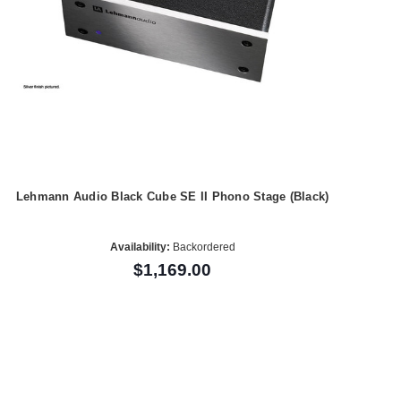
Lehmann Audio Black Cube SE II Phono Stage (Black)
Availability:
Backordered
$1,169.00