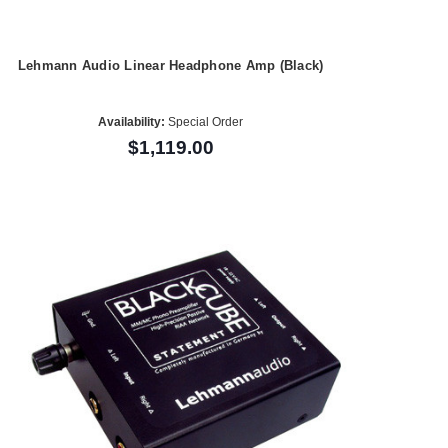
Lehmann Audio Linear Headphone Amp (Black)
Availability:
Special Order
$1,119.00