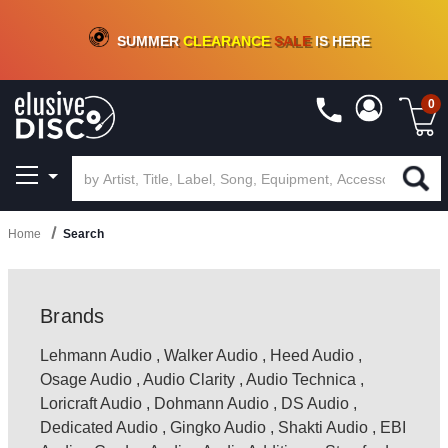
CRATE OF DEALS!
100+
NEW TITLES ADDED
10
%
- 90
%
OFF
ON VINYL & DIGITAL
SUMMER
CLEARANCE
SALE
IS HERE
0
Home
Search
Brands
Lehmann Audio
,
Walker Audio
,
Heed Audio
,
Osage Audio
,
Audio Clarity
,
Audio Technica
,
Loricraft Audio
,
Dohmann Audio
,
DS Audio
,
Dedicated Audio
,
Gingko Audio
,
Shakti Audio
,
EBI