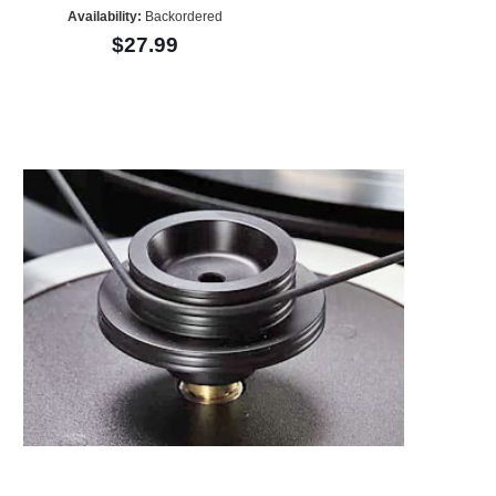
Availability:
Backordered
$27.99