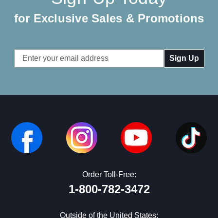
for Exclusive Sales & Promotions
Email
Address
Order Toll-Free:
1-800-782-3472
Outside of the United States: