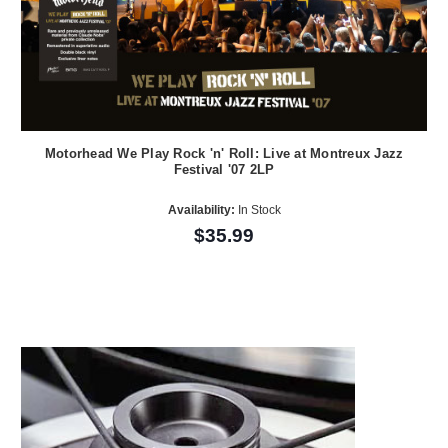
Motorhead We Play Rock 'n' Roll: Live at Montreux Jazz
Festival '07 2LP
Availability:
In Stock
$35.99