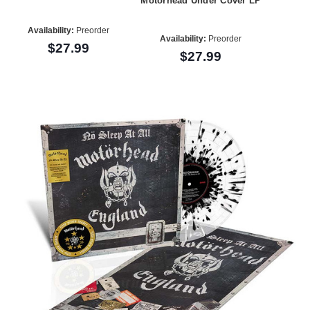
Motorhead Under Cover LP
Availability:
Preorder
Availability:
Preorder
$27.99
$27.99