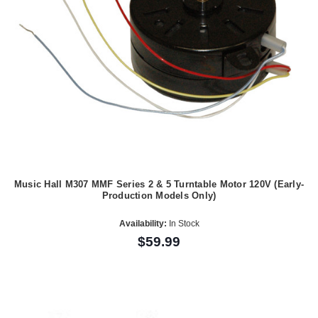
Music Hall M307 MMF Series 2 & 5 Turntable Motor 120V (Early-
Production Models Only)
Availability:
In Stock
$59.99