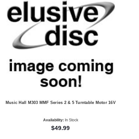
Music Hall M303 MMF Series 2 & 5 Turntable Motor 16V
Availability:
In Stock
$49.99