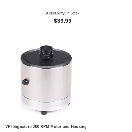
Availability:
In Stock
$39.99
VPI Signature 300 RPM Motor and Housing