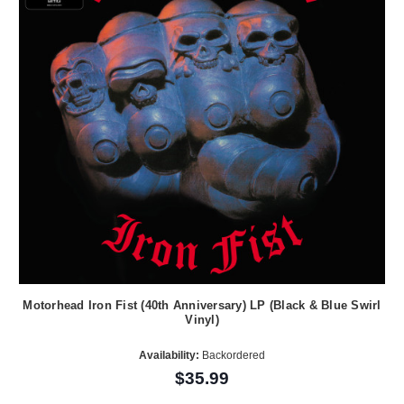
Motorhead Iron Fist (40th Anniversary) LP (Black & Blue Swirl
Vinyl)
Availability:
Backordered
$35.99