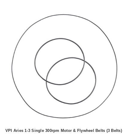
VPI Aries 1-3 Single 300rpm Motor & Flywheel Belts (3 Belts)