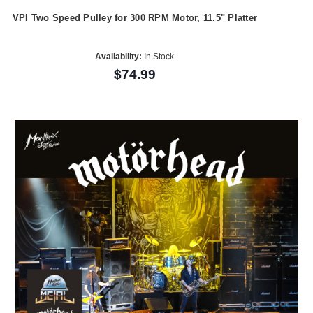
VPI Two Speed Pulley for 300 RPM Motor, 11.5" Platter
Availability:
In Stock
$74.99