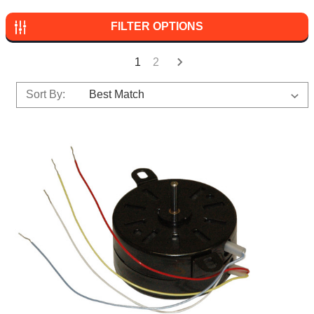
FILTER OPTIONS
1
2
Sort By: