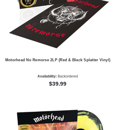
Motorhead No Remorse 2LP (Red & Black Splatter Vinyl)
Availability:
Backordered
$39.99