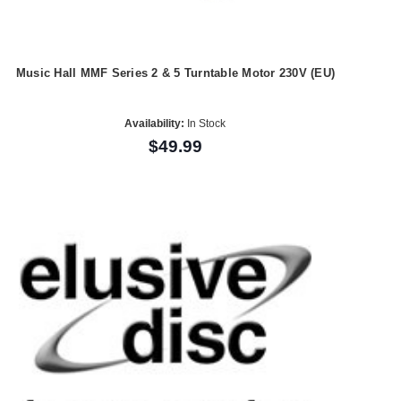
Music Hall MMF Series 2 & 5 Turntable Motor 230V (EU)
Availability:
In Stock
$49.99