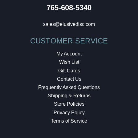
765-608-5340
sales@elusivedisc.com
CUSTOMER SERVICE
My Account
Wish List
Gift Cards
Contact Us
Frequently Asked Questions
Shipping & Returns
Store Policies
Privacy Policy
Terms of Service