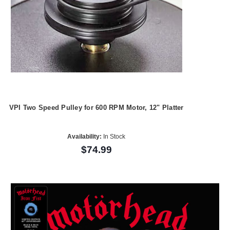
VPI Two Speed Pulley for 600 RPM Motor, 12" Platter
Availability:
In Stock
$74.99