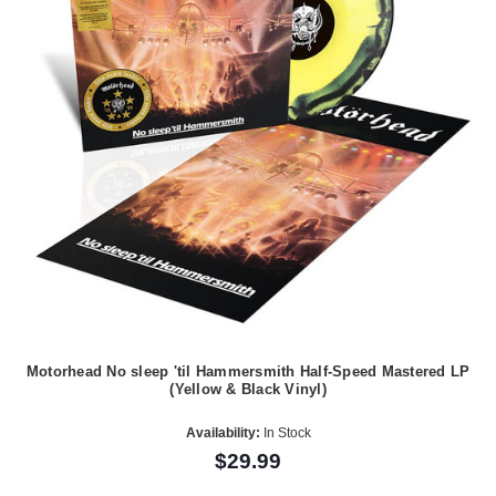
Motorhead No sleep 'til Hammersmith Half-Speed Mastered LP
(Yellow & Black Vinyl)
Availability:
In Stock
$29.99