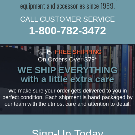
equipment and accessories since 1989.
CALL CUSTOMER SERVICE
1-800-782-3472
FREE SHIPPING
On Orders Over $79*
WE SHIP EVERYTHING
with a little extra care
We make sure your order gets delivered to you in
perfect condition. Each shipment is hand-packaged by
our team with the utmost care and attention to detail.
Sign-Up Today