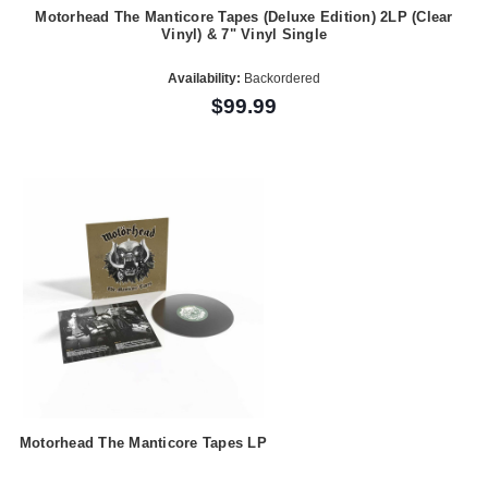
Motorhead The Manticore Tapes (Deluxe Edition) 2LP (Clear
Vinyl) & 7" Vinyl Single
Availability:
Backordered
$99.99
Motorhead The Manticore Tapes LP