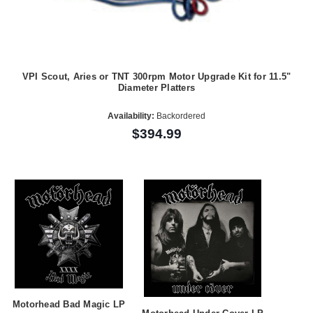
VPI Scout, Aries or TNT 300rpm Motor Upgrade Kit for 11.5"
Diameter Platters
Availability:
Backordered
$394.99
Motorhead Bad Magic LP