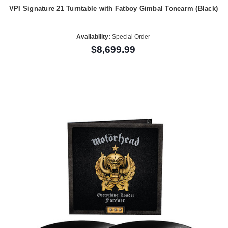
VPI Signature 21 Turntable with Fatboy Gimbal Tonearm (Black)
Availability:
Special Order
$8,699.99