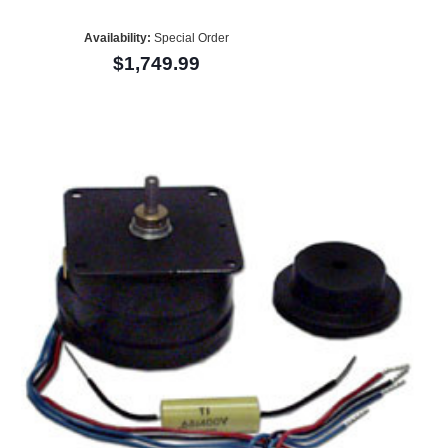
Availability:
Special Order
$1,749.99