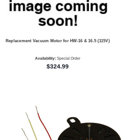
Replacement Vacuum Motor for HW-16 & 16.5 (115V)
Availability:
Special Order
$324.99