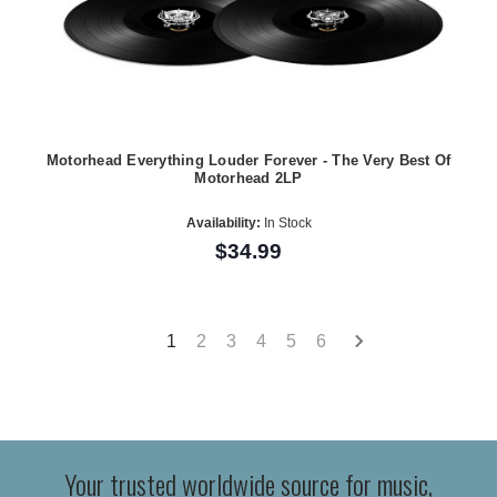
Motorhead Everything Louder Forever - The Very Best Of
Motorhead 2LP
Availability:
In Stock
$34.99
1
2
3
4
5
6
Your trusted worldwide source for music,