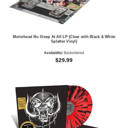
Motorhead No Sleep At All LP (Clear with Black & White
Splatter Vinyl)
Availability:
Backordered
$29.99