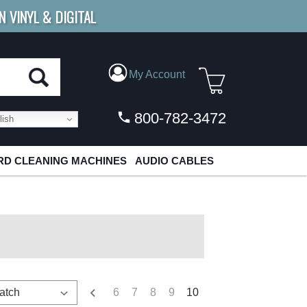
N VINYL & DIGITAL
E SHIPPING
FOR ORDERS
OVER $79
My Account
800-782-3472
ish
D CLEANING MACHINES
AUDIO CABLES
6
7
8
9
10