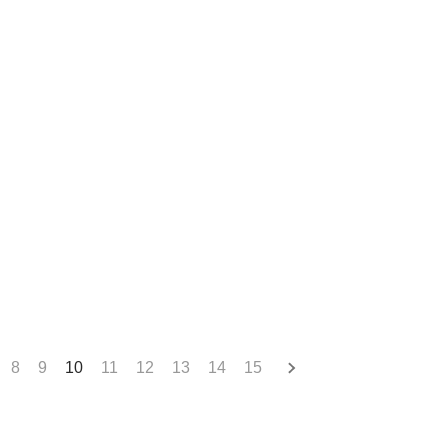
8
9
10
11
12
13
14
15