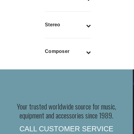
Stereo
Composer
Your trusted worldwide source for music,
equipment and accessories since 1989.
CALL CUSTOMER SERVICE