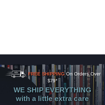
FREE SHIPPING
On Orders Over
$79*
WE SHIP EVERYTHING
with a little extra care