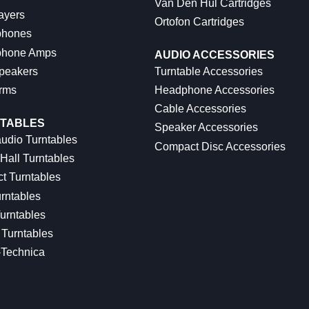
Van Den Hul Cartridges
ayers
Ortofon Cartridges
hones
hone Amps
AUDIO ACCESSORIES
peakers
Turntable Accessories
rms
Headphone Accessories
Cable Accessories
TABLES
Speaker Accessories
udio Turntables
Compact Disc Accessories
Hall Turntables
ct Turntables
rntables
urntables
Turntables
-Technica