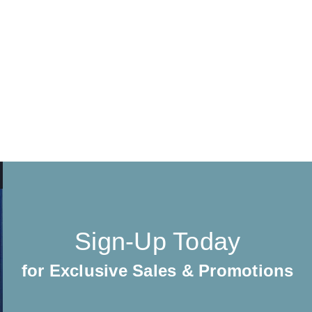
Sign-Up Today
for Exclusive Sales & Promotions