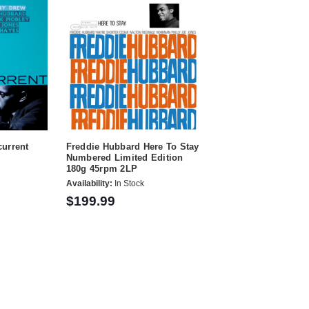
urrent
Freddie Hubbard Here To Stay
Numbered Limited Edition
180g 45rpm 2LP
Availability:
In Stock
$199.99