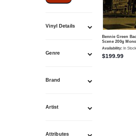
Vinyl Details
Bennie Green Ba
Scene 200g Mon
Availability:
In Stoc
Genre
$199.99
Brand
Artist
Attributes