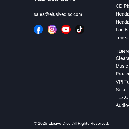
CD Pl
Headp
sales@elusivedisc.com
Headp
Louds
Tonea
TURN
Cleara
Music 
Pro-je
VPI Tu
Sota T
TEAC 
Audio
© 2026 Elusive Disc. All Rights Reserved.