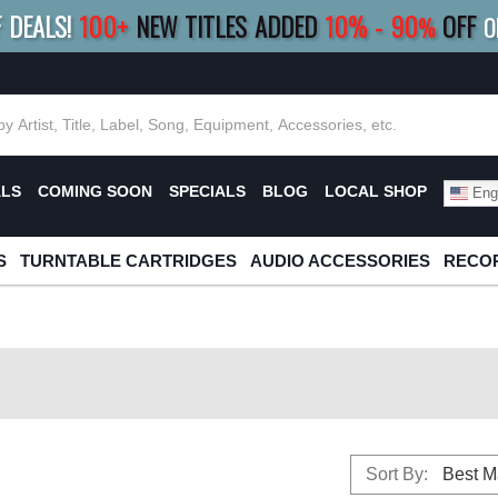
F DEALS!
100+
NEW TITLES ADDED
10
%
- 90
OFF
%
O
E 10%
|
BUY 8+
TITLES
SAVE 15%
|
FRE
ALS
COMING SOON
SPECIALS
BLOG
LOCAL SHOP
Engl
S
TURNTABLE CARTRIDGES
AUDIO ACCESSORIES
RECOR
Sort By: