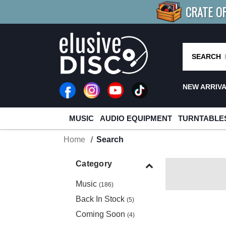
CRATE O
BUY 4
TITLES
R MORE
SAV
SEARCH
NEW ARRIV
MUSIC
AUDIO EQUIPMENT
TURNTABLE
Home
Search
Category
Music
(186)
Back In Stock
(5)
Coming Soon
(4)