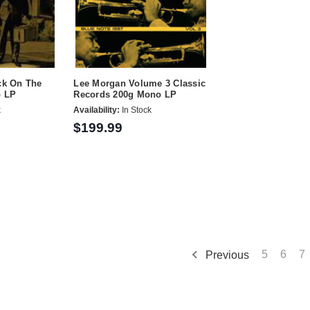
ck On The
Lee Morgan Volume 3 Classic
o LP
Records 200g Mono LP
k
Availability:
In Stock
$199.99
Previous
5
6
7