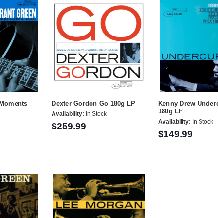
e Moments
Dexter Gordon Go 180g LP
Kenny Drew Underc
180g LP
Availability:
In Stock
k
Availability:
In Stock
$259.99
$149.99