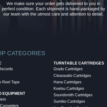
We make sure your order gets delivered to you in
perfect condition. Each shipment is hand-packaged by
our team with the utmost care and attention to detail.
OP CATEGORIES
C
TURNTABLE CARTRIDGES
 Records
Grado Cartridges
Clearaudio Cartridges
o Reel Tape
Hana Cartridges
Koetsu Cartridges
O EQUIPMENT
Soundsmith Cartridges
iers
Sumiko Cartridges
 Converters