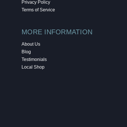
Privacy Policy
Terms of Service
MORE INFORMATION
About Us
Blog
Testimonials
Local Shop