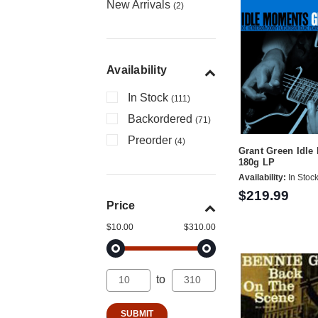
New Arrivals
(2)
Availability
In Stock
(111)
Backordered
(71)
Preorder
(4)
Grant Green Idl
180g LP
Availability:
In Stoc
$219.99
Price
$10.00
$310.00
to