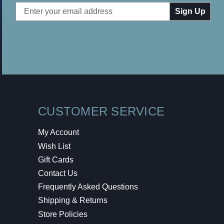
Email
Address
CUSTOMER SERVICE
My Account
Wish List
Gift Cards
Contact Us
Frequently Asked Questions
Shipping & Returns
Store Policies