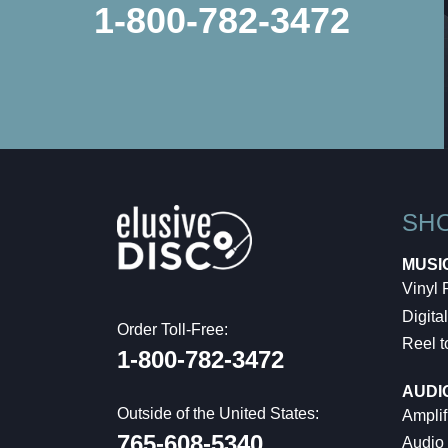
1-800-782-3472
SH
MUSI
Vinyl
Digital
Order Toll-Free:
Reel t
1-800-782-3472
AUDI
Outside of the United States:
Amplif
765-608-5340
Audio