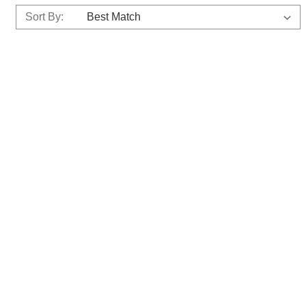
Sort By: