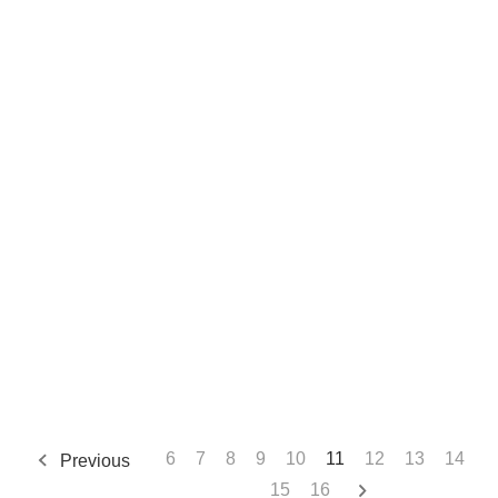
6
7
8
9
10
11
12
13
14
Previous
15
16