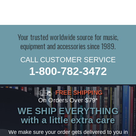
Your trusted worldwide source for music,
equipment and accessories since 1989.
CALL CUSTOMER SERVICE
1-800-782-3472
FREE SHIPPING
On Orders Over $79*
WE SHIP EVERYTHING
with a little extra care
We make sure your order gets delivered to you in