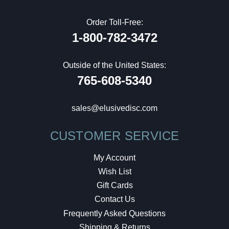
Order Toll-Free:
1-800-782-3472
Outside of the United States:
765-608-5340
sales@elusivedisc.com
CUSTOMER SERVICE
My Account
Wish List
Gift Cards
Contact Us
Frequently Asked Questions
Shipping & Returns