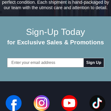
perfect condition. Each shipment is hand-packaged by
our team with the utmost care and attention to detail.
Sign-Up Today
for Exclusive Sales & Promotions
Email
Address