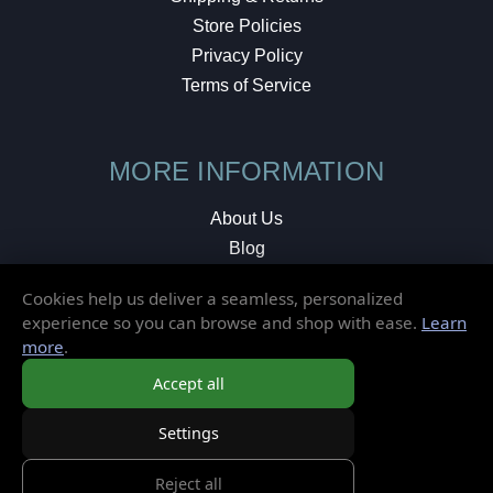
Store Policies
Privacy Policy
Terms of Service
MORE INFORMATION
About Us
Blog
Testimonials
Cookies help us deliver a seamless, personalized
Local Shop
experience so you can browse and shop with ease.
Learn
more
.
© 2026 Elusive Disc. All Rights Reserved.
Accept all
Settings
Reject all