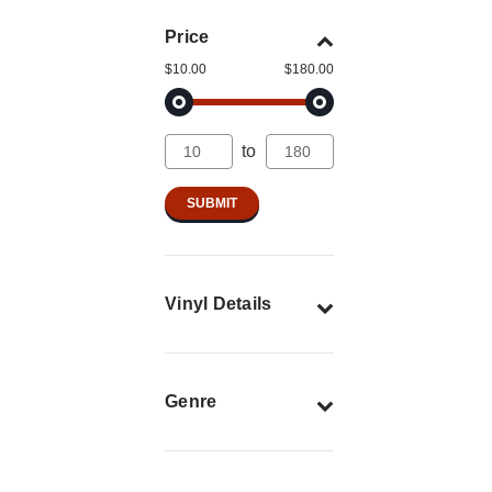
Price
$10.00
$180.00
to
Vinyl Details
Genre