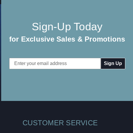
Sign-Up Today
for Exclusive Sales & Promotions
Email
Address
CUSTOMER SERVICE