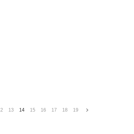
12
13
14
15
16
17
18
19