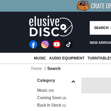
CRATE O
BUY 4
TITLES
R MORE
SAV
SEARCH
NEW ARRIV
MUSIC
AUDIO EQUIPMENT
TURNTABLE
Home
Search
Category
Music
(59)
Coming Soon
(4)
Back In Stock
(1)