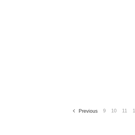
Previous
9
10
11