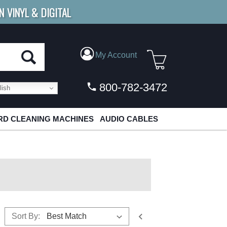
N VINYL & DIGITAL
E SHIPPING
FOR ORDERS
OVER $79
My Account
800-782-3472
ish
D CLEANING MACHINES
AUDIO CABLES
Sort By: