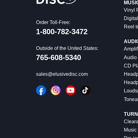
MUSI
Vinyl
Digital
Order Toll-Free:
Reel t
1-800-782-3472
AUDI
Outside of the United States:
Amplif
765-608-5340
Audio
CD Pl
Headp
sales@elusivedisc.com
Headp
Louds
Tonea
TURN
Cleara
Music 