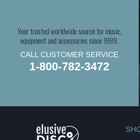
Your trusted worldwide source for music,
equipment and accessories since 1989.
CALL CUSTOMER SERVICE
1-800-782-3472
SH