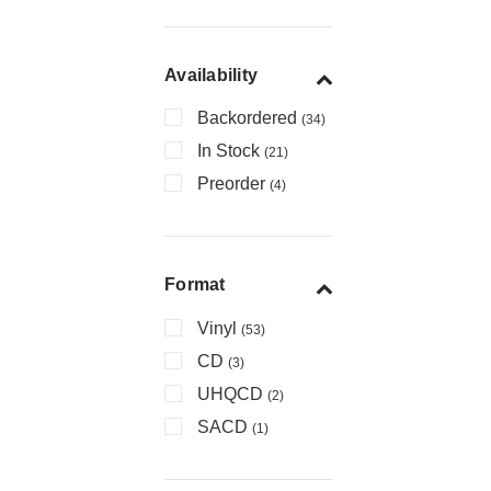
Availability
Backordered
(34)
In Stock
(21)
Preorder
(4)
Format
Vinyl
(53)
CD
(3)
UHQCD
(2)
SACD
(1)