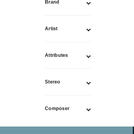
Brand
Artist
Attributes
Stereo
Composer