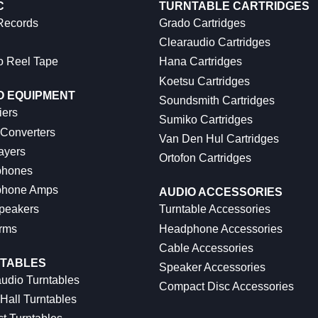
C
TURNTABLE CARTRIDGES
 Records
Grado Cartridges
Clearaudio Cartridges
o Reel Tape
Hana Cartridges
Koetsu Cartridges
O EQUIPMENT
Soundsmith Cartridges
iers
Sumiko Cartridges
 Converters
Van Den Hul Cartridges
ayers
Ortofon Cartridges
hones
hone Amps
AUDIO ACCESSORIES
peakers
Turntable Accessories
rms
Headphone Accessories
Cable Accessories
TABLES
Speaker Accessories
udio Turntables
Compact Disc Accessories
Hall Turntables