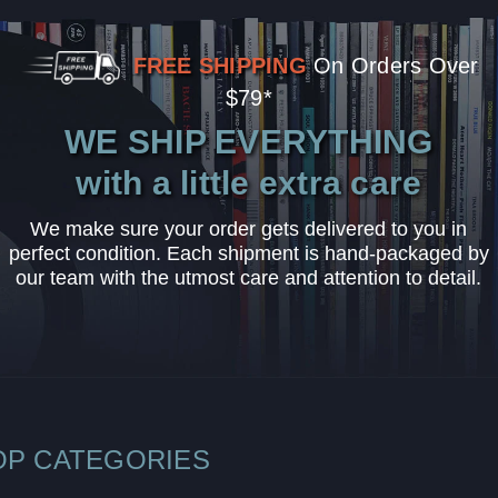
FREE SHIPPING
On Orders Over
$79*
WE SHIP EVERYTHING
with a little extra care
We make sure your order gets delivered to you in
perfect condition. Each shipment is hand-packaged by
our team with the utmost care and attention to detail.
OP CATEGORIES