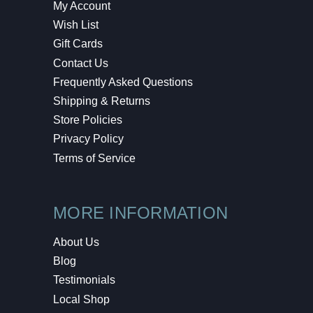
My Account
Wish List
Gift Cards
Contact Us
Frequently Asked Questions
Shipping & Returns
Store Policies
Privacy Policy
Terms of Service
MORE INFORMATION
About Us
Blog
Testimonials
Local Shop