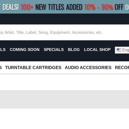
F DEALS!
100+
NEW TITLES ADDED
10
%
- 90
OFF
%
O
E 10%
|
BUY 8+
TITLES
SAVE 15%
|
FRE
ALS
COMING SOON
SPECIALS
BLOG
LOCAL SHOP
Engl
S
TURNTABLE CARTRIDGES
AUDIO ACCESSORIES
RECOR