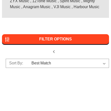
ZYX Music
,
12Tone Music
,
Spirit Music
,
Mighty
Music
,
Anagram Music
,
VJI Music
,
Harbour Music
FILTER OPTIONS
Sort By: