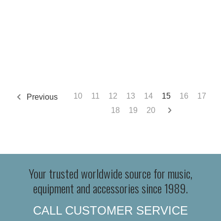
10
11
12
13
14
15
16
17
Previous
18
19
20
Your trusted worldwide source for music,
equipment and accessories since 1989.
CALL CUSTOMER SERVICE