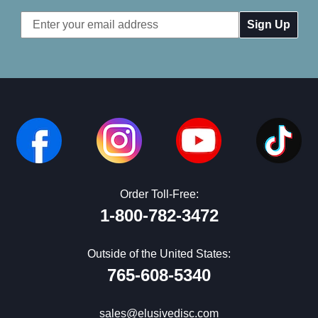
Email
Address
Order Toll-Free:
1-800-782-3472
Outside of the United States:
765-608-5340
sales@elusivedisc.com