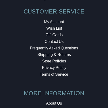
CUSTOMER SERVICE
My Account
Wish List
Gift Cards
Contact Us
Frequently Asked Questions
Shipping & Returns
Store Policies
Privacy Policy
Terms of Service
MORE INFORMATION
About Us