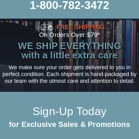
1-800-782-3472
FREE SHIPPING
On Orders Over $79*
WE SHIP EVERYTHING
with a little extra care
We make sure your order gets delivered to you in
perfect condition. Each shipment is hand-packaged by
our team with the utmost care and attention to detail.
Sign-Up Today
for Exclusive Sales & Promotions