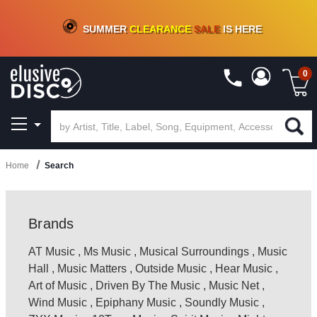
CRATE OF DEALS!
100+
NEW TITLES ADDED
10
%
- 90
%
OFF
ON VINYL & DIGITAL
SUMMER
CLEARANCE
SALE
IS HERE
0
Home
Search
Brands
AT Music
,
Ms Music
,
Musical Surroundings
,
Music
Hall
,
Music Matters
,
Outside Music
,
Hear Music
,
Art of Music
,
Driven By The Music
,
Music Net
,
Wind Music
,
Epiphany Music
,
Soundly Music
,