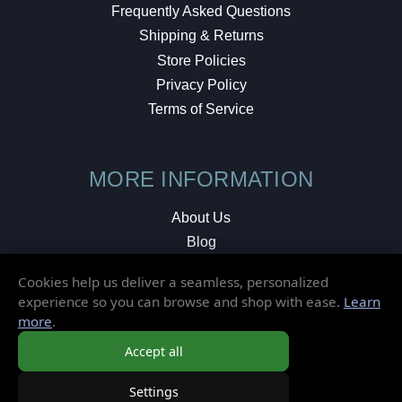
Frequently Asked Questions
Shipping & Returns
Store Policies
Privacy Policy
Terms of Service
MORE INFORMATION
About Us
Blog
Testimonials
Cookies help us deliver a seamless, personalized
Local Shop
experience so you can browse and shop with ease.
Learn
more
.
© 2026 Elusive Disc. All Rights Reserved.
Accept all
Settings