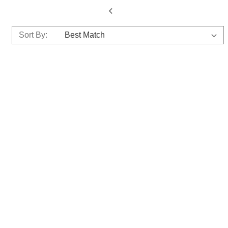
Sort By: