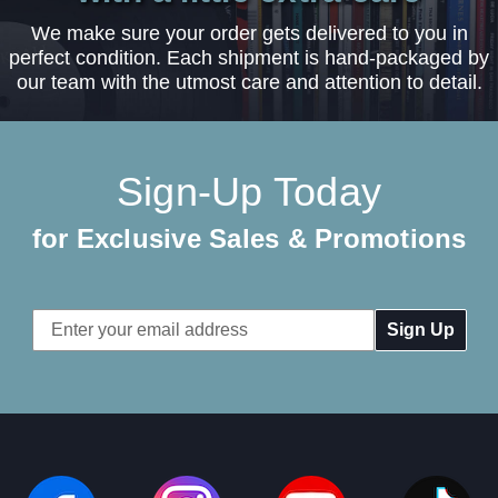
We make sure your order gets delivered to you in
perfect condition. Each shipment is hand-packaged by
our team with the utmost care and attention to detail.
Sign-Up Today
for Exclusive Sales & Promotions
Email
Address