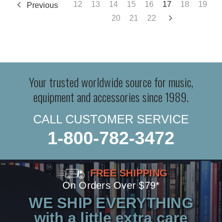
12
13
14
15
16
17
18
19
Previous
20
21
22
Your trusted worldwide source for music,
equipment and accessories since 1989.
CALL CUSTOMER SERVICE
1-800-782-3472
FREE SHIPPING
On Orders Over $79*
WE SHIP EVERYTHING
with a little extra care