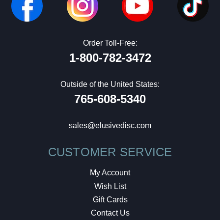
Order Toll-Free:
1-800-782-3472
Outside of the United States:
765-608-5340
sales@elusivedisc.com
CUSTOMER SERVICE
My Account
Wish List
Gift Cards
Contact Us