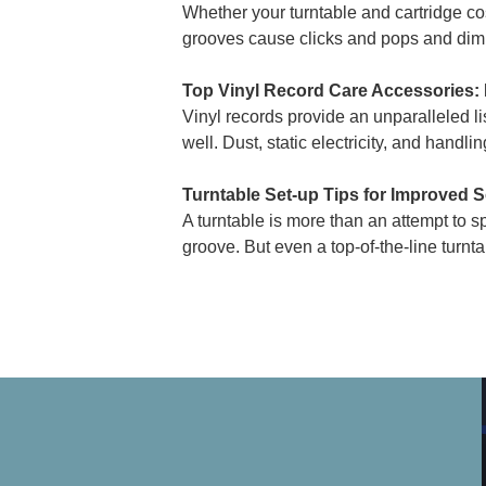
Whether your turntable and cartridge cos
grooves cause clicks and pops and dimini
Top Vinyl Record Care Accessories:
Vinyl records provide an unparalleled 
well. Dust, static electricity, and handl
Turntable Set-up Tips for Improved 
A turntable is more than an attempt to sp
groove. But even a top-of-the-line turntabl