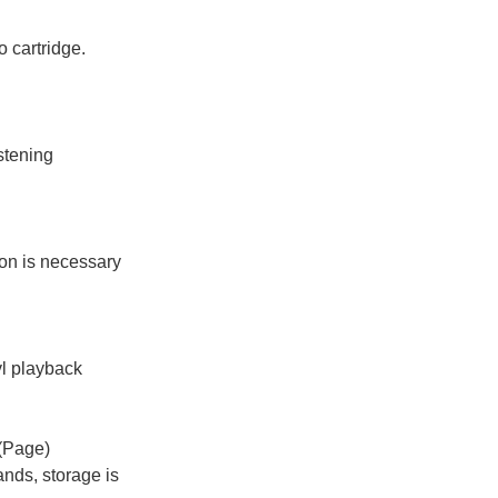
 cartridge.
stening
ion is necessary
nyl playback
(Page)
ands, storage is