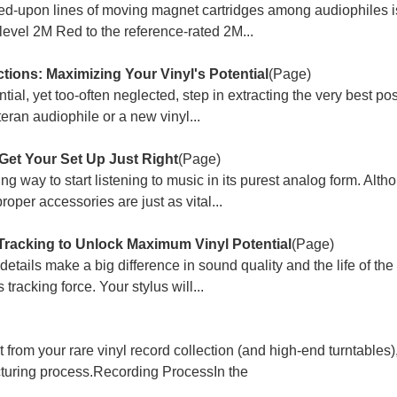
ied-upon lines of moving magnet cartridges among audiophiles i
level 2M Red to the reference-rated 2M...
ctions: Maximizing Your Vinyl's Potential
(Page)
tial, yet too-often neglected, step in extracting the very best p
teran audiophile or a new vinyl...
Get Your Set Up Just Right
(Page)
ing way to start listening to music in its purest analog form. Alt
roper accessories are just as vital...
Tracking to Unlock Maximum Vinyl Potential
(Page)
 details make a big difference in sound quality and the life of the
 tracking force. Your stylus will...
t from your rare vinyl record collection (and high-end turntables
facturing process.Recording ProcessIn the