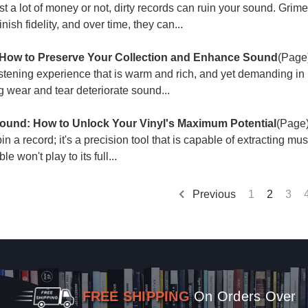
t a lot of money or not, dirty records can ruin your sound. Grime
sh fidelity, and over time, they can...
 How to Preserve Your Collection and Enhance Sound
(Page
listening experience that is warm and rich, and yet demanding i
ing wear and tear deteriorate sound...
Sound: How to Unlock Your Vinyl's Maximum Potential
(Page
in a record; it's a precision tool that is capable of extracting mu
e won't play to its full...
Previous
1
2
3
FREE SHIPPING
On Orders Over