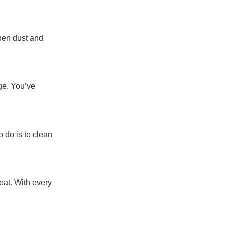
when dust and
ge. You’ve
o do is to clean
eat. With every