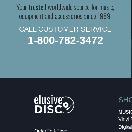
Your trusted worldwide source for music,
equipment and accessories since 1989.
CALL CUSTOMER SERVICE
1-800-782-3472
SH
MUSI
Vinyl
Digital
Order Toll-Free: