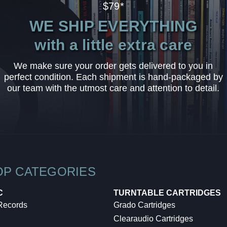
$79*
WE SHIP EVERYTHING
with a little extra care
We make sure your order gets delivered to you in
perfect condition. Each shipment is hand-packaged by
our team with the utmost care and attention to detail.
OP CATEGORIES
C
TURNTABLE CARTRIDGES
 Records
Grado Cartridges
Clearaudio Cartridges