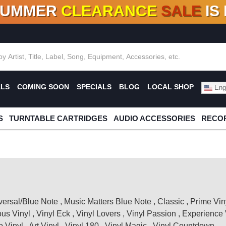
SUMMER
CLEARANCE
SALE
IS
F DEALS!
100+
NEW TITLES ADDED
10
%
- 90
OFF
%
O
ALS
COMING SOON
SPECIALS
BLOG
LOCAL SHOP
Engl
S
TURNTABLE CARTRIDGES
AUDIO ACCESSORIES
RECOR
versal/Blue Note
,
Music Matters Blue Note
,
Classic
,
Prime Vin
ous Vinyl
,
Vinyl Eck
,
Vinyl Lovers
,
Vinyl Passion
,
Experience 
 Vinyl
,
Art Vinyl
,
Vinyl 180
,
Vinyl Magic
,
Vinyl Countdown