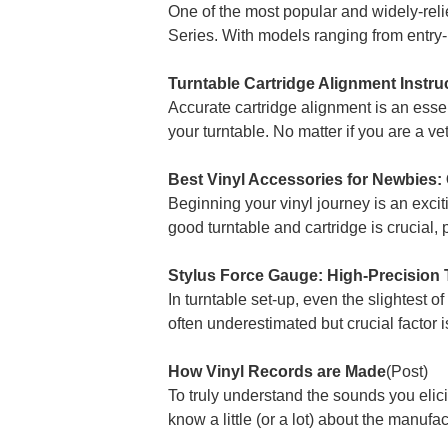
One of the most popular and widely-rel
Series. With models ranging from entry-
Turntable Cartridge Alignment Instru
Accurate cartridge alignment is an essen
your turntable. No matter if you are a ve
Best Vinyl Accessories for Newbies: 
Beginning your vinyl journey is an excit
good turntable and cartridge is crucial, p
Stylus Force Gauge: High-Precision 
In turntable set-up, even the slightest of
often underestimated but crucial factor is
How Vinyl Records are Made
(Post)
To truly understand the sounds you elici
know a little (or a lot) about the manu