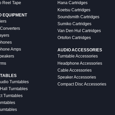
o Reel Tape
Hana Cartridges
Koetsu Cartridges
O EQUIPMENT
Soundsmith Cartridges
iers
Sumiko Cartridges
 Converters
Van Den Hul Cartridges
ayers
Ortofon Cartridges
hones
hone Amps
AUDIO ACCESSORIES
peakers
Turntable Accessories
rms
Headphone Accessories
Cable Accessories
TABLES
Speaker Accessories
udio Turntables
Compact Disc Accessories
Hall Turntables
ct Turntables
rntables
urntables