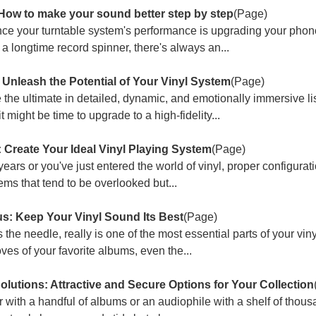
 How to make your sound better step by step
(Page)
ce your turntable system's performance is upgrading your phono
 a longtime record spinner, there's always an...
: Unleash the Potential of Your Vinyl System
(Page)
e the ultimate in detailed, dynamic, and emotionally immersive li
 might be time to upgrade to a high-fidelity...
 Create Your Ideal Vinyl Playing System
(Page)
ars or you've just entered the world of vinyl, proper configurat
ems that tend to be overlooked but...
us: Keep Your Vinyl Sound Its Best
(Page)
as the needle, really is one of the most essential parts of your vi
ves of your favorite albums, even the...
lutions: Attractive and Secure Options for Your Collection
 with a handful of albums or an audiophile with a shelf of thous