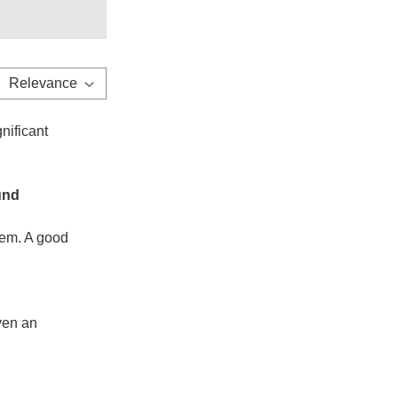
nificant
und
stem. A good
even an