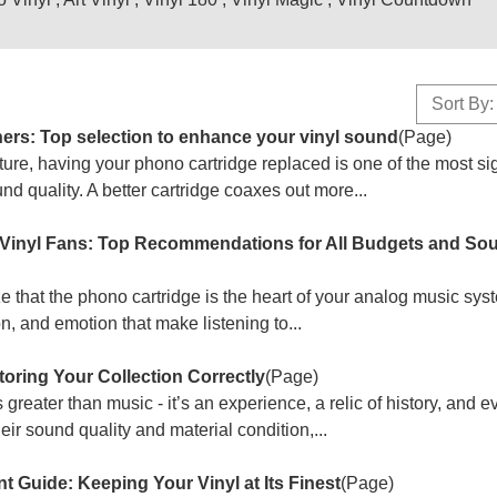
Sort By:
ners: Top selection to enhance your vinyl sound
(Page)
nture, having your phono cartridge replaced is one of the most sig
 quality. A better cartridge coaxes out more...
r Vinyl Fans: Top Recommendations for All Budgets and So
ize that the phono cartridge is the heart of your analog music sy
n, and emotion that make listening to...
oring Your Collection Correctly
(Page)
s greater than music - it’s an experience, a relic of history, and 
eir sound quality and material condition,...
 Guide: Keeping Your Vinyl at Its Finest
(Page)