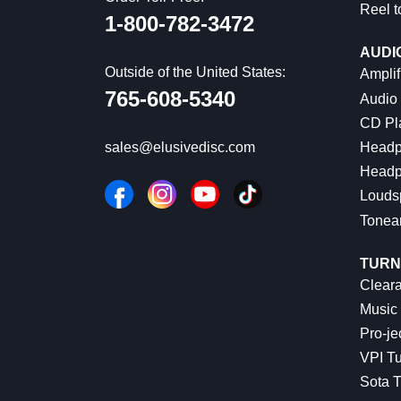
Reel t
1-800-782-3472
AUDI
Outside of the United States:
Amplif
765-608-5340
Audio
CD Pl
Headp
sales@elusivedisc.com
Headp
Louds
Tonea
TURN
Cleara
Music 
Pro-je
VPI Tu
Sota T