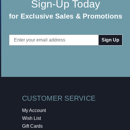
Sign-Up Today
for Exclusive Sales & Promotions
Email
Address
CUSTOMER SERVICE
My Account
Wish List
Gift Cards