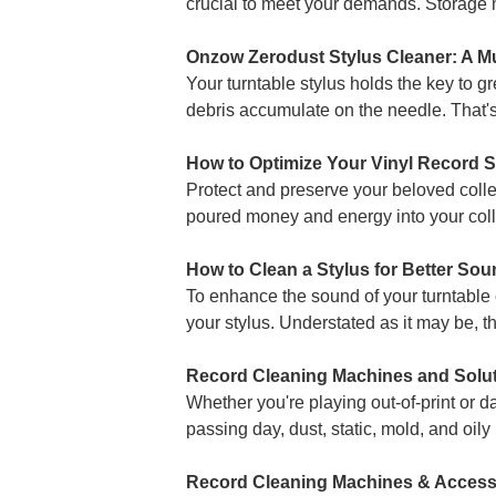
crucial to meet your demands. Storage no
Onzow Zerodust Stylus Cleaner: A Mu
Your turntable stylus holds the key to g
debris accumulate on the needle. That'
How to Optimize Your Vinyl Record 
Protect and preserve your beloved coll
poured money and energy into your colle
How to Clean a Stylus for Better So
To enhance the sound of your turntable c
your stylus. Understated as it may be, t
Record Cleaning Machines and Solut
Whether you're playing out-of-print or d
passing day, dust, static, mold, and oily
Record Cleaning Machines & Accesso