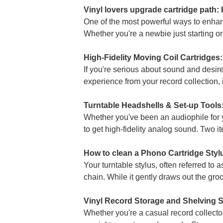
Vinyl lovers upgrade cartridge path:
One of the most powerful ways to enhan
Whether you're a newbie just starting or
High-Fidelity Moving Coil Cartridges
If you're serious about sound and desir
experience from your record collection, it
Turntable Headshells & Set-up Tools:
Whether you've been an audiophile for ye
to get high-fidelity analog sound. Two it
How to clean a Phono Cartridge Styl
Your turntable stylus, often referred to 
chain. While it gently draws out the groo
Vinyl Record Storage and Shelving So
Whether you're a casual record collector