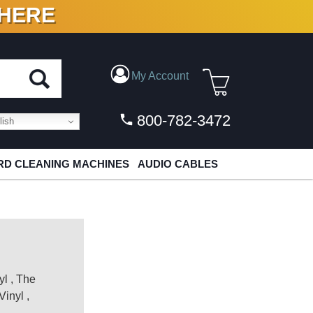
 HERE
N VINYL & DIGITAL
My Account
800-782-3472
ish
D CLEANING MACHINES
AUDIO CABLES
yl
,
The
Vinyl
,