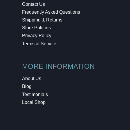
Contact Us
Frequently Asked Questions
Shipping & Returns
Store Policies
Privacy Policy
Terms of Service
MORE INFORMATION
About Us
Blog
Testimonials
Local Shop