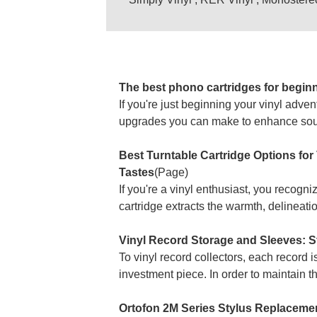
The best phono cartridges for begin
If you're just beginning your vinyl adve
upgrades you can make to enhance sound
Best Turntable Cartridge Options fo
Tastes
(Page)
If you're a vinyl enthusiast, you recogn
cartridge extracts the warmth, delineatio
Vinyl Record Storage and Sleeves: St
To vinyl record collectors, each record i
investment piece. In order to maintain th
Ortofon 2M Series Stylus Replacement