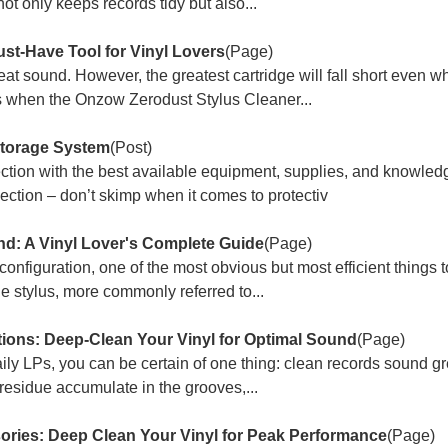
t only keeps records tidy but also...
st-Have Tool for Vinyl Lovers
(Page)
reat sound. However, the greatest cartridge will fall short even 
s when the Onzow Zerodust Stylus Cleaner...
Storage System
(Post)
ection with the best available equipment, supplies, and knowled
ction – don’t skimp when it comes to protectiv
und: A Vinyl Lover's Complete Guide
(Page)
onfiguration, one of the most obvious but most efficient things t
he stylus, more commonly referred to...
ions: Deep-Clean Your Vinyl for Optimal Sound
(Page)
aily LPs, you can be certain of one thing: clean records sound gr
 residue accumulate in the grooves,...
ries: Deep Clean Your Vinyl for Peak Performance
(Page)