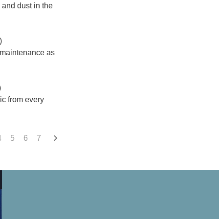
 and dust in the
)
n maintenance as
)
sic from every
4
5
6
7