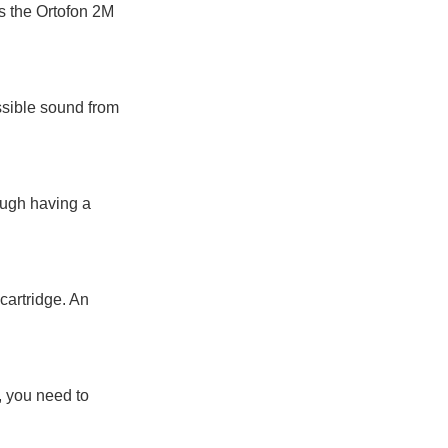
s the Ortofon 2M
ossible sound from
hough having a
 cartridge. An
), you need to