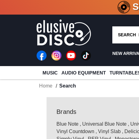
CRATE O
SEARCH
NEW ARRIV
MUSIC
AUDIO EQUIPMENT
TURNTABLE
Home
Search
Brands
Blue Note
,
Universal Blue Note
,
Uni
Vinyl Countdown
,
Vinyl Slab
,
Delici
Simply Vinyl
,
RER Vinyl
,
Monostereo