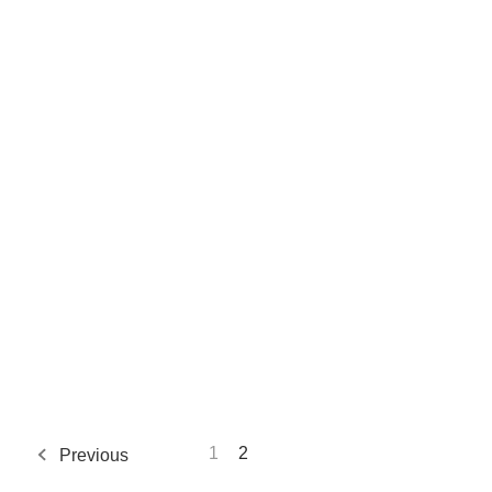
1
2
Previous