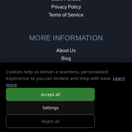
Privacy Policy
Terms of Service
MORE INFORMATION
About Us
Blog
Testimonials
Cookies help us deliver a seamless, personalized
Local Shop
experience so you can browse and shop with ease.
Learn
more
.
© 2026 Elusive Disc. All Rights Reserved.
Accept all
Settings
Reject all