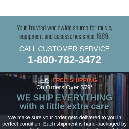
Your trusted worldwide source for music,
equipment and accessories since 1989.
CALL CUSTOMER SERVICE
1-800-782-3472
FREE SHIPPING
On Orders Over $79*
WE SHIP EVERYTHING
with a little extra care
We make sure your order gets delivered to you in
perfect condition. Each shipment is hand-packaged by