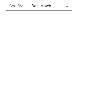
Sort By: