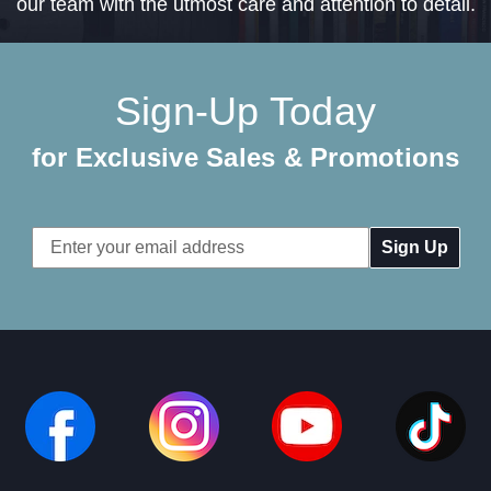
our team with the utmost care and attention to detail.
Sign-Up Today
for Exclusive Sales & Promotions
Email
Address