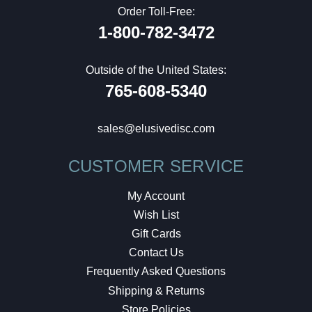
Order Toll-Free:
1-800-782-3472
Outside of the United States:
765-608-5340
sales@elusivedisc.com
CUSTOMER SERVICE
My Account
Wish List
Gift Cards
Contact Us
Frequently Asked Questions
Shipping & Returns
Store Policies