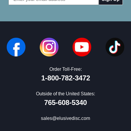
Address
Order Toll-Free:
1-800-782-3472
Outside of the United States:
765-608-5340
sales@elusivedisc.com