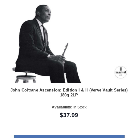
John Coltrane Ascension: Edition I & II (Verve Vault Series)
180g 2LP
Availability:
In Stock
$37.99