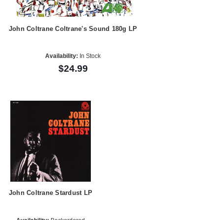
John Coltrane Coltrane's Sound 180g LP
Availability:
In Stock
$24.99
John Coltrane Stardust LP