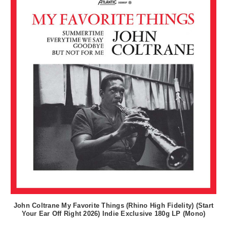
John Coltrane My Favorite Things (Rhino High Fidelity) (Start
Your Ear Off Right 2026) Indie Exclusive 180g LP (Mono)