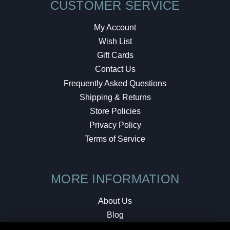
CUSTOMER SERVICE
My Account
Wish List
Gift Cards
Contact Us
Frequently Asked Questions
Shipping & Returns
Store Policies
Privacy Policy
Terms of Service
MORE INFORMATION
About Us
Blog
Testimonials