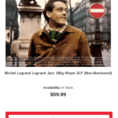
Michel Legrand Legrand Jazz 180g 45rpm 2LP (Non-Numbered)
Availability:
In Stock
$59.99