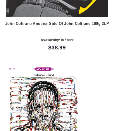
John Coltrane Another Side Of John Coltrane 180g 2LP
Availability:
In Stock
$38.99