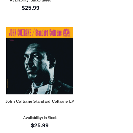
Availability:
Backordered
$25.99
John Coltrane Standard Coltrane LP
Availability:
In Stock
$25.99