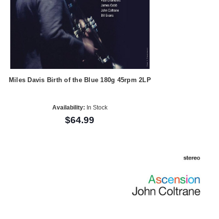
Miles Davis Birth of the Blue 180g 45rpm 2LP
Availability:
In Stock
$64.99