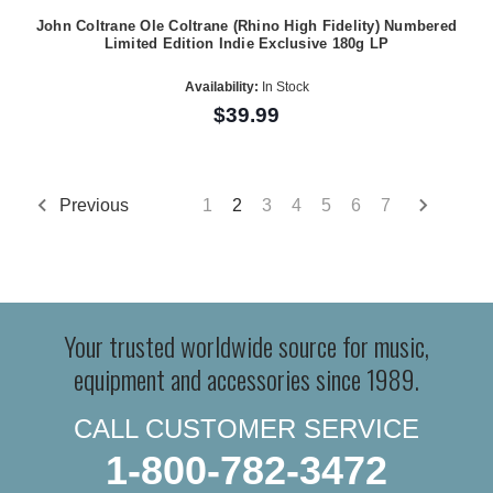
John Coltrane Ole Coltrane (Rhino High Fidelity) Numbered
Limited Edition Indie Exclusive 180g LP
Availability:
In Stock
$39.99
Previous
1
2
3
4
5
6
7
Your trusted worldwide source for music,
equipment and accessories since 1989.
CALL CUSTOMER SERVICE
1-800-782-3472