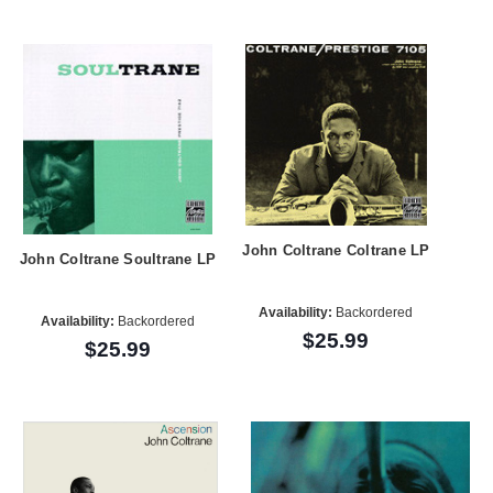
John Coltrane Coltrane LP
John Coltrane Soultrane LP
Availability:
Backordered
Availability:
Backordered
$25.99
$25.99