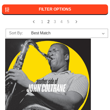
FILTER OPTIONS
1
2
3
4
5
Sort By: