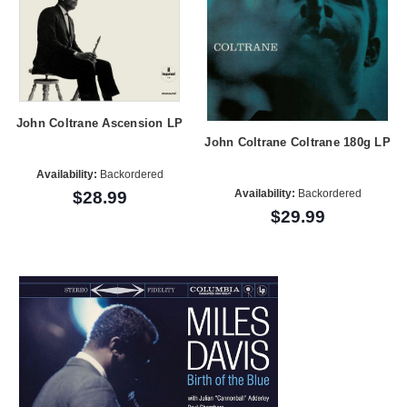
John Coltrane Ascension LP
John Coltrane Coltrane 180g LP
Availability:
Backordered
Availability:
Backordered
$28.99
$29.99