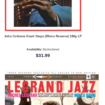
John Coltrane Giant Steps (Rhino Reserve) 180g LP
Availability:
Backordered
$31.99