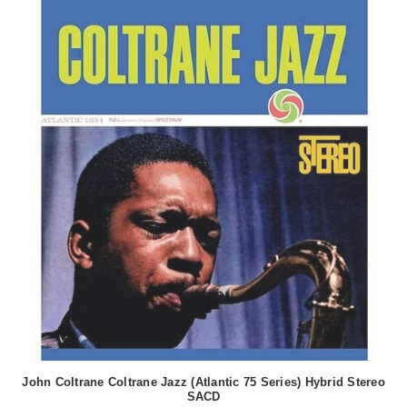
John Coltrane Coltrane Jazz (Atlantic 75 Series) Hybrid Stereo
SACD