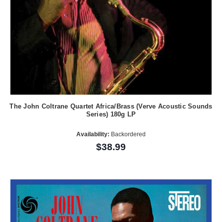
The John Coltrane Quartet Africa/Brass (Verve Acoustic Sounds
Series) 180g LP
Availability:
Backordered
$38.99