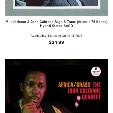
Milt Jackson & John Coltrane Bags & Trane (Atlantic 75 Series)
Hybrid Stereo SACD
Availability:
Expected On 08-11-2026
$34.99