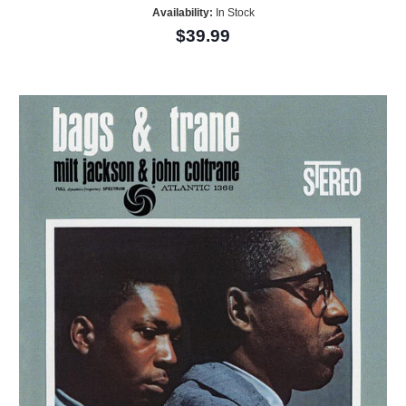
Availability:
In Stock
$39.99