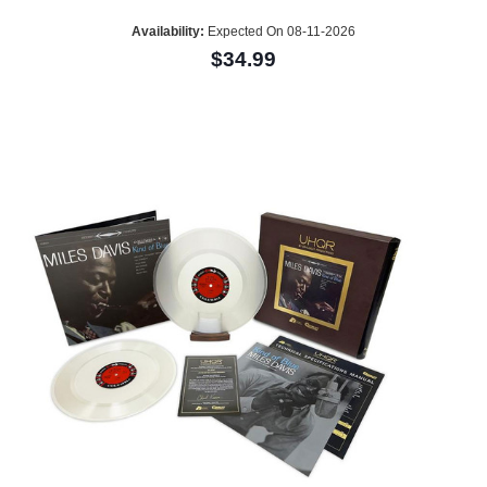
Availability:
Expected On 08-11-2026
$34.99