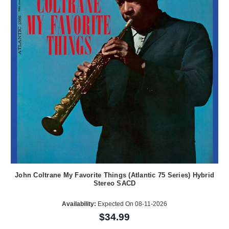
John Coltrane My Favorite Things (Atlantic 75 Series) Hybrid
Stereo SACD
Availability:
Expected On 08-11-2026
$34.99