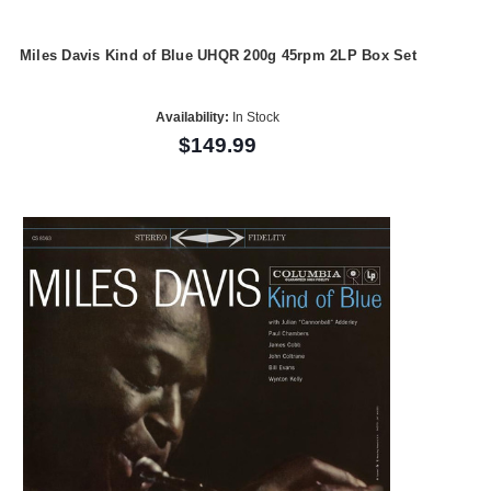
Miles Davis Kind of Blue UHQR 200g 45rpm 2LP Box Set
Availability:
In Stock
$149.99