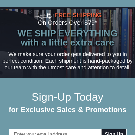
FREE SHIPPING
On Orders Over $79*
WE SHIP EVERYTHING
with a little extra care
We make sure your order gets delivered to you in
perfect condition. Each shipment is hand-packaged by
our team with the utmost care and attention to detail.
Sign-Up Today
for Exclusive Sales & Promotions
Email