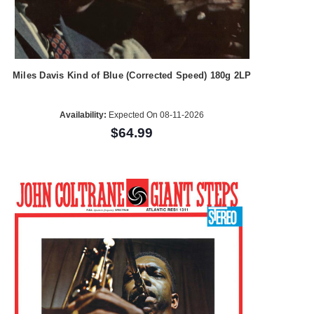
Miles Davis Kind of Blue (Corrected Speed) 180g 2LP
Availability:
Expected On 08-11-2026
$64.99