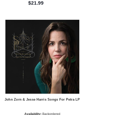
$21.99
John Zorn & Jesse Harris Songs For Petra LP
Availability:
Backordered