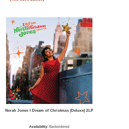
Norah Jones I Dream of Christmas (Deluxe) 2LP
Availability:
Backordered