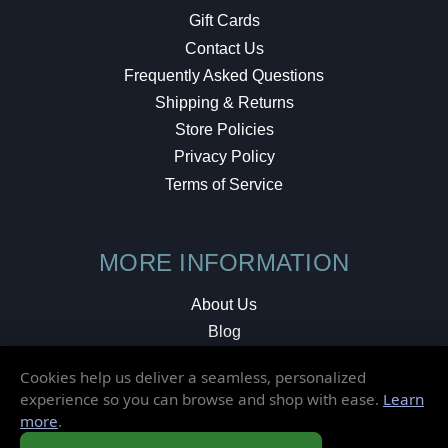
Gift Cards
Contact Us
Frequently Asked Questions
Shipping & Returns
Store Policies
Privacy Policy
Terms of Service
MORE INFORMATION
About Us
Blog
Testimonials
Cookies help us deliver a seamless, personalized
Local Shop
experience so you can browse and shop with ease.
Learn
more
.
© 2026 Elusive Disc. All Rights Reserved.