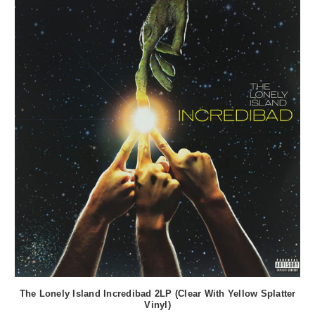
The Lonely Island Incredibad 2LP (Clear With Yellow Splatter
Vinyl)