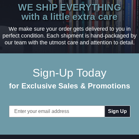
WE SHIP EVERYTHING
with a little extra care
We make sure your order gets delivered to you in
perfect condition. Each shipment is hand-packaged by
our team with the utmost care and attention to detail.
Sign-Up Today
for Exclusive Sales & Promotions
Email
Address