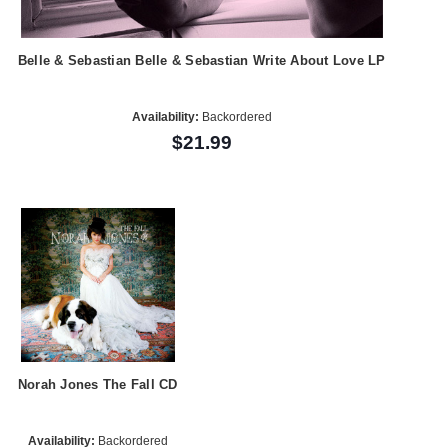
Belle & Sebastian Belle & Sebastian Write About Love LP
Availability:
Backordered
$21.99
Norah Jones The Fall CD
Availability:
Backordered