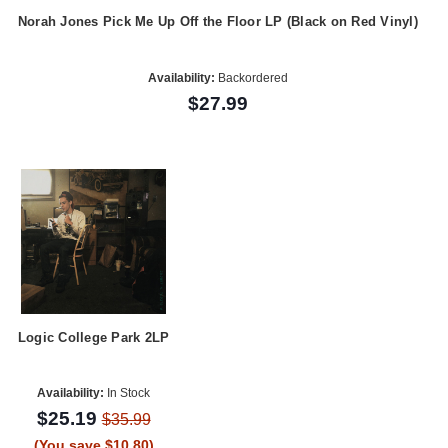
Norah Jones Pick Me Up Off the Floor LP (Black on Red Vinyl)
Availability:
Backordered
$27.99
Logic College Park 2LP
Availability:
In Stock
$25.19
$35.99
(You save $10.80)