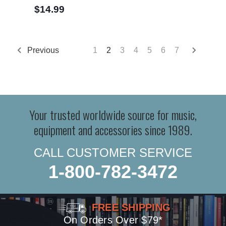
$14.99
Previous
1
2
3
4
5
6
7
Your trusted worldwide source for music,
equipment and accessories since 1989.
CALL CUSTOMER SERVICE
1-800-782-3472
FREE SHIPPING
On Orders Over $79*