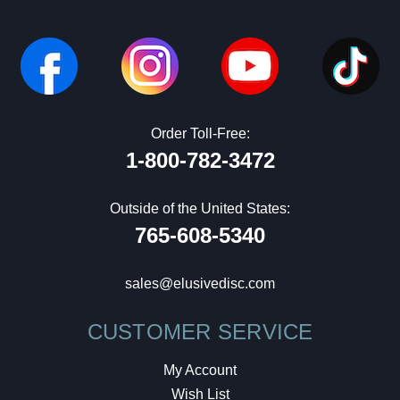
Order Toll-Free:
1-800-782-3472
Outside of the United States:
765-608-5340
sales@elusivedisc.com
CUSTOMER SERVICE
My Account
Wish List