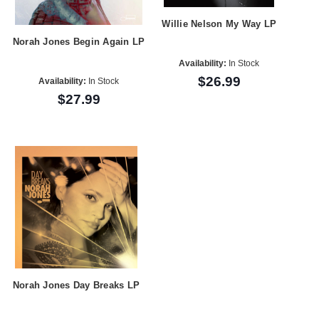
Willie Nelson My Way LP
Norah Jones Begin Again LP
Availability:
In Stock
$26.99
Availability:
In Stock
$27.99
Norah Jones Day Breaks LP