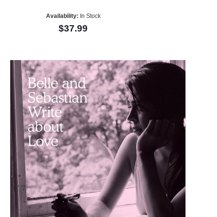
Availability:
In Stock
$37.99