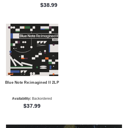
$38.99
Blue Note Re:imagined II 2LP
Availability:
Backordered
$37.99