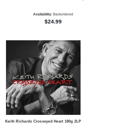
Availability:
Backordered
$24.99
Keith Richards Crosseyed Heart 180g 2LP