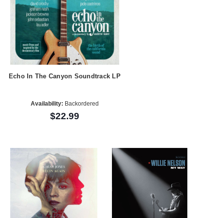
Echo In The Canyon Soundtrack LP
Availability:
Backordered
$22.99