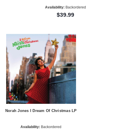
Availability:
Backordered
$39.99
Norah Jones I Dream Of Christmas LP
Availability:
Backordered