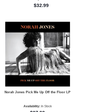
$32.99
Norah Jones Pick Me Up Off the Floor LP
Availability:
In Stock