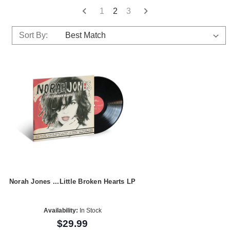
1
2
3
Sort By:
Norah Jones ...Little Broken Hearts LP
Availability:
In Stock
$29.99