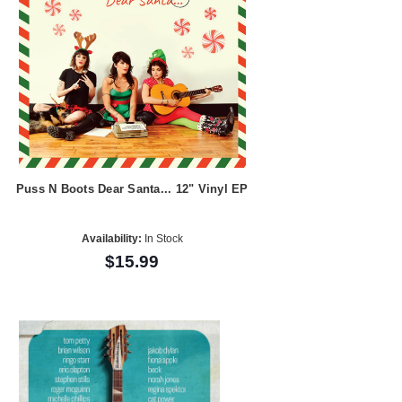
Puss N Boots Dear Santa... 12" Vinyl EP
Availability:
In Stock
$15.99