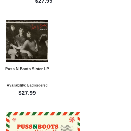
$27.99
Puss N Boots Sister LP
Availability:
Backordered
$27.99