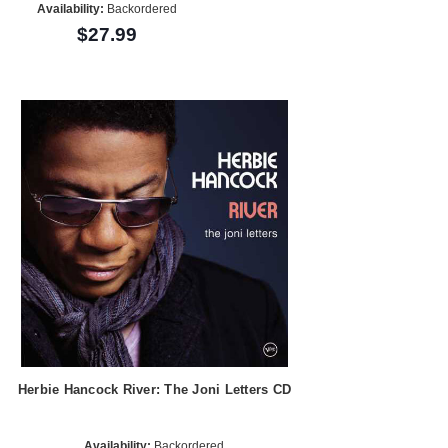
Availability:
Backordered
$27.99
Herbie Hancock River: The Joni Letters CD
Availability:
Backordered