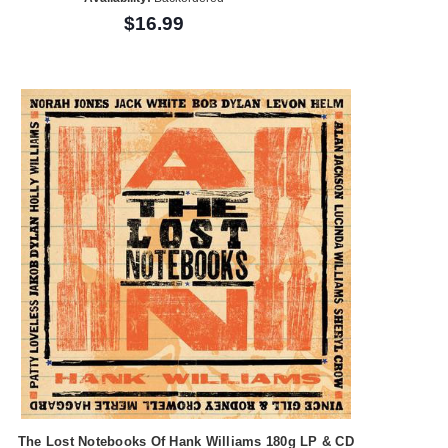
$16.99
The Lost Notebooks Of Hank Williams 180g LP & CD