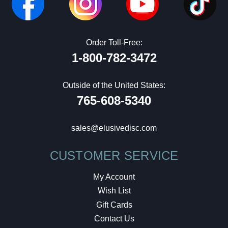
Order Toll-Free:
1-800-782-3472
Outside of the United States:
765-608-5340
sales@elusivedisc.com
CUSTOMER SERVICE
My Account
Wish List
Gift Cards
Contact Us