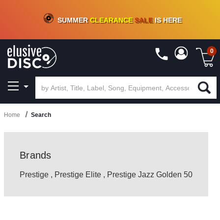
CRATE OF DEALS!
100+
NEW TITLES ADDED
10
%
- 90
%
OFF
ON VINYL & DIGITAL
SUMMER
CLEARANCE
SALE
IS HERE
0
Home
Search
Brands
Prestige
,
Prestige Elite
,
Prestige Jazz Golden 50