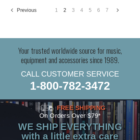
Previous
1
2
3
4
5
6
7
Your trusted worldwide source for music,
equipment and accessories since 1989.
CALL CUSTOMER SERVICE
1-800-782-3472
FREE SHIPPING
On Orders Over $79*
WE SHIP EVERYTHING
with a little extra care