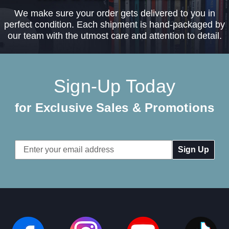
We make sure your order gets delivered to you in
perfect condition. Each shipment is hand-packaged by
our team with the utmost care and attention to detail.
Sign-Up Today
for Exclusive Sales & Promotions
Email
Address