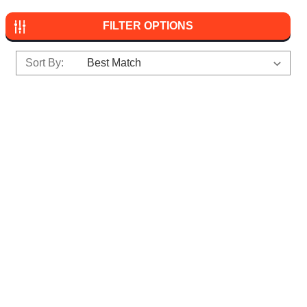
FILTER OPTIONS
Sort By: