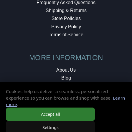
Frequently Asked Questions
Shipping & Returns
Store Policies
Privacy Policy
Terms of Service
MORE INFORMATION
About Us
Blog
Testimonials
Cookies help us deliver a seamless, personalized
Local Shop
experience so you can browse and shop with ease.
Learn
more
.
© 2026 Elusive Disc. All Rights Reserved.
Accept all
Settings