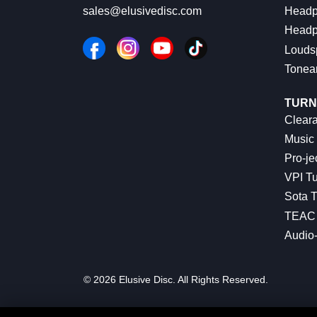
Headp
sales@elusivedisc.com
Headp
Louds
Tonea
TURN
Cleara
Music 
Pro-je
VPI Tu
Sota T
TEAC 
Audio
© 2026 Elusive Disc. All Rights Reserved.