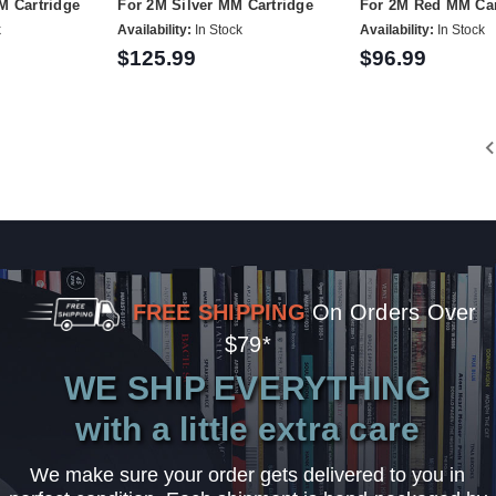
M Cartridge
For 2M Silver MM Cartridge
For 2M Red MM Car
k
Availability:
In Stock
Availability:
In Stock
$125.99
$96.99
FREE SHIPPING
On Orders Over
$79*
WE SHIP EVERYTHING
with a little extra care
We make sure your order gets delivered to you in