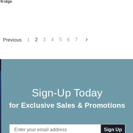
tridge
Previous
1
2
3
4
5
6
7
Sign-Up Today
for Exclusive Sales & Promotions
Email