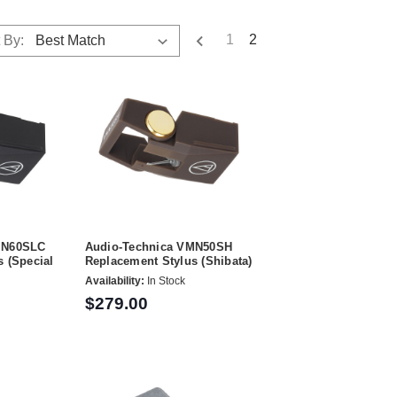
1
2
 By:
MN60SLC
Audio-Technica VMN50SH
 (Special
Replacement Stylus (Shibata)
Availability:
In Stock
$279.00