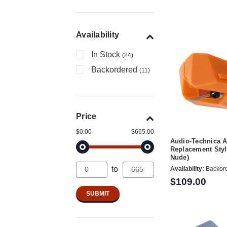
Availability
In Stock
(24)
Backordered
(11)
Price
$0.00
$665.00
Audio-Technica 
Replacement Stylu
Nude)
to
Availability:
Backor
$109.00