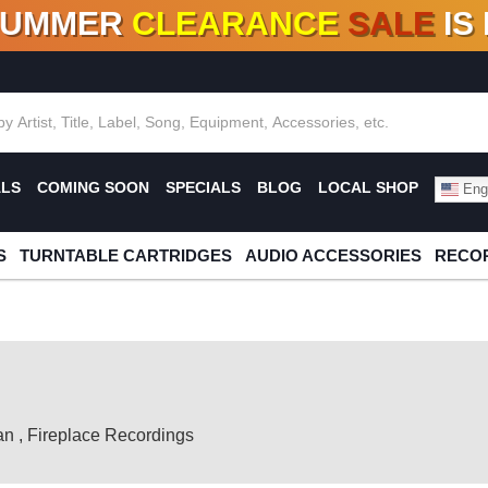
SUMMER
CLEARANCE
SALE
IS
F DEALS!
100+
NEW TITLES ADDED
10
%
- 90
OFF
%
O
ALS
COMING SOON
SPECIALS
BLOG
LOCAL SHOP
Engl
S
TURNTABLE CARTRIDGES
AUDIO ACCESSORIES
RECOR
an
,
Fireplace Recordings