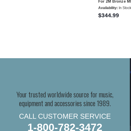
For 2M Bronze M
Availability:
In Stoc
$344.99
Your trusted worldwide source for music,
equipment and accessories since 1989.
CALL CUSTOMER SERVICE
1-800-782-3472