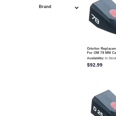
Brand
Ortofon Replacem
For OM 78 MM Ca
Availability:
In Stoc
$92.99