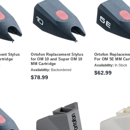
ent Stylus
Ortofon Replacement Stylus
Ortofon Replaceme
rtridge
for OM 10 and Super OM 10
For OM 5E MM Cart
MM Cartridge
k
Availability:
In Stock
Availability:
Backordered
$62.99
$78.99