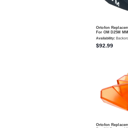
Ortofon Replacem
For OM D25M MM 
Availability:
Backor
$92.99
Ortofon Replacem