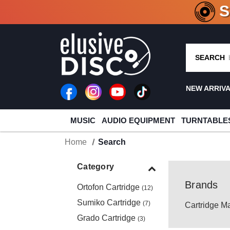
CRATE O
SEARCH
NEW ARRIV
MUSIC
AUDIO EQUIPMENT
TURNTABLE
Home
Search
Category
Brands
Ortofon Cartridge
(12)
Sumiko Cartridge
(7)
Cartridge M
Grado Cartridge
(3)