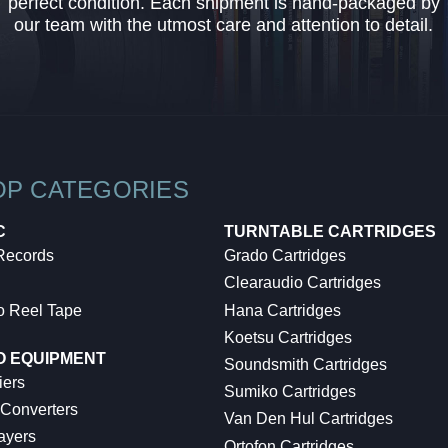
perfect condition. Each shipment is hand-packaged by
our team with the utmost care and attention to detail.
OP CATEGORIES
C
TURNTABLE CARTRIDGES
 Records
Grado Cartridges
Clearaudio Cartridges
o Reel Tape
Hana Cartridges
Koetsu Cartridges
O EQUIPMENT
Soundsmith Cartridges
iers
Sumiko Cartridges
 Converters
Van Den Hul Cartridges
ayers
Ortofon Cartridges