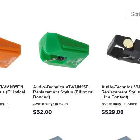
Sort
AT-VMN95EN
Audio-Technica AT-VMN95E
Audio-Technica V
s (Elliptical
Replacement Stylus (Elliptical
Replacement Stylus
Bonded)
Line Contact)
dered
Availability:
In Stock
Availability:
In Stock
$52.00
$529.00