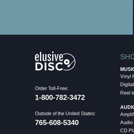
SH
MUSI
Vinyl
Digital
Order Toll-Free:
Reel t
1-800-782-3472
AUDI
Outside of the United States:
Amplif
765-608-5340
Audio
CD Pl