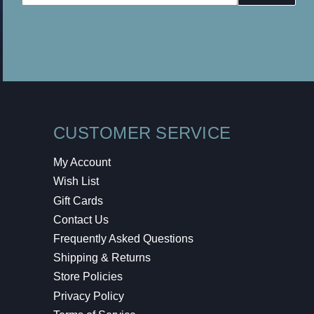
Address
CUSTOMER SERVICE
My Account
Wish List
Gift Cards
Contact Us
Frequently Asked Questions
Shipping & Returns
Store Policies
Privacy Policy