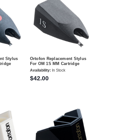
nt Stylus
Ortofon Replacement Stylus
ridge
For OM 1S MM Cartridge
Availability:
In Stock
$42.00