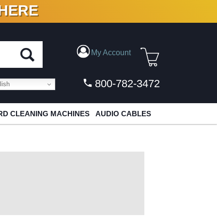
 HERE
N VINYL & DIGITAL
My Account
800-782-3472
ish
D CLEANING MACHINES
AUDIO CABLES