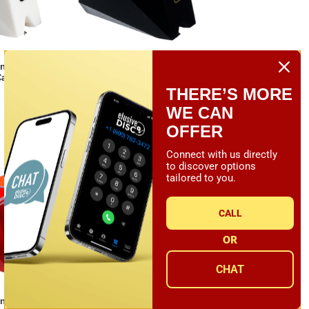
nt Stylus
Ortofon Replacement Stylus
artridge
For 2M Black MM Cartridge
THERE’S MORE
Availability:
In Stock
WE CAN
$664.99
OFFER
Connect with us directly
to discover options
tailored to you.
CALL
OR
CHAT
nt Stylus