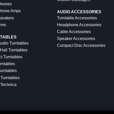
hones
hone Amps
AUDIO ACCESSORIES
peakers
Turntable Accessories
rms
Headphone Accessories
Cable Accessories
TABLES
Speaker Accessories
udio Turntables
Compact Disc Accessories
Hall Turntables
ct Turntables
rntables
urntables
Turntables
-Technica