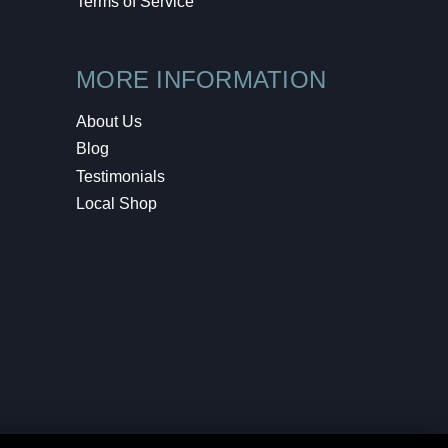
Terms of Service
MORE INFORMATION
About Us
Blog
Testimonials
Local Shop