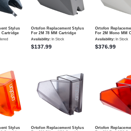
ent Stylus
Ortofon Replacement Stylus
Ortofon Replaceme
Cartridge
For 2M 78 MM Cartridge
For 2M Mono MM C
dered
Availability:
In Stock
Availability:
In Stock
$137.99
$376.99
ent Stylus
Ortofon Replacement Stylus
Ortofon Replaceme