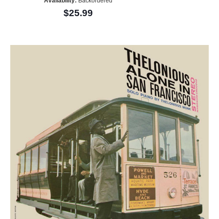
Availability:
Backordered
$25.99