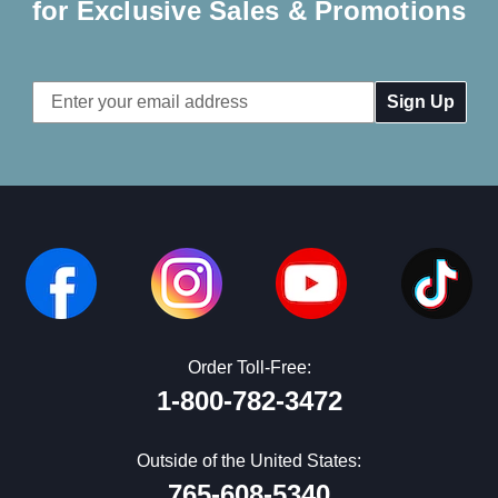
for Exclusive Sales & Promotions
Email
Address
Order Toll-Free:
1-800-782-3472
Outside of the United States:
765-608-5340