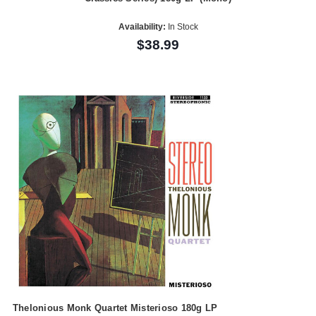
Availability:
In Stock
$38.99
Thelonious Monk Quartet Misterioso 180g LP