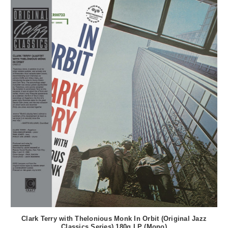
Clark Terry with Thelonious Monk In Orbit (Original Jazz
Classics Series) 180g LP (Mono)