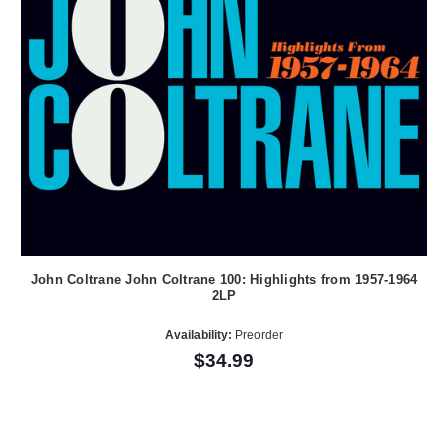
John Coltrane John Coltrane 100: Highlights from 1957-1964
2LP
Availability:
Preorder
$34.99