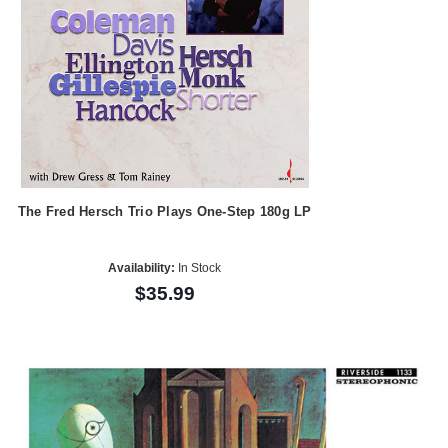
The Fred Hersch Trio Plays One-Step 180g LP
Availability:
In Stock
$35.99