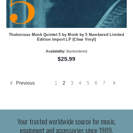
Thelonious Monk Quintet 5 by Monk by 5 Numbered Limited
Edition Import LP (Clear Vinyl)
Availability:
Backordered
$25.99
Previous
1
2
3
4
5
6
7
Your trusted worldwide source for music,
equipment and accessories since 1989.