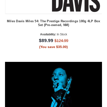
Miles Davis Miles 54: The Prestige Recordings 180g 4LP Box
Set (Pre-owned, NM)
Availability:
In Stock
$89.99
$124.99
(You save $35.00)