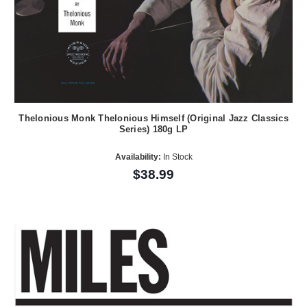
Thelonious Monk Thelonious Himself (Original Jazz Classics
Series) 180g LP
Availability:
In Stock
$38.99