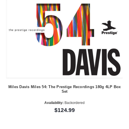
Miles Davis Miles 54: The Prestige Recordings 180g 4LP Box
Set
Availability:
Backordered
$124.99