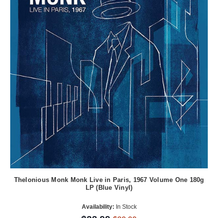
Thelonious Monk Monk Live in Paris, 1967 Volume One 180g
LP (Blue Vinyl)
Availability:
In Stock