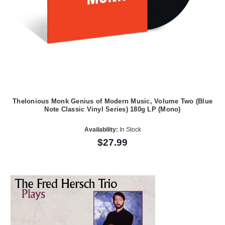
Thelonious Monk Genius of Modern Music, Volume Two (Blue
Note Classic Vinyl Series) 180g LP (Mono)
Availability:
In Stock
$27.99