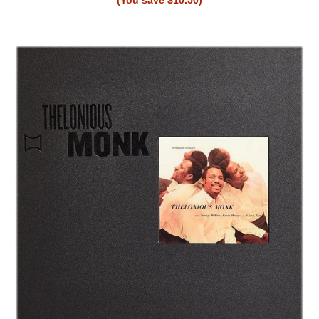
(You save $10.50)