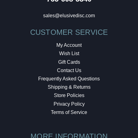
sales@elusivedisc.com
CUSTOMER SERVICE
My Account
Wish List
Gift Cards
Contact Us
Frequently Asked Questions
Shipping & Returns
Store Policies
Privacy Policy
Terms of Service
MORE INFORMATION