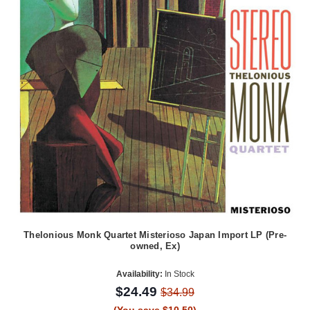
Thelonious Monk Quartet Misterioso Japan Import LP (Pre-
owned, Ex)
Availability:
In Stock
$24.49
$34.99