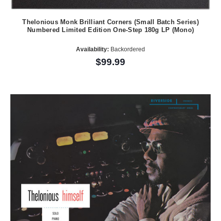
Thelonious Monk Brilliant Corners (Small Batch Series)
Numbered Limited Edition One-Step 180g LP (Mono)
Availability:
Backordered
$99.99