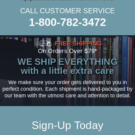
CALL CUSTOMER SERVICE
1-800-782-3472
FREE SHIPPING
On Orders Over $79*
WE SHIP EVERYTHING
with a little extra care
We make sure your order gets delivered to you in
perfect condition. Each shipment is hand-packaged by
our team with the utmost care and attention to detail.
Sign-Up Today