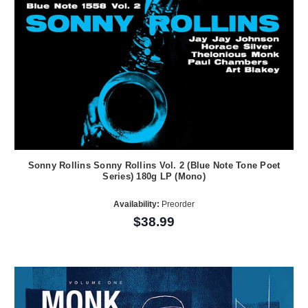
Sonny Rollins Sonny Rollins Vol. 2 (Blue Note Tone Poet
Series) 180g LP (Mono)
Availability:
Preorder
$38.99