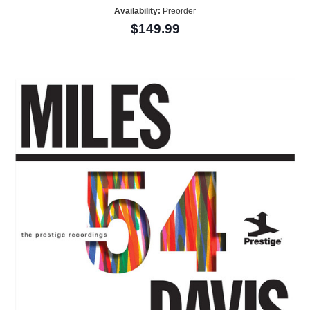
Availability:
Preorder
$149.99