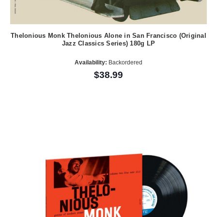
Thelonious Monk Thelonious Alone in San Francisco (Original
Jazz Classics Series) 180g LP
Availability:
Backordered
$38.99