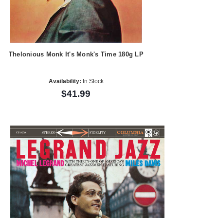
Thelonious Monk It's Monk's Time 180g LP
Availability:
In Stock
$41.99