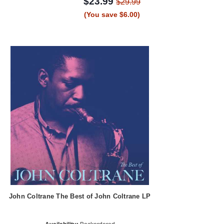
$23.99
$29.99
(You save $6.00)
John Coltrane The Best of John Coltrane LP