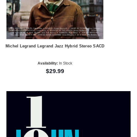
Michel Legrand Legrand Jazz Hybrid Stereo SACD
Availability:
In Stock
$29.99