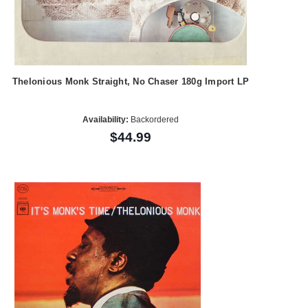
Thelonious Monk Straight, No Chaser 180g Import LP
Availability:
Backordered
$44.99