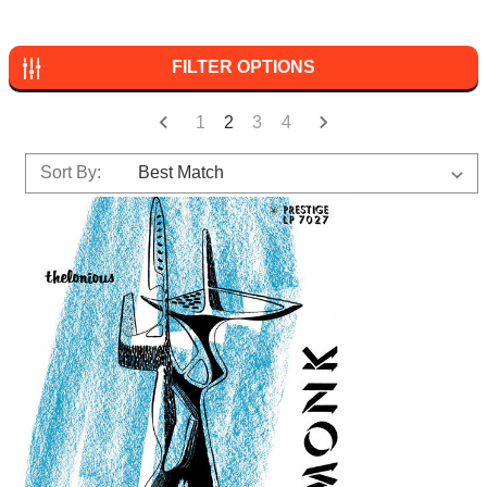
FILTER OPTIONS
1
2
3
4
Sort By: