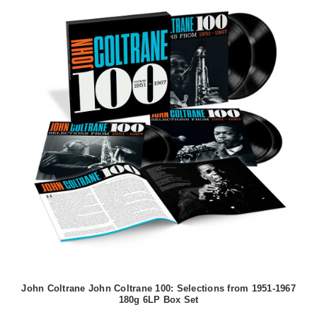
John Coltrane John Coltrane 100: Selections from 1951-1967
180g 6LP Box Set