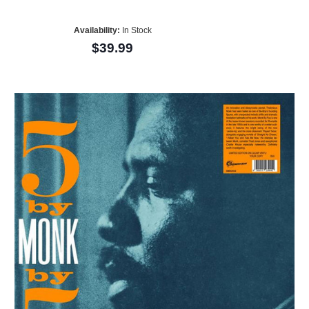
Availability:
In Stock
$39.99