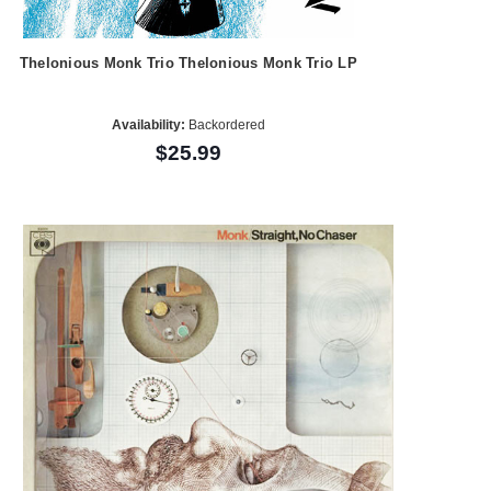
Thelonious Monk Trio Thelonious Monk Trio LP
Availability:
Backordered
$25.99