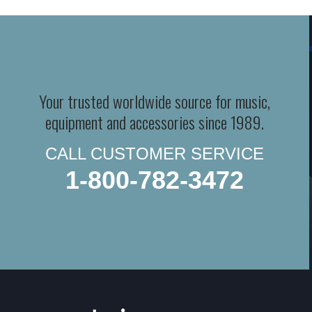
Your trusted worldwide source for music,
equipment and accessories since 1989.
CALL CUSTOMER SERVICE
1-800-782-3472