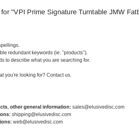
 for "VPI Prime Signature Turntable JMW Fatbo
pellings.
le redundant keywords (ie. "products").
s to describe what you are searching for.
hat you're looking for?
Contact us
.
cts, other general information:
sales@elusivedisc.com
ions:
shipping@elusivedisc.com
ions:
web@elusivedisc.com