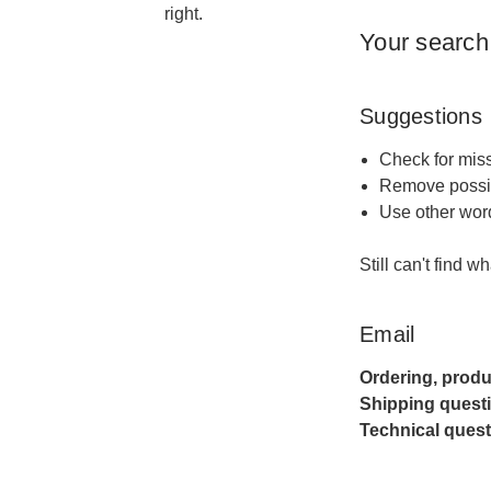
right.
Your search
Suggestions
Check for miss
Remove possib
Use other word
Still can't find w
Email
Ordering, produ
Shipping quest
Technical quest