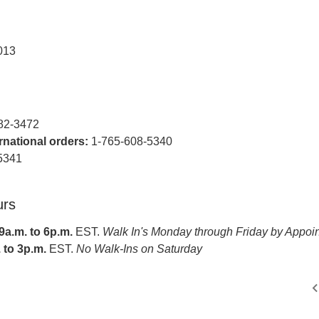
013
82-3472
ernational orders:
1-765-608-5340
5341
urs
a.m. to 6p.m.
EST.
Walk In's Monday through Friday by Appoi
 to 3p.m.
EST.
No Walk-Ins on Saturday