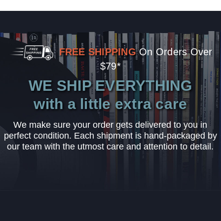
FREE SHIPPING
On Orders Over
$79*
WE SHIP EVERYTHING
with a little extra care
We make sure your order gets delivered to you in
perfect condition. Each shipment is hand-packaged by
our team with the utmost care and attention to detail.