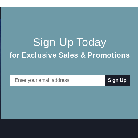
Sign-Up Today
for Exclusive Sales & Promotions
Email
Address