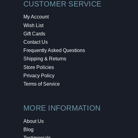
CUSTOMER SERVICE
My Account
Wish List
Gift Cards
Contact Us
Frequently Asked Questions
Shipping & Returns
Store Policies
Privacy Policy
Terms of Service
MORE INFORMATION
About Us
Blog
Testimonials