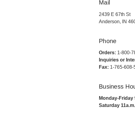
Mail
2439 E 67th St
Anderson, IN 46
Phone
Orders:
1-800-7
Inquiries or Int
Fax:
1-765-608-
Business Ho
Monday-Friday 9
Saturday 11a.m.