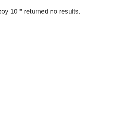
y 10"" returned no results.