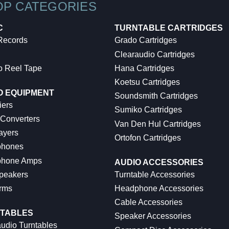
OP CATEGORIES
C
TURNTABLE CARTRIDGES
 Records
Grado Cartridges
Clearaudio Cartridges
o Reel Tape
Hana Cartridges
Koetsu Cartridges
O EQUIPMENT
Soundsmith Cartridges
iers
Sumiko Cartridges
 Converters
Van Den Hul Cartridges
ayers
Ortofon Cartridges
hones
hone Amps
AUDIO ACCESSORIES
peakers
Turntable Accessories
rms
Headphone Accessories
Cable Accessories
TABLES
Speaker Accessories
udio Turntables