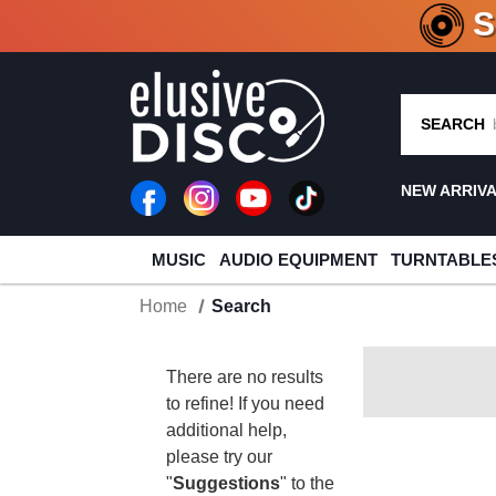
CRATE O
SEARCH
NEW ARRIV
MUSIC
AUDIO EQUIPMENT
TURNTABLE
Home
Search
There are no results
to refine! If you need
additional help,
please try our
"
Suggestions
" to the