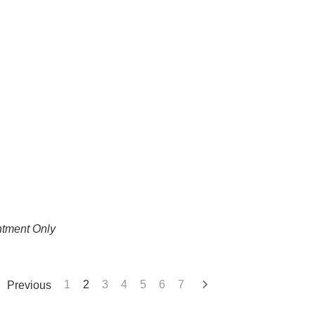
ntment Only
Previous
1
2
3
4
5
6
7