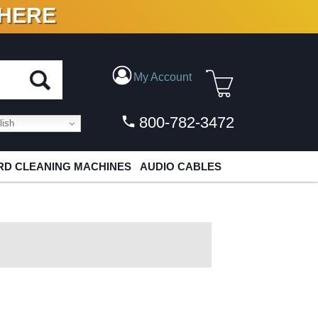
 HERE
N VINYL & DIGITAL
My Account
800-782-3472
ish
D CLEANING MACHINES
AUDIO CABLES