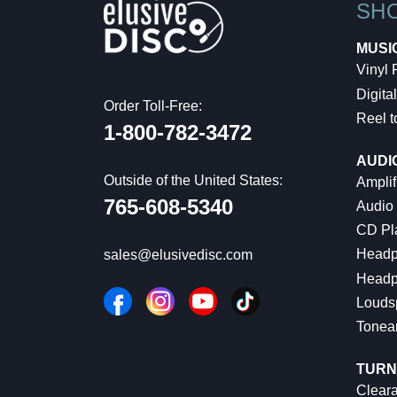
SH
MUSI
Vinyl
Digital
Order Toll-Free:
Reel t
1-800-782-3472
AUDI
Outside of the United States:
Amplif
765-608-5340
Audio
CD Pl
Headp
sales@elusivedisc.com
Headp
Louds
Tonea
TURN
Cleara