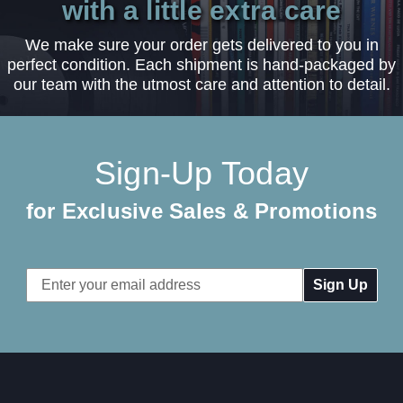
with a little extra care
We make sure your order gets delivered to you in
perfect condition. Each shipment is hand-packaged by
our team with the utmost care and attention to detail.
Sign-Up Today
for Exclusive Sales & Promotions
Email
Address