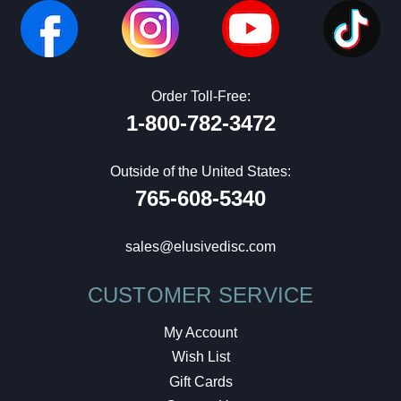
Order Toll-Free:
1-800-782-3472
Outside of the United States:
765-608-5340
sales@elusivedisc.com
CUSTOMER SERVICE
My Account
Wish List
Gift Cards