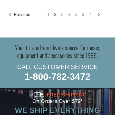
Previous
1
2
3
4
5
6
7
Your trusted worldwide source for music,
equipment and accessories since 1989.
CALL CUSTOMER SERVICE
1-800-782-3472
FREE SHIPPING
On Orders Over $79*
WE SHIP EVERYTHING