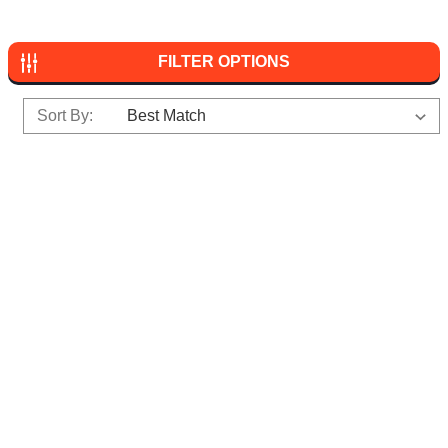
FILTER OPTIONS
Sort By: