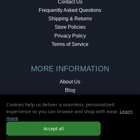
Contact Us
Frequently Asked Questions
Shipping & Returns
Store Policies
Privacy Policy
Terms of Service
MORE INFORMATION
About Us
Blog
Testimonials
Cookies help us deliver a seamless, personalized
Local Shop
experience so you can browse and shop with ease.
Learn
more
.
© 2026 Elusive Disc. All Rights Reserved.
Accept all