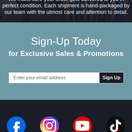
perfect condition. Each shipment is hand-packaged by
our team with the utmost care and attention to detail.
Sign-Up Today
for Exclusive Sales & Promotions
Email
Address