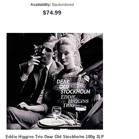
Availability:
Backordered
$74.99
Eddie Higgins Trio Dear Old Stockholm 180g 2LP