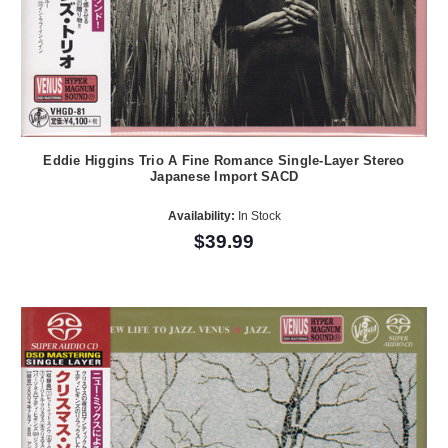
Eddie Higgins Trio A Fine Romance Single-Layer Stereo
Japanese Import SACD
Availability:
In Stock
$39.99