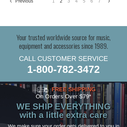
Previous
1
2
3
4
5
6
7
Your trusted worldwide source for music,
equipment and accessories since 1989.
CALL CUSTOMER SERVICE
1-800-782-3472
FREE SHIPPING
On Orders Over $79*
WE SHIP EVERYTHING
with a little extra care
We make sure your order gets delivered to you in