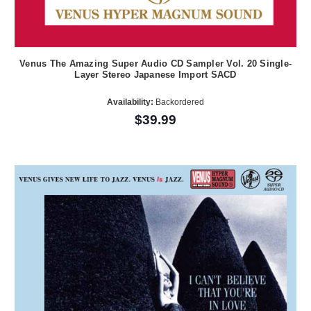
Venus The Amazing Super Audio CD Sampler Vol. 20 Single-
Layer Stereo Japanese Import SACD
Availability:
Backordered
$39.99