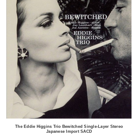
The Eddie Higgins Trio Bewitched Single-Layer Stereo
Japanese Import SACD