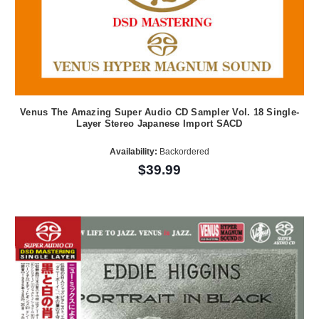
Venus The Amazing Super Audio CD Sampler Vol. 18 Single-
Layer Stereo Japanese Import SACD
Availability:
Backordered
$39.99