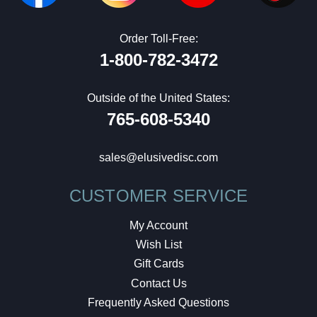
Order Toll-Free:
1-800-782-3472
Outside of the United States:
765-608-5340
sales@elusivedisc.com
CUSTOMER SERVICE
My Account
Wish List
Gift Cards
Contact Us
Frequently Asked Questions