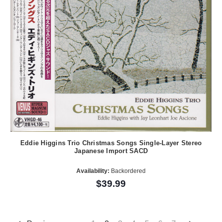
Eddie Higgins Trio Christmas Songs Single-Layer Stereo
Japanese Import SACD
Availability:
Backordered
$39.99