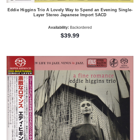
Eddie Higgins Trio A Lovely Way to Spend an Evening Single-
Layer Stereo Japanese Import SACD
Availability:
Backordered
$39.99