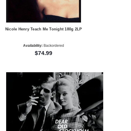
Nicole Henry Teach Me Tonight 180g 2LP
Availability:
Backordered
$74.99