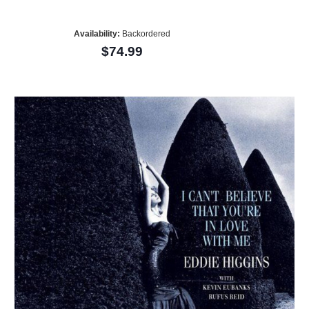
Availability:
Backordered
$74.99