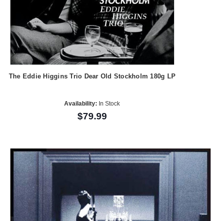
The Eddie Higgins Trio Dear Old Stockholm 180g LP
Availability:
In Stock
$79.99