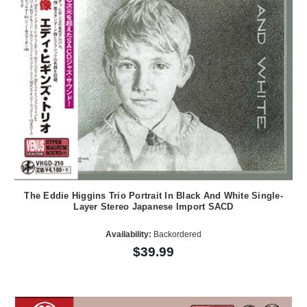
The Eddie Higgins Trio Portrait In Black And White Single-
Layer Stereo Japanese Import SACD
Availability:
Backordered
$39.99