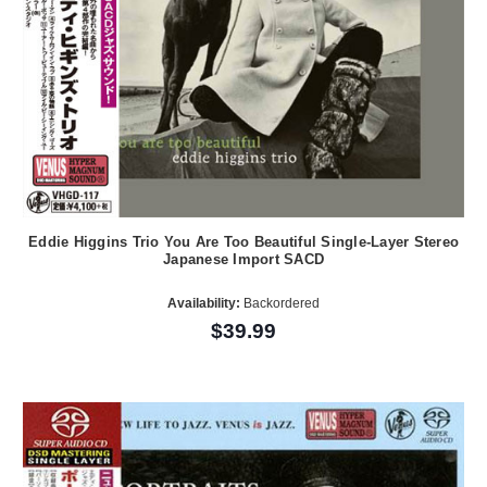
Eddie Higgins Trio You Are Too Beautiful Single-Layer Stereo
Japanese Import SACD
Availability:
Backordered
$39.99