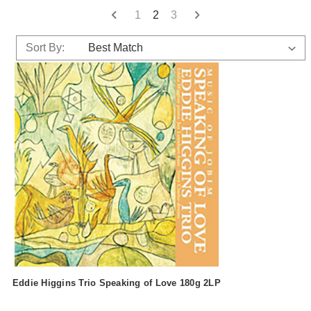
1
2
3
Sort By:
Eddie Higgins Trio Speaking of Love 180g 2LP