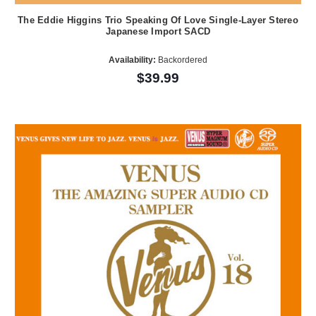
The Eddie Higgins Trio Speaking Of Love Single-Layer Stereo
Japanese Import SACD
Availability:
Backordered
$39.99