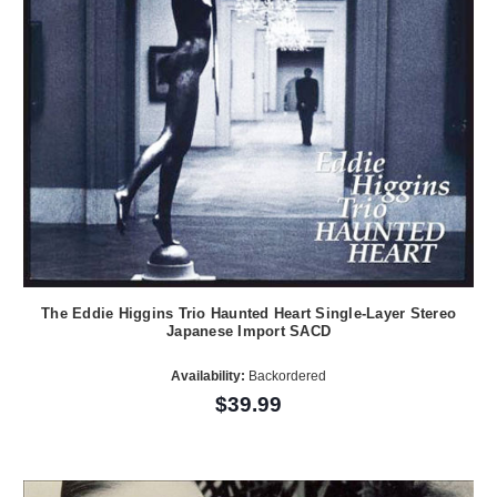
The Eddie Higgins Trio Haunted Heart Single-Layer Stereo
Japanese Import SACD
Availability:
Backordered
$39.99