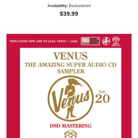
Availability:
Backordered
$39.99