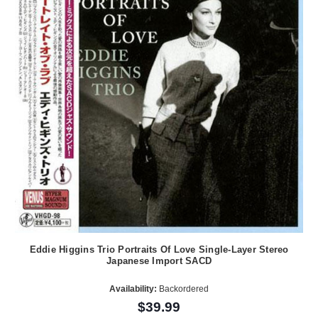
Eddie Higgins Trio Portraits Of Love Single-Layer Stereo
Japanese Import SACD
Availability:
Backordered
$39.99