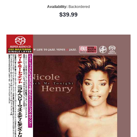
Availability:
Backordered
$39.99