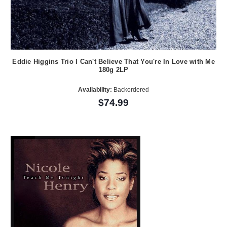
Eddie Higgins Trio I Can't Believe That You're In Love with Me
180g 2LP
Availability:
Backordered
$74.99