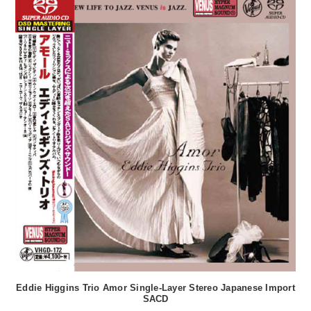
Eddie Higgins Trio Amor Single-Layer Stereo Japanese Import
SACD