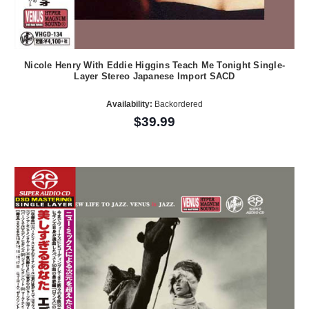
Nicole Henry With Eddie Higgins Teach Me Tonight Single-
Layer Stereo Japanese Import SACD
Availability:
Backordered
$39.99