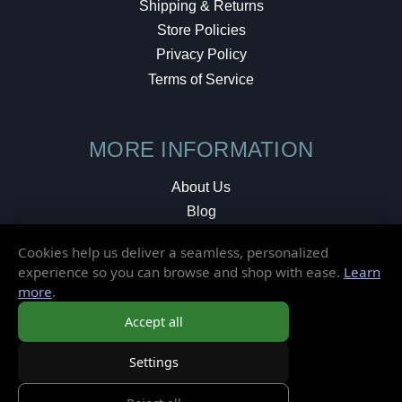
Shipping & Returns
Store Policies
Privacy Policy
Terms of Service
MORE INFORMATION
About Us
Blog
Testimonials
Cookies help us deliver a seamless, personalized
Local Shop
experience so you can browse and shop with ease.
Learn
more
.
© 2026 Elusive Disc. All Rights Reserved.
Accept all
Settings