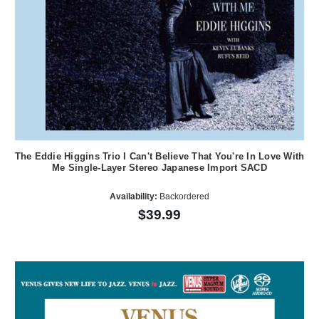
The Eddie Higgins Trio I Can't Believe That You're In Love With
Me Single-Layer Stereo Japanese Import SACD
Availability:
Backordered
$39.99