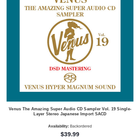
Venus The Amazing Super Audio CD Sampler Vol. 19 Single-
Layer Stereo Japanese Import SACD
Availability:
Backordered
$39.99