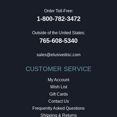
Order Toll-Free:
1-800-782-3472
Outside of the United States:
765-608-5340
sales@elusivedisc.com
CUSTOMER SERVICE
My Account
Wish List
Gift Cards
Contact Us
Frequently Asked Questions
Shipping & Returns