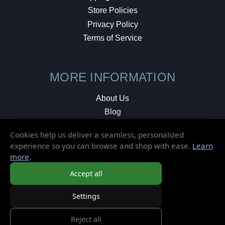
Store Policies
Privacy Policy
Terms of Service
MORE INFORMATION
About Us
Blog
Testimonials
Cookies help us deliver a seamless, personalized
Local Shop
experience so you can browse and shop with ease.
Learn
more
.
© 2026 Elusive Disc. All Rights Reserved.
Accept all
Settings
Reject all