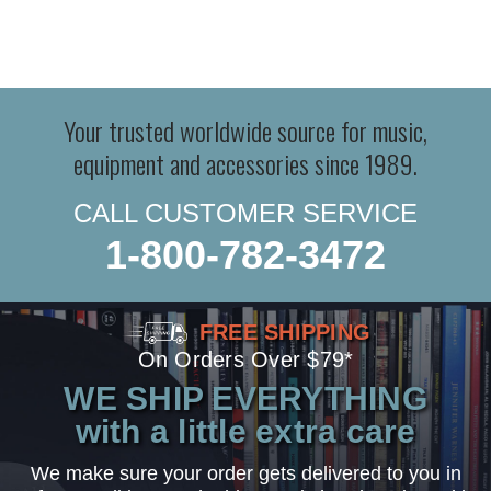
Your trusted worldwide source for music,
equipment and accessories since 1989.
CALL CUSTOMER SERVICE
1-800-782-3472
FREE SHIPPING
On Orders Over $79*
WE SHIP EVERYTHING
with a little extra care
We make sure your order gets delivered to you in