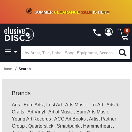
CRATE OF DEALS!
100+
NEW TITLES ADDED
10
%
- 90
%
OFF
ON VINYL & DIGITAL
SUMMER
CLEARANCE
SALE
IS HERE
0
Home
Search
Brands
Arts
,
Euro Arts
,
Lost Art
,
Arts Music
,
Tri-Art
,
Arts &
Crafts
,
Art Vinyl
,
Art of Music
,
Euro Arts Music
,
Young Art Records
,
ACC Art Books
,
Artist Partner
Group
,
Quarterstick
,
Smartpunk
,
Hammerheart
,