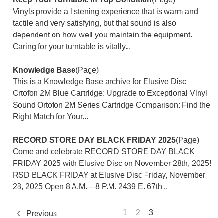
Vinyls provide a listening experience that is warm and
tactile and very satisfying, but that sound is also
dependent on how well you maintain the equipment.
Caring for your turntable is vitally...
Knowledge Base
(Page)
This is a Knowledge Base archive for Elusive Disc
Ortofon 2M Blue Cartridge: Upgrade to Exceptional Vinyl
Sound Ortofon 2M Series Cartridge Comparison: Find the
Right Match for Your...
RECORD STORE DAY BLACK FRIDAY 2025
(Page)
Come and celebrate RECORD STORE DAY BLACK
FRIDAY 2025 with Elusive Disc on November 28th, 2025!
RSD BLACK FRIDAY at Elusive Disc Friday, November
28, 2025 Open 8 A.M. – 8 P.M. 2439 E. 67th...
1
2
3
Previous