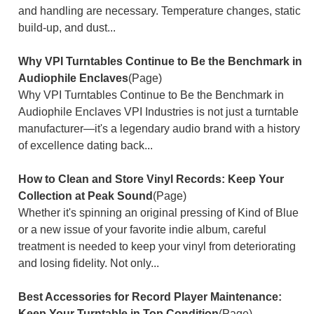
and handling are necessary. Temperature changes, static
build-up, and dust...
Why VPI Turntables Continue to Be the Benchmark in
Audiophile Enclaves
(Page)
Why VPI Turntables Continue to Be the Benchmark in
Audiophile Enclaves VPI Industries is not just a turntable
manufacturer—it's a legendary audio brand with a history
of excellence dating back...
How to Clean and Store Vinyl Records: Keep Your
Collection at Peak Sound
(Page)
Whether it's spinning an original pressing of Kind of Blue
or a new issue of your favorite indie album, careful
treatment is needed to keep your vinyl from deteriorating
and losing fidelity. Not only...
Best Accessories for Record Player Maintenance:
Keep Your Turntable in Top Condition
(Page)