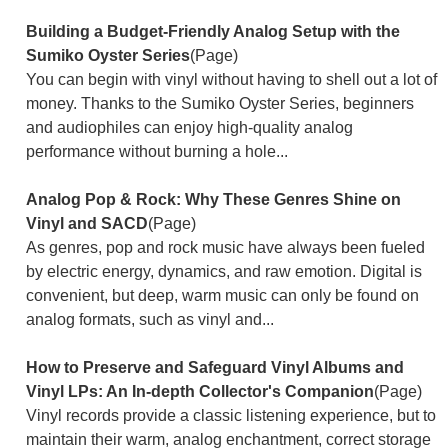
Building a Budget-Friendly Analog Setup with the
Sumiko Oyster Series
(Page)
You can begin with vinyl without having to shell out a lot of
money. Thanks to the Sumiko Oyster Series, beginners
and audiophiles can enjoy high-quality analog
performance without burning a hole...
Analog Pop & Rock: Why These Genres Shine on
Vinyl and SACD
(Page)
As genres, pop and rock music have always been fueled
by electric energy, dynamics, and raw emotion. Digital is
convenient, but deep, warm music can only be found on
analog formats, such as vinyl and...
How to Preserve and Safeguard Vinyl Albums and
Vinyl LPs: An In-depth Collector's Companion
(Page)
Vinyl records provide a classic listening experience, but to
maintain their warm, analog enchantment, correct storage