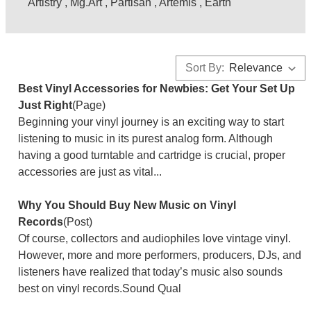
Artistry
,
Mg.Art
,
Partisan
,
Artemis
,
Earth
Sort By:
Best Vinyl Accessories for Newbies: Get Your Set Up
Just Right
(Page)
Beginning your vinyl journey is an exciting way to start
listening to music in its purest analog form. Although
having a good turntable and cartridge is crucial, proper
accessories are just as vital...
Why You Should Buy New Music on Vinyl
Records
(Post)
Of course, collectors and audiophiles love vintage vinyl.
However, more and more performers, producers, DJs, and
listeners have realized that today’s music also sounds
best on vinyl records.Sound Qual