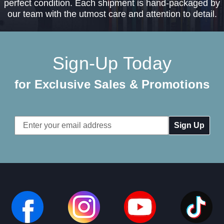
perfect condition. Each shipment is hand-packaged by
our team with the utmost care and attention to detail.
Sign-Up Today
for Exclusive Sales & Promotions
Email
Address