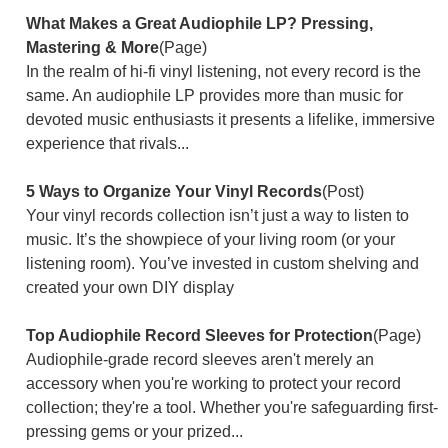
What Makes a Great Audiophile LP? Pressing,
Mastering & More
(Page)
In the realm of hi-fi vinyl listening, not every record is the
same. An audiophile LP provides more than music for
devoted music enthusiasts it presents a lifelike, immersive
experience that rivals...
5 Ways to Organize Your Vinyl Records
(Post)
Your vinyl records collection isn’t just a way to listen to
music. It’s the showpiece of your living room (or your
listening room). You’ve invested in custom shelving and
created your own DIY display
Top Audiophile Record Sleeves for Protection
(Page)
Audiophile-grade record sleeves aren't merely an
accessory when you're working to protect your record
collection; they're a tool. Whether you're safeguarding first-
pressing gems or your prized...