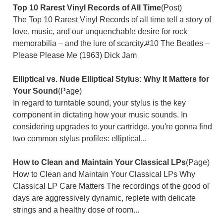
Top 10 Rarest Vinyl Records of All Time
(Post)
The Top 10 Rarest Vinyl Records of all time tell a story of
love, music, and our unquenchable desire for rock
memorabilia – and the lure of scarcity.#10 The Beatles –
Please Please Me (1963) Dick Jam
Elliptical vs. Nude Elliptical Stylus: Why It Matters for
Your Sound
(Page)
In regard to turntable sound, your stylus is the key
component in dictating how your music sounds. In
considering upgrades to your cartridge, you're gonna find
two common stylus profiles: elliptical...
How to Clean and Maintain Your Classical LPs
(Page)
How to Clean and Maintain Your Classical LPs Why
Classical LP Care Matters The recordings of the good ol'
days are aggressively dynamic, replete with delicate
strings and a healthy dose of room...