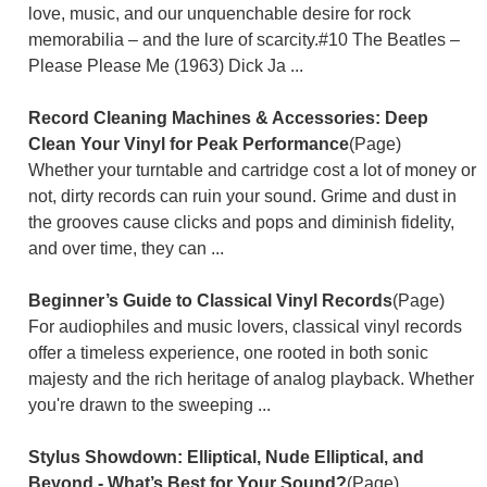
love, music, and our unquenchable desire for rock
memorabilia – and the lure of scarcity.#10 The Beatles –
Please Please Me (1963) Dick Ja ...
Record Cleaning Machines & Accessories: Deep
Clean Your Vinyl for Peak Performance
(Page)
Whether your turntable and cartridge cost a lot of money or
not, dirty records can ruin your sound. Grime and dust in
the grooves cause clicks and pops and diminish fidelity,
and over time, they can ...
Beginner’s Guide to Classical Vinyl Records
(Page)
For audiophiles and music lovers, classical vinyl records
offer a timeless experience, one rooted in both sonic
majesty and the rich heritage of analog playback. Whether
you're drawn to the sweeping ...
Stylus Showdown: Elliptical, Nude Elliptical, and
Beyond - What’s Best for Your Sound?
(Page)