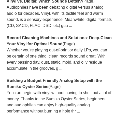
Vinyl vs. Digital: Which Sounds Better?
(Page)
Audiophiles have been debating digital versus analog
audio for decades. Vinyl, with its tactile feel and warm
sound, is a sensory experience. Meanwhile, digital formats
(CD, SACD, FLAC, DSD, etc) gua ...
Record Cleaning Machines and Solutions: Deep-Clean
Your Vinyl for Optimal Sound
(Page)
Whether you're playing out-of-print or daily LPs, you can
be certain of one thing: clean records sound great. With
every passing day, dust, static, mold, and oily residue
accumulate in the grooves, g ...
Building a Budget-Friendly Analog Setup with the
Sumiko Oyster Series
(Page)
You can begin with vinyl without having to shell out a lot of
money. Thanks to the Sumiko Oyster Series, beginners
and audiophiles can enjoy high-quality analog
performance without burning a hole thr ...