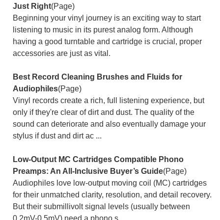
Just Right
(Page)
Beginning your vinyl journey is an exciting way to start
listening to music in its purest analog form. Although
having a good turntable and cartridge is crucial, proper
accessories are just as vital.
Best Record Cleaning Brushes and Fluids for
Audiophiles
(Page)
Vinyl records create a rich, full listening experience, but
only if they're clear of dirt and dust. The quality of the
sound can deteriorate and also eventually damage your
stylus if dust and dirt ac ...
Low-Output MC Cartridges Compatible Phono
Preamps: An All-Inclusive Buyer’s Guide
(Page)
Audiophiles love low-output moving coil (MC) cartridges
for their unmatched clarity, resolution, and detail recovery.
But their submillivolt signal levels (usually between
0.2mV-0.5mV) need a phono s ...