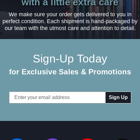
with a little extra care
We make sure your order gets delivered to you in
perfect condition. Each shipment is hand-packaged by
our team with the utmost care and attention to detail.
Sign-Up Today
for Exclusive Sales & Promotions
Email
Address