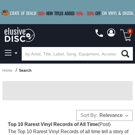
|
FREE SHIPPING
FOR ORDERS
OVER $79
SAVE 15%
CRATE OF DEALS!
100+
NEW TITLES ADDED
10
%
- 90
%
OFF
ON VINYL & DIGITAL
BUY 4
TITLES
R MORE
SAVE 10%
|
BUY 8+
TITLES
0
Home
Search
Sort By:
Top 10 Rarest Vinyl Records of All Time
(Post)
The Top 10 Rarest Vinyl Records of all time tell a story of