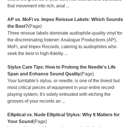
that movement into rich, anal ...
AP vs. MoFi vs. Impex Reissue Labels: Which Sounds
the Best?
(Page)
Three reissue labels dominate audiophile-quality vinyl for
the discriminating listener: Analogue Productions (AP),
MoFi, and Impex Records, catering to audiophiles who
seek the best in high-fidelity ...
Stylus Care Tips: How to Prolong the Needle's Life
Span and Enhance Sound Quality
(Page)
Your turntable's stylus, or needle, is one of the tiniest but
most critical pieces of equipment in your entire record-
playing system. It's solely entrusted with etching the
grooves of your records an ...
Elliptical vs. Nude Elliptical Stylus: Why It Matters for
Your Sound
(Page)