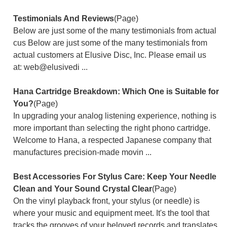
Testimonials And Reviews
(Page)
Below are just some of the many testimonials from actual
cus Below are just some of the many testimonials from
actual customers at Elusive Disc, Inc. Please email us
at: web@elusivedi ...
Hana Cartridge Breakdown: Which One is Suitable for
You?
(Page)
In upgrading your analog listening experience, nothing is
more important than selecting the right phono cartridge.
Welcome to Hana, a respected Japanese company that
manufactures precision-made movin ...
Best Accessories For Stylus Care: Keep Your Needle
Clean and Your Sound Crystal Clear
(Page)
On the vinyl playback front, your stylus (or needle) is
where your music and equipment meet. It's the tool that
tracks the grooves of your beloved records and translates