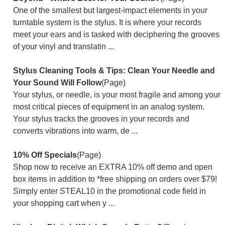
One of the smallest but largest-impact elements in your
turntable system is the stylus. It is where your records
meet your ears and is tasked with deciphering the grooves
of your vinyl and translatin ...
Stylus Cleaning Tools & Tips: Clean Your Needle and
Your Sound Will Follow
(Page)
Your stylus, or needle, is your most fragile and among your
most critical pieces of equipment in an analog system.
Your stylus tracks the grooves in your records and
converts vibrations into warm, de ...
10% Off Specials
(Page)
Shop now to receive an EXTRA 10% off demo and open
box items in addition to *free shipping on orders over $79!
Simply enter STEAL10 in the promotional code field in
your shopping cart when y ...