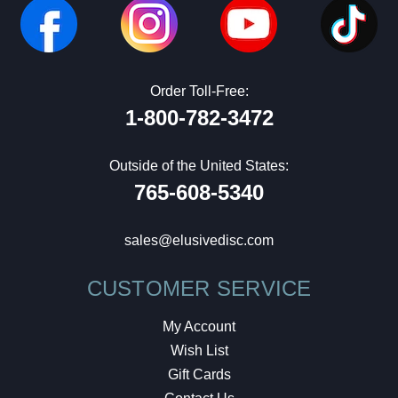
Order Toll-Free:
1-800-782-3472
Outside of the United States:
765-608-5340
sales@elusivedisc.com
CUSTOMER SERVICE
My Account
Wish List
Gift Cards