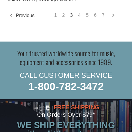
Previous
1
2
3
4
5
6
7
Your trusted worldwide source for music,
equipment and accessories since 1989.
CALL CUSTOMER SERVICE
1-800-782-3472
FREE SHIPPING
On Orders Over $79*
WE SHIP EVERYTHING