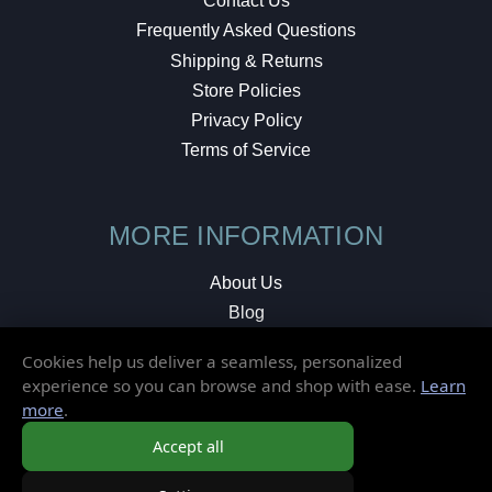
Contact Us
Frequently Asked Questions
Shipping & Returns
Store Policies
Privacy Policy
Terms of Service
MORE INFORMATION
About Us
Blog
Testimonials
Cookies help us deliver a seamless, personalized
Local Shop
experience so you can browse and shop with ease.
Learn
more
.
© 2026 Elusive Disc. All Rights Reserved.
Accept all