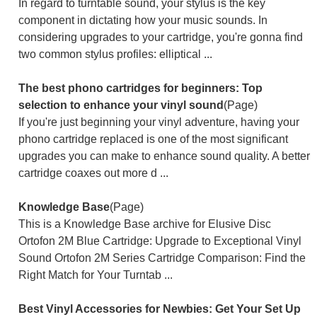
In regard to turntable sound, your stylus is the key
component in dictating how your music sounds. In
considering upgrades to your cartridge, you're gonna find
two common stylus profiles: elliptical ...
The best phono cartridges for beginners: Top
selection to enhance your vinyl sound
(Page)
If you're just beginning your vinyl adventure, having your
phono cartridge replaced is one of the most significant
upgrades you can make to enhance sound quality. A better
cartridge coaxes out more d ...
Knowledge Base
(Page)
This is a Knowledge Base archive for Elusive Disc
Ortofon 2M Blue Cartridge: Upgrade to Exceptional Vinyl
Sound Ortofon 2M Series Cartridge Comparison: Find the
Right Match for Your Turntab ...
Best Vinyl Accessories for Newbies: Get Your Set Up