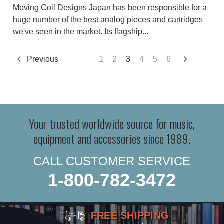
Moving Coil Designs Japan has been responsible for a
huge number of the best analog pieces and cartridges
we've seen in the market. Its flagship...
Previous
1
2
3
4
5
6
Your trusted worldwide source for music,
equipment and accessories since 1989.
CALL CUSTOMER SERVICE
1-800-782-3472
FREE SHIPPING