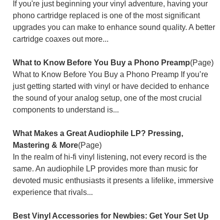
If you're just beginning your vinyl adventure, having your
phono cartridge replaced is one of the most significant
upgrades you can make to enhance sound quality. A better
cartridge coaxes out more...
What to Know Before You Buy a Phono Preamp
(Page)
What to Know Before You Buy a Phono Preamp If you’re
just getting started with vinyl or have decided to enhance
the sound of your analog setup, one of the most crucial
components to understand is...
What Makes a Great Audiophile LP? Pressing,
Mastering & More
(Page)
In the realm of hi-fi vinyl listening, not every record is the
same. An audiophile LP provides more than music for
devoted music enthusiasts it presents a lifelike, immersive
experience that rivals...
Best Vinyl Accessories for Newbies: Get Your Set Up