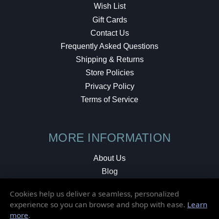
Wish List
Gift Cards
Contact Us
Frequently Asked Questions
Shipping & Returns
Store Policies
Privacy Policy
Terms of Service
MORE INFORMATION
About Us
Blog
Testimonials
Cookies help us deliver a seamless, personalized
Local Shop
experience so you can browse and shop with ease.
Learn
more
.
© 2026 Elusive Disc. All Rights Reserved.