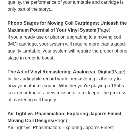
quality, the performance of your turntable and cartridge is
only part of the story:...
Phono Stages for Moving Coil Cartridges: Unleash the
Maximum Potential of Your Vinyl System
(Page)
If you already use or plan on upgrading to a moving coil
(MC) cartridge, your system will require more than a good-
quality turntable; your system will require the proper phono
stage in order to boost...
The Art of Vinyl Remastering: Analog vs. Digital
(Page)
In the audiophile record world, remastering is the key to
how your albums sound. Whether you're playing a 1950s
jazz recording or a new reissue of a rock epic, the process
of mastering will hugely...
Air Tight vs. Phasemation: Exploring Japan’s Finest
Moving Coil Designs
(Page)
Air Tight vs. Phasemation: Exploring Japan’s Finest