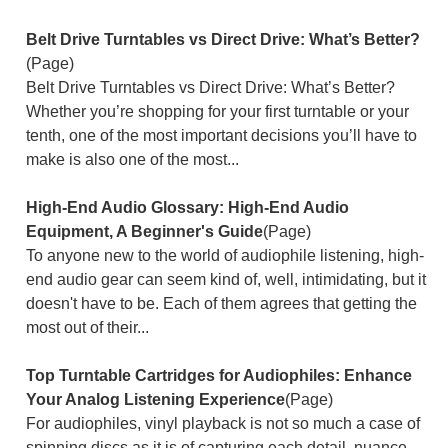
Belt Drive Turntables vs Direct Drive: What’s Better?
(Page)
Belt Drive Turntables vs Direct Drive: What’s Better?
Whether you’re shopping for your first turntable or your
tenth, one of the most important decisions you’ll have to
make is also one of the most...
High-End Audio Glossary: High-End Audio
Equipment, A Beginner's Guide
(Page)
To anyone new to the world of audiophile listening, high-
end audio gear can seem kind of, well, intimidating, but it
doesn't have to be. Each of them agrees that getting the
most out of their...
Top Turntable Cartridges for Audiophiles: Enhance
Your Analog Listening Experience
(Page)
For audiophiles, vinyl playback is not so much a case of
spinning discs as it is of capturing each detail, nuance,