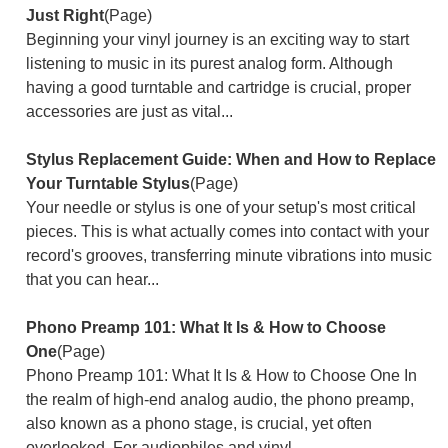
Just Right
(Page)
Beginning your vinyl journey is an exciting way to start
listening to music in its purest analog form. Although
having a good turntable and cartridge is crucial, proper
accessories are just as vital...
Stylus Replacement Guide: When and How to Replace
Your Turntable Stylus
(Page)
Your needle or stylus is one of your setup's most critical
pieces. This is what actually comes into contact with your
record's grooves, transferring minute vibrations into music
that you can hear...
Phono Preamp 101: What It Is & How to Choose
One
(Page)
Phono Preamp 101: What It Is & How to Choose One In
the realm of high-end analog audio, the phono preamp,
also known as a phono stage, is crucial, yet often
overlooked. For audiophiles and vinyl...