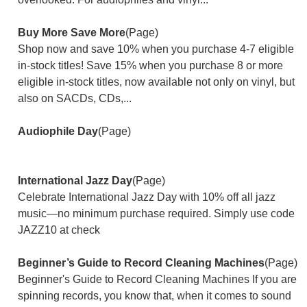
Buy More Save More
(Page)
Shop now and save 10% when you purchase 4-7 eligible
in-stock titles! Save 15% when you purchase 8 or more
eligible in-stock titles, now available not only on vinyl, but
also on SACDs, CDs,...
Audiophile Day
(Page)
International Jazz Day
(Page)
Celebrate International Jazz Day with 10% off all jazz
music—no minimum purchase required. Simply use code
JAZZ10 at check
Beginner’s Guide to Record Cleaning Machines
(Page)
Beginner's Guide to Record Cleaning Machines If you are
spinning records, you know that, when it comes to sound