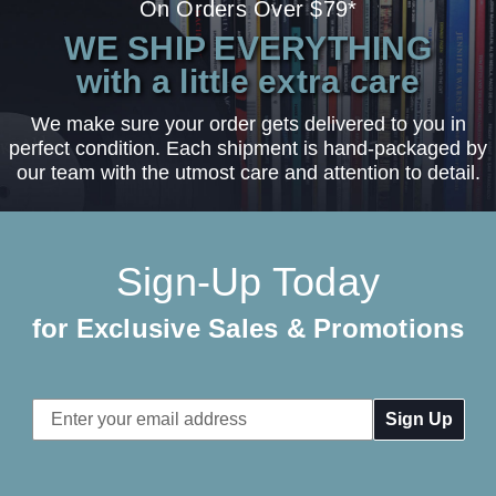
On Orders Over $79*
WE SHIP EVERYTHING
with a little extra care
We make sure your order gets delivered to you in
perfect condition. Each shipment is hand-packaged by
our team with the utmost care and attention to detail.
Sign-Up Today
for Exclusive Sales & Promotions
Email
Address