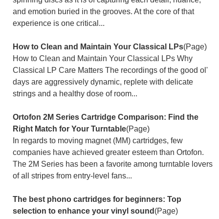
and emotion buried in the grooves. At the core of that
experience is one critical...
How to Clean and Maintain Your Classical LPs
(Page)
How to Clean and Maintain Your Classical LPs Why
Classical LP Care Matters The recordings of the good ol'
days are aggressively dynamic, replete with delicate
strings and a healthy dose of room...
Ortofon 2M Series Cartridge Comparison: Find the
Right Match for Your Turntable
(Page)
In regards to moving magnet (MM) cartridges, few
companies have achieved greater esteem than Ortofon.
The 2M Series has been a favorite among turntable lovers
of all stripes from entry-level fans...
The best phono cartridges for beginners: Top
selection to enhance your vinyl sound
(Page)