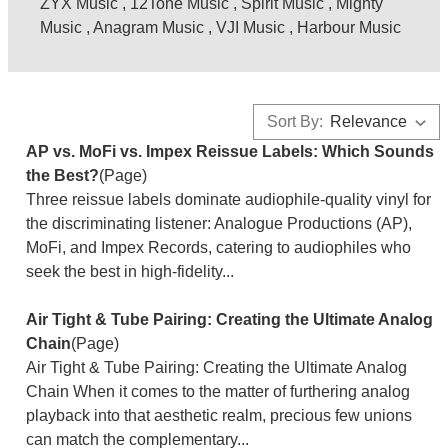
ZYX Music
,
12Tone Music
,
Spirit Music
,
Mighty
Music
,
Anagram Music
,
VJI Music
,
Harbour Music
Sort By:
AP vs. MoFi vs. Impex Reissue Labels: Which Sounds
the Best?
(Page)
Three reissue labels dominate audiophile-quality vinyl for
the discriminating listener: Analogue Productions (AP),
MoFi, and Impex Records, catering to audiophiles who
seek the best in high-fidelity...
Air Tight & Tube Pairing: Creating the Ultimate Analog
Chain
(Page)
Air Tight & Tube Pairing: Creating the Ultimate Analog
Chain When it comes to the matter of furthering analog
playback into that aesthetic realm, precious few unions
can match the complementary...