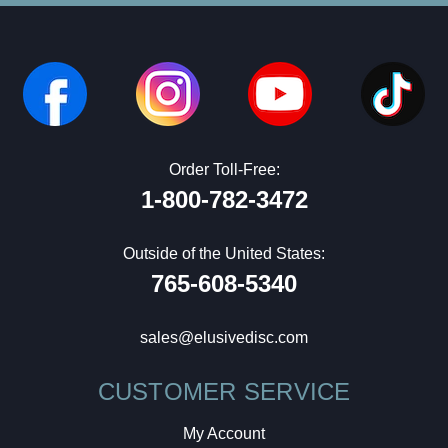
Order Toll-Free:
1-800-782-3472
Outside of the United States:
765-608-5340
sales@elusivedisc.com
CUSTOMER SERVICE
My Account