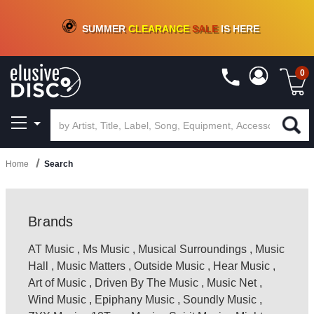
CRATE OF DEALS!
100+
NEW TITLES ADDED
10
%
- 90
%
OFF
ON VINYL & DIGITAL
SUMMER
CLEARANCE
SALE
IS HERE
0
Home
Search
Brands
AT Music
,
Ms Music
,
Musical Surroundings
,
Music
Hall
,
Music Matters
,
Outside Music
,
Hear Music
,
Art of Music
,
Driven By The Music
,
Music Net
,
Wind Music
,
Epiphany Music
,
Soundly Music
,