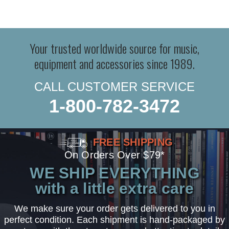
Your trusted worldwide source for music,
equipment and accessories since 1989.
CALL CUSTOMER SERVICE
1-800-782-3472
FREE SHIPPING
On Orders Over $79*
WE SHIP EVERYTHING
with a little extra care
We make sure your order gets delivered to you in
perfect condition. Each shipment is hand-packaged by