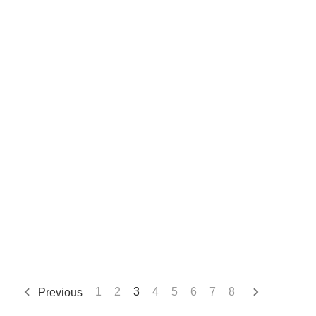
Previous
1
2
3
4
5
6
7
8