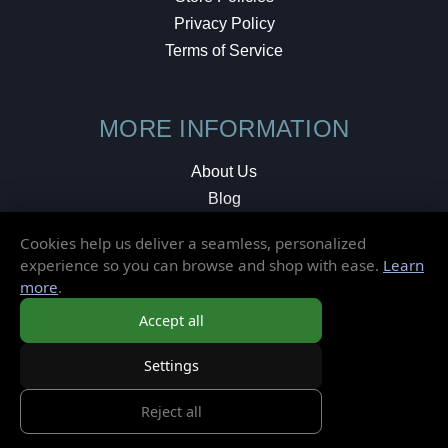
Privacy Policy
Terms of Service
MORE INFORMATION
About Us
Blog
Testimonials
Cookies help us deliver a seamless, personalized
Local Shop
experience so you can browse and shop with ease.
Learn
more
.
© 2026 Elusive Disc. All Rights Reserved.
Accept all
Settings
Reject all