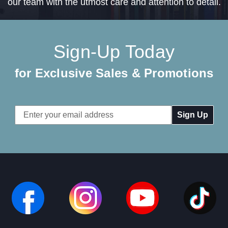
our team with the utmost care and attention to detail.
Sign-Up Today
for Exclusive Sales & Promotions
Email
Address