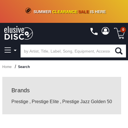
CRATE OF DEALS!
100+
NEW TITLES ADDED
10
%
- 90
%
OFF
ON VINYL & DIGITAL
SUMMER
CLEARANCE
SALE
IS HERE
0
Home
Search
Brands
Prestige
,
Prestige Elite
,
Prestige Jazz Golden 50