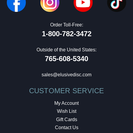
Order Toll-Free:
1-800-782-3472
Outside of the United States:
765-608-5340
sales@elusivedisc.com
CUSTOMER SERVICE
My Account
Wish List
Gift Cards
Contact Us