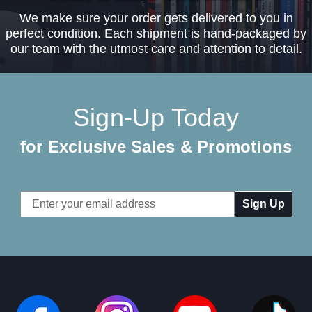
We make sure your order gets delivered to you in
perfect condition. Each shipment is hand-packaged by
our team with the utmost care and attention to detail.
Sign-Up Today
for Exclusive Sales & Promotions
Email
Address