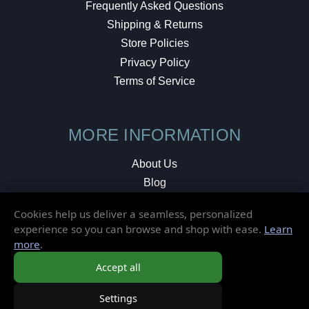
Frequently Asked Questions
Shipping & Returns
Store Policies
Privacy Policy
Terms of Service
MORE INFORMATION
About Us
Blog
Testimonials
Cookies help us deliver a seamless, personalized
Local Shop
experience so you can browse and shop with ease.
Learn
more
.
© 2026 Elusive Disc. All Rights Reserved.
Accept all
Settings