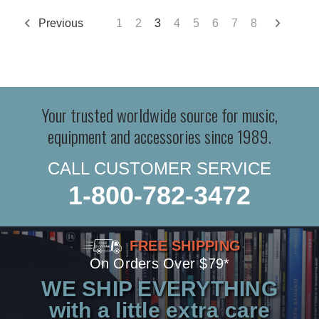
Previous
1
2
3
4
5
6
7
8
Your trusted worldwide source for music,
equipment and accessories since 1989.
CALL CUSTOMER SERVICE
1-800-782-3472
FREE SHIPPING
On Orders Over $79*
WE SHIP EVERYTHING
with a little extra care