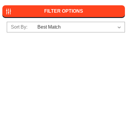
FILTER OPTIONS
Sort By: