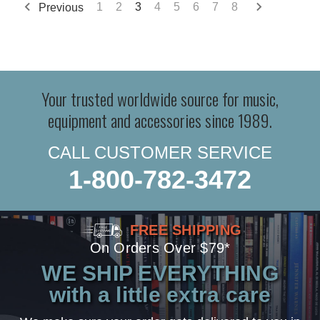
Previous
1
2
3
4
5
6
7
8
Your trusted worldwide source for music,
equipment and accessories since 1989.
CALL CUSTOMER SERVICE
1-800-782-3472
FREE SHIPPING
On Orders Over $79*
WE SHIP EVERYTHING
with a little extra care