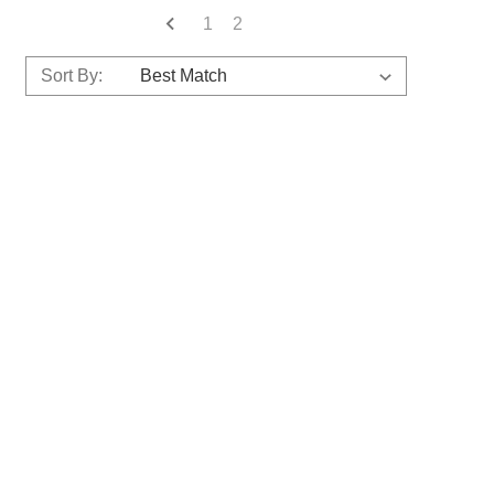
1
2
Sort By: