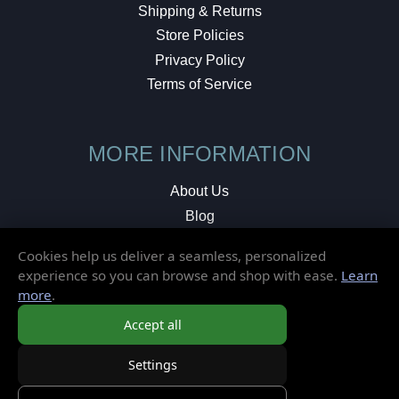
Shipping & Returns
Store Policies
Privacy Policy
Terms of Service
MORE INFORMATION
About Us
Blog
Testimonials
Cookies help us deliver a seamless, personalized
Local Shop
experience so you can browse and shop with ease.
Learn
more
.
© 2026 Elusive Disc. All Rights Reserved.
Accept all
Settings