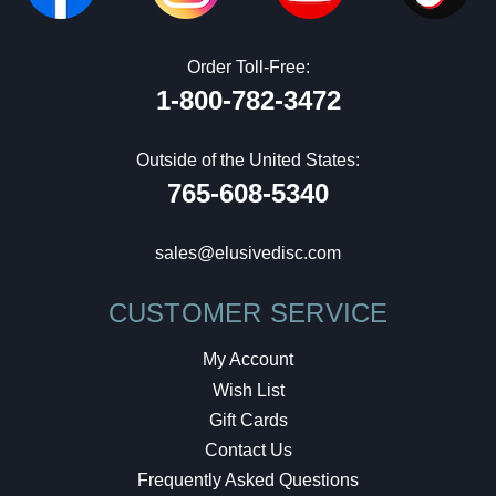
Order Toll-Free:
1-800-782-3472
Outside of the United States:
765-608-5340
sales@elusivedisc.com
CUSTOMER SERVICE
My Account
Wish List
Gift Cards
Contact Us
Frequently Asked Questions