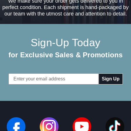
We make sure your order gets delivered to you in
perfect condition. Each shipment is hand-packaged by
our team with the utmost care and attention to detail.
Sign-Up Today
for Exclusive Sales & Promotions
Email
Address