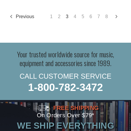
Previous
1
2
3
4
5
6
7
8
Your trusted worldwide source for music,
equipment and accessories since 1989.
CALL CUSTOMER SERVICE
1-800-782-3472
FREE SHIPPING
On Orders Over $79*
WE SHIP EVERYTHING