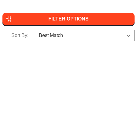
FILTER OPTIONS
Sort By: