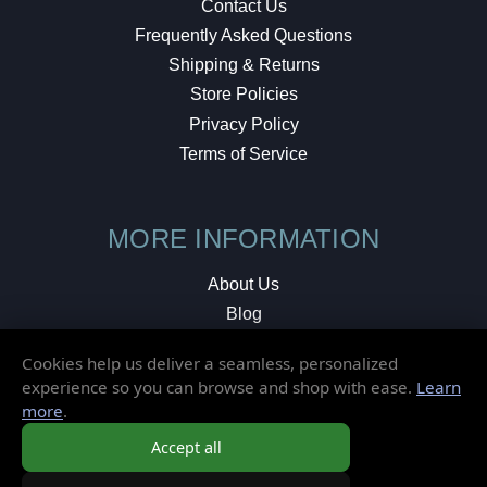
Contact Us
Frequently Asked Questions
Shipping & Returns
Store Policies
Privacy Policy
Terms of Service
MORE INFORMATION
About Us
Blog
Testimonials
Cookies help us deliver a seamless, personalized
Local Shop
experience so you can browse and shop with ease.
Learn
more
.
© 2026 Elusive Disc. All Rights Reserved.
Accept all