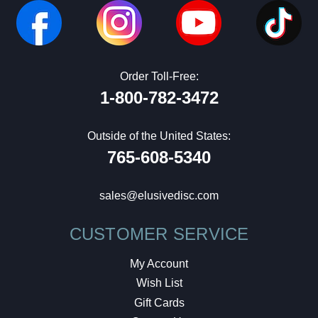
Order Toll-Free:
1-800-782-3472
Outside of the United States:
765-608-5340
sales@elusivedisc.com
CUSTOMER SERVICE
My Account
Wish List
Gift Cards