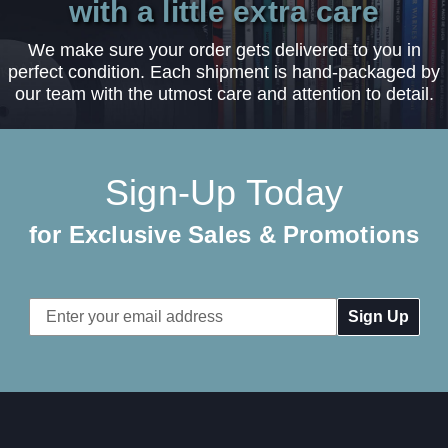
with a little extra care
We make sure your order gets delivered to you in
perfect condition. Each shipment is hand-packaged by
our team with the utmost care and attention to detail.
Sign-Up Today
for Exclusive Sales & Promotions
Email
Address