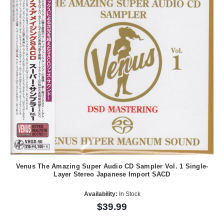
Venus The Amazing Super Audio CD Sampler Vol. 1 Single-
Layer Stereo Japanese Import SACD
Availability:
In Stock
$39.99