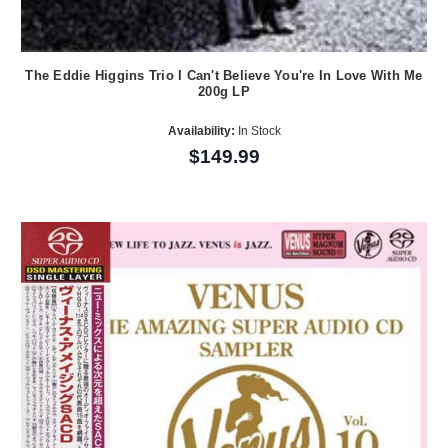
The Eddie Higgins Trio I Can't Believe You're In Love With Me
200g LP
Availability:
In Stock
$149.99