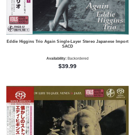
Eddie Higgins Trio Again Single-Layer Stereo Japanese Import
SACD
Availability:
Backordered
$39.99