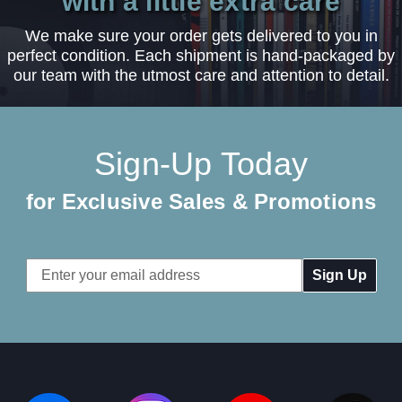
with a little extra care
We make sure your order gets delivered to you in
perfect condition. Each shipment is hand-packaged by
our team with the utmost care and attention to detail.
Sign-Up Today
for Exclusive Sales & Promotions
Email
Address