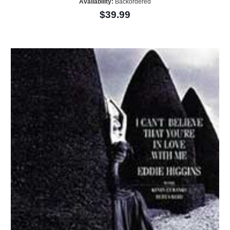
Availability:
Backordered
$39.99