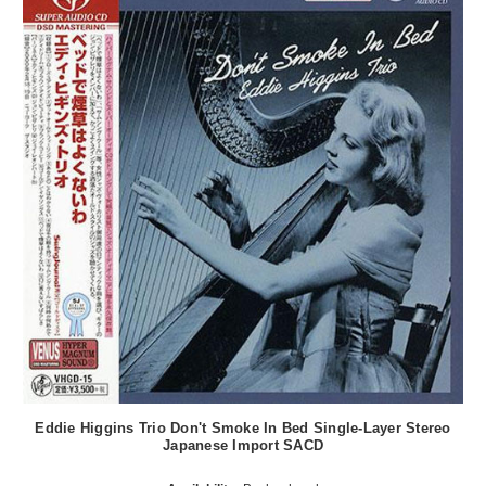
Eddie Higgins Trio Don't Smoke In Bed Single-Layer Stereo
Japanese Import SACD