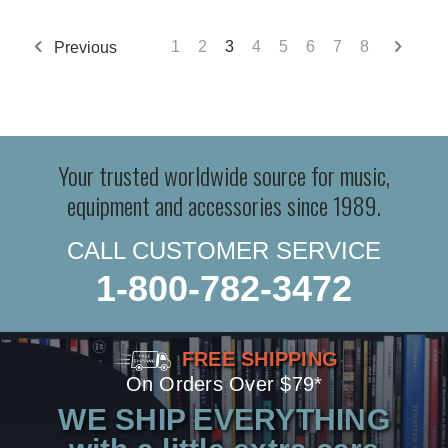
Previous
1
2
3
4
5
6
7
8
Your trusted worldwide source for music,
equipment and accessories since 1989.
CALL CUSTOMER SERVICE
1-800-782-3472
FREE SHIPPING
On Orders Over $79*
WE SHIP EVERYTHING