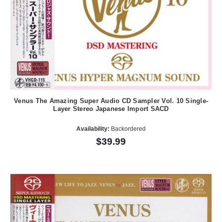
Venus The Amazing Super Audio CD Sampler Vol. 10 Single-
Layer Stereo Japanese Import SACD
Availability:
Backordered
$39.99