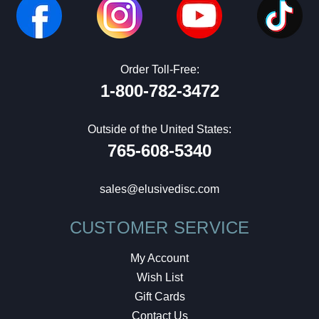
Order Toll-Free:
1-800-782-3472
Outside of the United States:
765-608-5340
sales@elusivedisc.com
CUSTOMER SERVICE
My Account
Wish List
Gift Cards
Contact Us