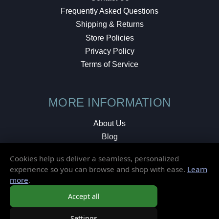
Frequently Asked Questions
Shipping & Returns
Store Policies
Privacy Policy
Terms of Service
MORE INFORMATION
About Us
Blog
Testimonials
Cookies help us deliver a seamless, personalized
Local Shop
experience so you can browse and shop with ease.
Learn
more
.
© 2026 Elusive Disc. All Rights Reserved.
Accept all
Settings