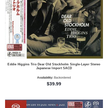
Eddie Higgins Trio Dear Old Stockholm Single-Layer Stereo
Japanese Import SACD
Availability:
Backordered
$39.99