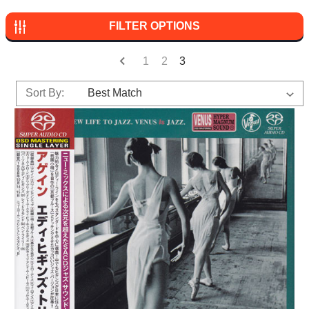
FILTER OPTIONS
1
2
3
Sort By: