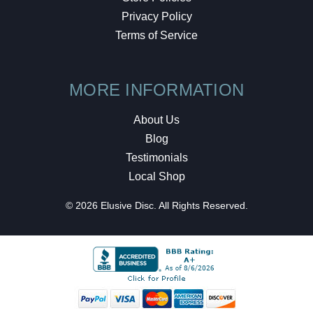
Privacy Policy
Terms of Service
MORE INFORMATION
About Us
Blog
Testimonials
Local Shop
© 2026 Elusive Disc. All Rights Reserved.