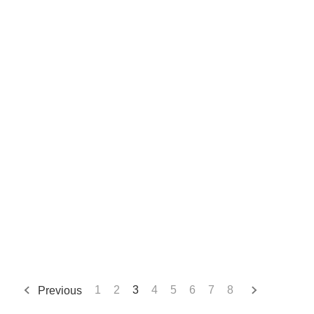
Previous
1
2
3
4
5
6
7
8