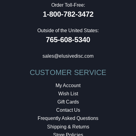
Order Toll-Free:
1-800-782-3472
Outside of the United States:
765-608-5340
sales@elusivedisc.com
CUSTOMER SERVICE
My Account
Wish List
Gift Cards
Contact Us
Frequently Asked Questions
Shipping & Returns
Store Policies