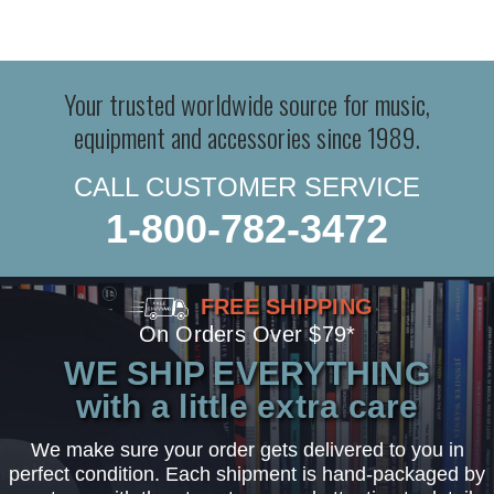
Your trusted worldwide source for music,
equipment and accessories since 1989.
CALL CUSTOMER SERVICE
1-800-782-3472
FREE SHIPPING
On Orders Over $79*
WE SHIP EVERYTHING
with a little extra care
We make sure your order gets delivered to you in
perfect condition. Each shipment is hand-packaged by