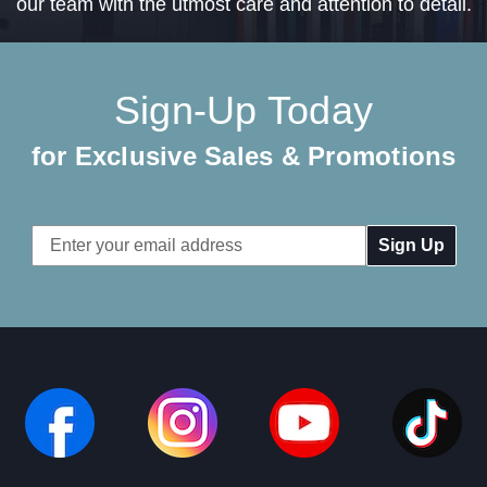
our team with the utmost care and attention to detail.
Sign-Up Today
for Exclusive Sales & Promotions
Email
Address