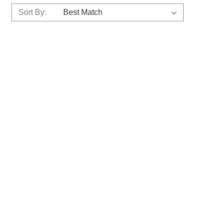
Sort By: