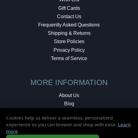
Gift Cards
Contact Us
Frequently Asked Questions
Shipping & Returns
Store Policies
Privacy Policy
Terms of Service
MORE INFORMATION
About Us
Blog
Testimonials
Cookies help us deliver a seamless, personalized
Local Shop
experience so you can browse and shop with ease.
Learn
more
.
© 2026 Elusive Disc. All Rights Reserved.