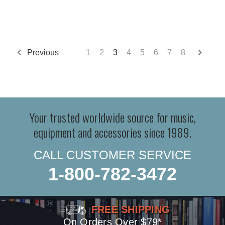
Previous
1
2
3
4
5
6
7
8
Your trusted worldwide source for music,
equipment and accessories since 1989.
CALL CUSTOMER SERVICE
1-800-782-3472
FREE SHIPPING
On Orders Over $79*