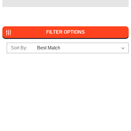
FILTER OPTIONS
Sort By: