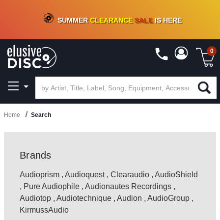
CRATE OF DEALS!
100+
NEW TITLES ADDED
10
%
- 90
%
OFF
ON VINYL & DIGITAL
SUMMER
CLEARANCE
SALE
IS HERE
0
Home
Search
Brands
Audioprism
,
Audioquest
,
Clearaudio
,
AudioShield
,
Pure Audiophile
,
Audionautes Recordings
,
Audiotop
,
Audiotechnique
,
Audion
,
AudioGroup
,
KirmussAudio