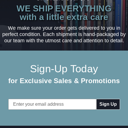
WE SHIP EVERYTHING
with a little extra care
We make sure your order gets delivered to you in
perfect condition. Each shipment is hand-packaged by
our team with the utmost care and attention to detail.
Sign-Up Today
for Exclusive Sales & Promotions
Email
Address