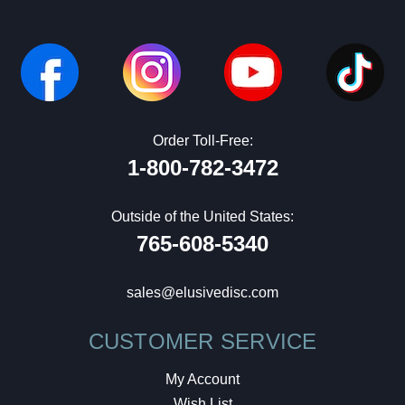
Order Toll-Free:
1-800-782-3472
Outside of the United States:
765-608-5340
sales@elusivedisc.com
CUSTOMER SERVICE
My Account
Wish List