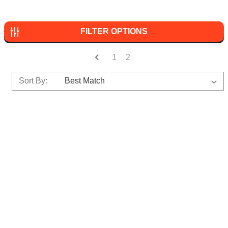
FILTER OPTIONS
1
2
Sort By: