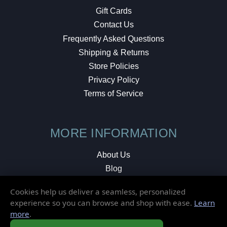
Gift Cards
Contact Us
Frequently Asked Questions
Shipping & Returns
Store Policies
Privacy Policy
Terms of Service
MORE INFORMATION
About Us
Blog
Testimonials
Cookies help us deliver a seamless, personalized
Local Shop
experience so you can browse and shop with ease.
Learn
more
.
© 2026 Elusive Disc. All Rights Reserved.