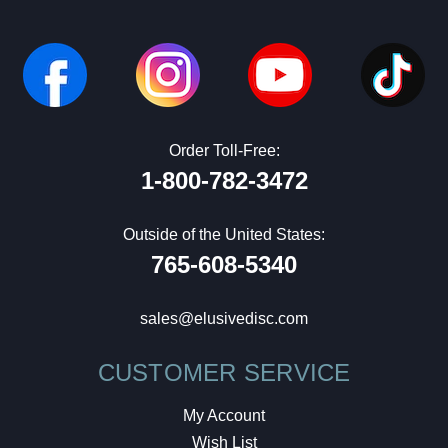
Order Toll-Free:
1-800-782-3472
Outside of the United States:
765-608-5340
sales@elusivedisc.com
CUSTOMER SERVICE
My Account
Wish List