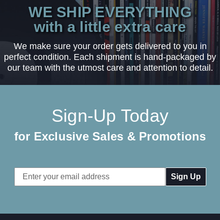
WE SHIP EVERYTHING
with a little extra care
We make sure your order gets delivered to you in
perfect condition. Each shipment is hand-packaged by
our team with the utmost care and attention to detail.
Sign-Up Today
for Exclusive Sales & Promotions
Email
Address