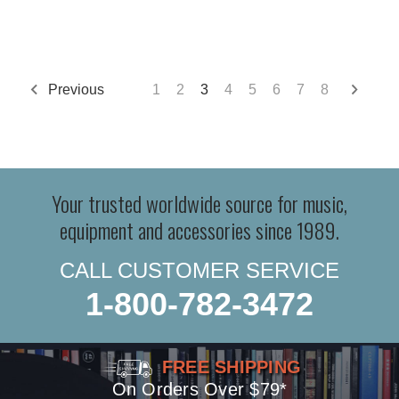
Previous
1
2
3
4
5
6
7
8
Your trusted worldwide source for music,
equipment and accessories since 1989.
CALL CUSTOMER SERVICE
1-800-782-3472
FREE SHIPPING
On Orders Over $79*