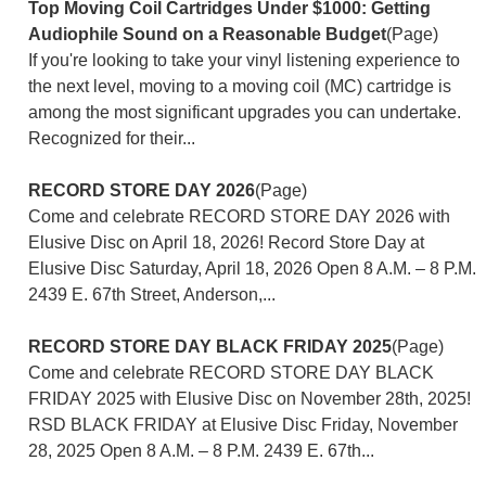
Top Moving Coil Cartridges Under $1000: Getting
Audiophile Sound on a Reasonable Budget
(Page)
If you're looking to take your vinyl listening experience to
the next level, moving to a moving coil (MC) cartridge is
among the most significant upgrades you can undertake.
Recognized for their...
RECORD STORE DAY 2026
(Page)
Come and celebrate RECORD STORE DAY 2026 with
Elusive Disc on April 18, 2026! Record Store Day at
Elusive Disc Saturday, April 18, 2026 Open 8 A.M. – 8 P.M.
2439 E. 67th Street, Anderson,...
RECORD STORE DAY BLACK FRIDAY 2025
(Page)
Come and celebrate RECORD STORE DAY BLACK
FRIDAY 2025 with Elusive Disc on November 28th, 2025!
RSD BLACK FRIDAY at Elusive Disc Friday, November
28, 2025 Open 8 A.M. – 8 P.M. 2439 E. 67th...