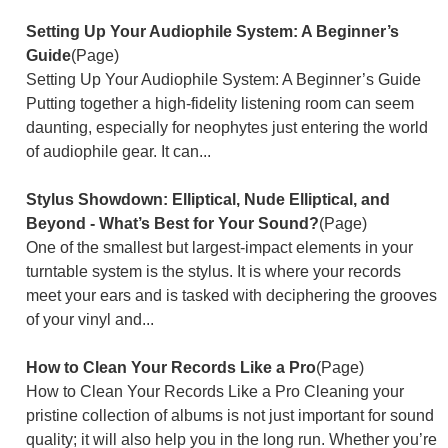
Setting Up Your Audiophile System: A Beginner’s
Guide
(Page)
Setting Up Your Audiophile System: A Beginner’s Guide
Putting together a high-fidelity listening room can seem
daunting, especially for neophytes just entering the world
of audiophile gear. It can...
Stylus Showdown: Elliptical, Nude Elliptical, and
Beyond - What’s Best for Your Sound?
(Page)
One of the smallest but largest-impact elements in your
turntable system is the stylus. It is where your records
meet your ears and is tasked with deciphering the grooves
of your vinyl and...
How to Clean Your Records Like a Pro
(Page)
How to Clean Your Records Like a Pro Cleaning your
pristine collection of albums is not just important for sound
quality; it will also help you in the long run. Whether you’re