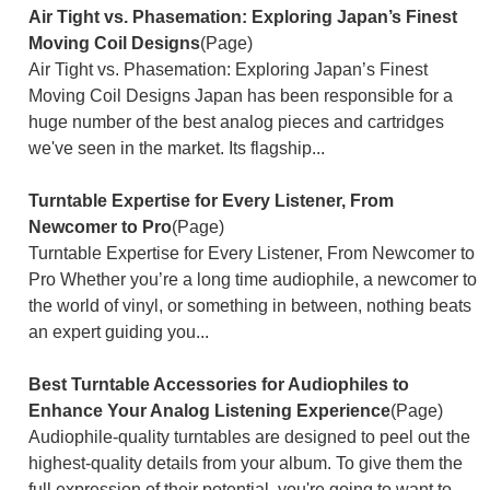
Air Tight vs. Phasemation: Exploring Japan’s Finest
Moving Coil Designs
(Page)
Air Tight vs. Phasemation: Exploring Japan’s Finest
Moving Coil Designs Japan has been responsible for a
huge number of the best analog pieces and cartridges
we've seen in the market. Its flagship...
Turntable Expertise for Every Listener, From
Newcomer to Pro
(Page)
Turntable Expertise for Every Listener, From Newcomer to
Pro Whether you’re a long time audiophile, a newcomer to
the world of vinyl, or something in between, nothing beats
an expert guiding you...
Best Turntable Accessories for Audiophiles to
Enhance Your Analog Listening Experience
(Page)
Audiophile-quality turntables are designed to peel out the
highest-quality details from your album. To give them the
full expression of their potential, you're going to want to