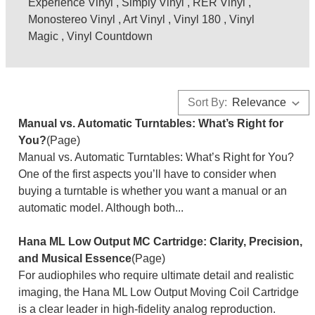
Experience Vinyl
,
Simply Vinyl
,
RER Vinyl
,
Monostereo Vinyl
,
Art Vinyl
,
Vinyl 180
,
Vinyl
Magic
,
Vinyl Countdown
Sort By:
Manual vs. Automatic Turntables: What’s Right for
You?
(Page)
Manual vs. Automatic Turntables: What’s Right for You?
One of the first aspects you’ll have to consider when
buying a turntable is whether you want a manual or an
automatic model. Although both...
Hana ML Low Output MC Cartridge: Clarity, Precision,
and Musical Essence
(Page)
For audiophiles who require ultimate detail and realistic
imaging, the Hana ML Low Output Moving Coil Cartridge
is a clear leader in high-fidelity analog reproduction.