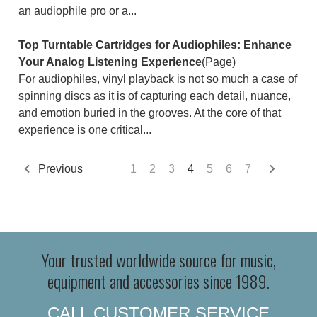
an audiophile pro or a...
Top Turntable Cartridges for Audiophiles: Enhance
Your Analog Listening Experience
(Page)
For audiophiles, vinyl playback is not so much a case of
spinning discs as it is of capturing each detail, nuance,
and emotion buried in the grooves. At the core of that
experience is one critical...
Previous
1
2
3
4
5
6
7
Your trusted worldwide source for music,
equipment and accessories since 1989.
CALL CUSTOMER SERVICE