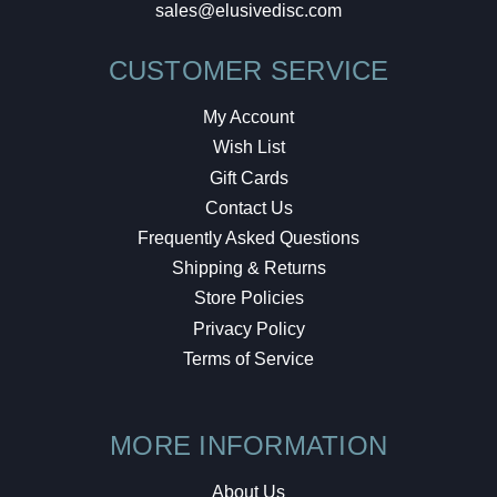
sales@elusivedisc.com
CUSTOMER SERVICE
My Account
Wish List
Gift Cards
Contact Us
Frequently Asked Questions
Shipping & Returns
Store Policies
Privacy Policy
Terms of Service
MORE INFORMATION
About Us