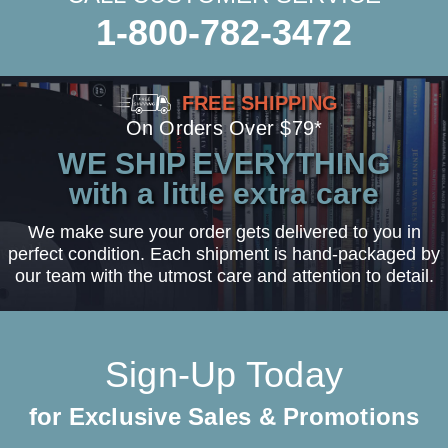
1-800-782-3472
FREE SHIPPING
On Orders Over $79*
WE SHIP EVERYTHING
with a little extra care
We make sure your order gets delivered to you in
perfect condition. Each shipment is hand-packaged by
our team with the utmost care and attention to detail.
Sign-Up Today
for Exclusive Sales & Promotions