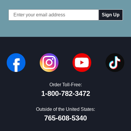
Email
Address
Order Toll-Free:
1-800-782-3472
Outside of the United States:
765-608-5340