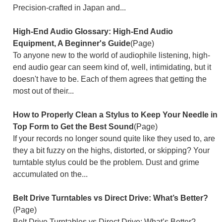
Precision-crafted in Japan and...
High-End Audio Glossary: High-End Audio
Equipment, A Beginner's Guide
(Page)
To anyone new to the world of audiophile listening, high-
end audio gear can seem kind of, well, intimidating, but it
doesn't have to be. Each of them agrees that getting the
most out of their...
How to Properly Clean a Stylus to Keep Your Needle in
Top Form to Get the Best Sound
(Page)
If your records no longer sound quite like they used to, are
they a bit fuzzy on the highs, distorted, or skipping? Your
turntable stylus could be the problem. Dust and grime
accumulated on the...
Belt Drive Turntables vs Direct Drive: What’s Better?
(Page)
Belt Drive Turntables vs Direct Drive: What’s Better?