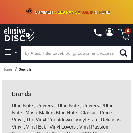
CRATE OF DEALS!
100+
NEW TITLES ADDED
10
%
- 90
%
OFF
ON VINYL & DIGITAL
SUMMER
CLEARANCE
SALE
IS HERE
0
Home
Search
Brands
Blue Note
,
Universal Blue Note
,
Universal/Blue
Note
,
Music Matters Blue Note
,
Classic
,
Prime
Vinyl
,
The Vinyl Countdown
,
Vinyl Slab
,
Delicious
Vinyl
,
Vinyl Eck
,
Vinyl Lovers
,
Vinyl Passion
,