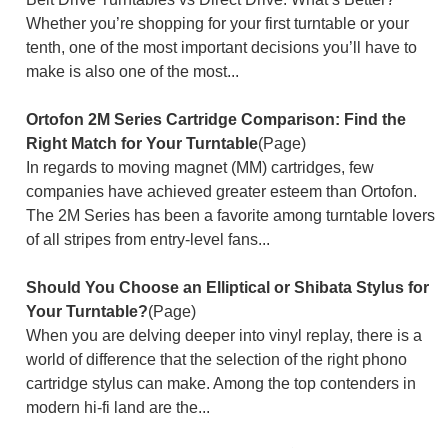
Whether you’re shopping for your first turntable or your
tenth, one of the most important decisions you’ll have to
make is also one of the most...
Ortofon 2M Series Cartridge Comparison: Find the
Right Match for Your Turntable
(Page)
In regards to moving magnet (MM) cartridges, few
companies have achieved greater esteem than Ortofon.
The 2M Series has been a favorite among turntable lovers
of all stripes from entry-level fans...
Should You Choose an Elliptical or Shibata Stylus for
Your Turntable?
(Page)
When you are delving deeper into vinyl replay, there is a
world of difference that the selection of the right phono
cartridge stylus can make. Among the top contenders in
modern hi-fi land are the...