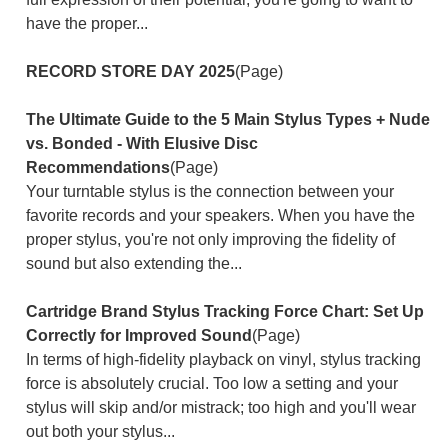
have the proper...
RECORD STORE DAY 2025
(Page)
The Ultimate Guide to the 5 Main Stylus Types + Nude
vs. Bonded - With Elusive Disc
Recommendations
(Page)
Your turntable stylus is the connection between your
favorite records and your speakers. When you have the
proper stylus, you're not only improving the fidelity of
sound but also extending the...
Cartridge Brand Stylus Tracking Force Chart: Set Up
Correctly for Improved Sound
(Page)
In terms of high-fidelity playback on vinyl, stylus tracking
force is absolutely crucial. Too low a setting and your
stylus will skip and/or mistrack; too high and you'll wear
out both your stylus...