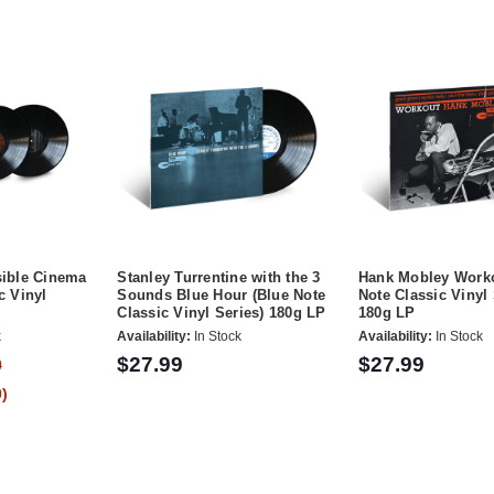
sible Cinema
Stanley Turrentine with the 3
Hank Mobley Worko
c Vinyl
Sounds Blue Hour (Blue Note
Note Classic Vinyl 
Classic Vinyl Series) 180g LP
180g LP
k
Availability:
In Stock
Availability:
In Stock
$27.99
$27.99
9
)