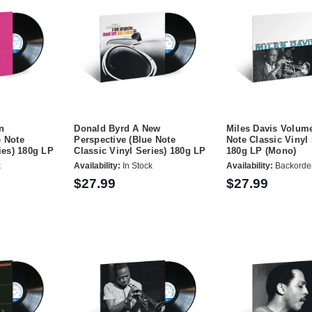
n
Donald Byrd A New
Miles Davis Volume
 Note
Perspective (Blue Note
Note Classic Vinyl 
ies) 180g LP
Classic Vinyl Series) 180g LP
180g LP (Mono)
k
Availability:
In Stock
Availability:
Backorde
$27.99
$27.99