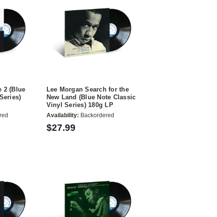
 2 (Blue
Lee Morgan Search for the
Series)
New Land (Blue Note Classic
Vinyl Series) 180g LP
red
Availability:
Backordered
$27.99