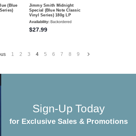
lue (Blue
Jimmy Smith Midnight
Series)
Special (Blue Note Classic
Vinyl Series) 180g LP
Availability:
Backordered
$27.99
ous
1
2
3
4
5
6
7
8
9
Sign-Up Today
for Exclusive Sales & Promotions