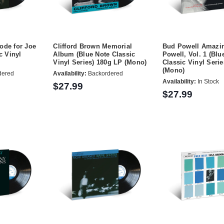
ode for Joe
Clifford Brown Memorial
Bud Powell Amazi
c Vinyl
Album (Blue Note Classic
Powell, Vol. 1 (Blu
Vinyl Series) 180g LP (Mono)
Classic Vinyl Seri
(Mono)
dered
Availability:
Backordered
Availability:
In Stock
$27.99
$27.99