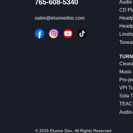
765-608-5340
Audio
CD Pl
Headp
sales@elusivedisc.com
Headp
Louds
Tonea
TURN
Cleara
Music 
Pro-je
VPI Tu
Sota T
TEAC 
Audio
© 2026 Elusive Disc. All Rights Reserved.