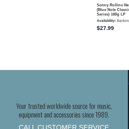
Sonny Rollins N
(Blue Note Classi
Series) 180g LP
Availability:
Backor
$27.99
Your trusted worldwide source for music,
equipment and accessories since 1989.
CALL CUSTOMER SERVICE