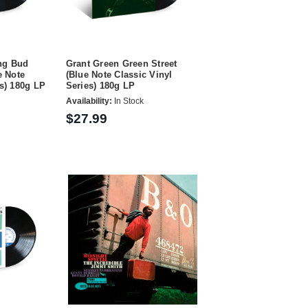
ng Bud
Grant Green Green Street
e Note
(Blue Note Classic Vinyl
es) 180g LP
Series) 180g LP
Availability:
In Stock
$27.99