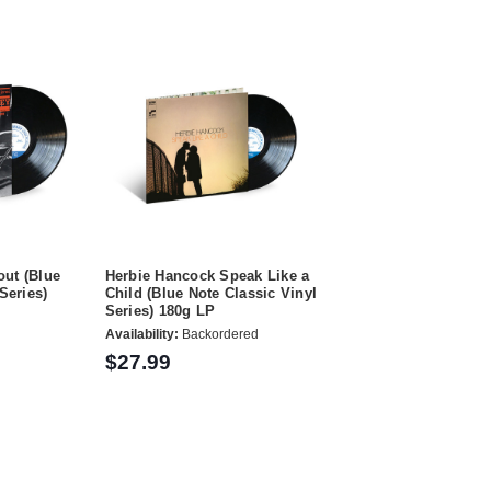
ut (Blue
Herbie Hancock Speak Like a
Series)
Child (Blue Note Classic Vinyl
Series) 180g LP
Availability:
Backordered
$27.99