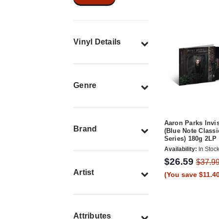
Vinyl Details
Genre
Aaron Parks Invi
Brand
(Blue Note Classi
Series) 180g 2LP
Availability:
In Stoc
$26.59
$37.9
Artist
(You save $11.40
Attributes