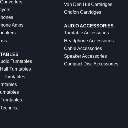
 Converters
Van Den Hul Cartridges
ayers
Ortofon Cartridges
hones
hone Amps
AUDIO ACCESSORIES
peakers
Turntable Accessories
rms
Headphone Accessories
Cable Accessories
TABLES
Speaker Accessories
udio Turntables
Compact Disc Accessories
Hall Turntables
ct Turntables
rntables
urntables
Turntables
-Technica