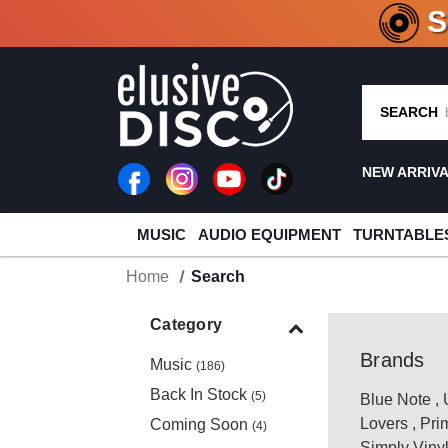
CRATE O
SEARCH
NEW ARRIV
MUSIC
AUDIO EQUIPMENT
TURNTABLE
Home
Search
Category
Brands
Music
(186)
Back In Stock
(5)
Blue Note
,
Lovers
,
Pri
Coming Soon
(4)
Simply Viny