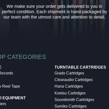
We make sure your order gets delivered to you in
perfect condition. Each shipment is hand-packaged by
our team with the utmost care and attention to detail.
OP CATEGORIES
C
TURNTABLE CARTRIDGES
 Records
Grado Cartridges
Clearaudio Cartridges
o Reel Tape
Hana Cartridges
Koetsu Cartridges
O EQUIPMENT
Soundsmith Cartridges
iers
Sumiko Cartridges