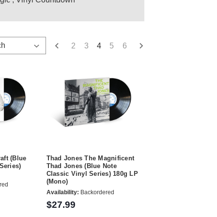
2
3
4
5
6
raft (Blue
Thad Jones The Magnificent
Series)
Thad Jones (Blue Note
Classic Vinyl Series) 180g LP
(Mono)
red
Availability:
Backordered
$27.99