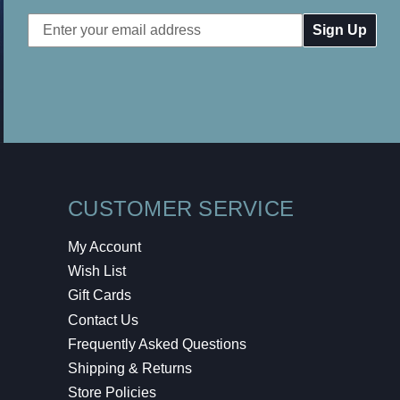
Email
Address
CUSTOMER SERVICE
My Account
Wish List
Gift Cards
Contact Us
Frequently Asked Questions
Shipping & Returns
Store Policies