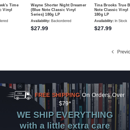
ewk's Time
Wayne Shorter Night Dreamer
Tina Brooks True B
c Vinyl
(Blue Note Classic Vinyl
Note Classic Vinyl 
Series) 180g LP
180g LP
dered
Availability:
Backordered
Availability:
In Stock
$27.99
$27.99
Previ
FREE SHIPPING
On Orders Over
$79*
WE SHIP EVERYTHING
with a little extra care