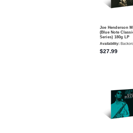
Joe Henderson M
(Blue Note Classi
Series) 180g LP
Availability:
Backor
$27.99