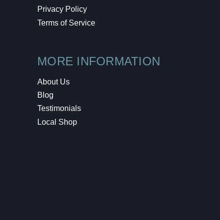
Privacy Policy
Terms of Service
MORE INFORMATION
About Us
Blog
Testimonials
Local Shop