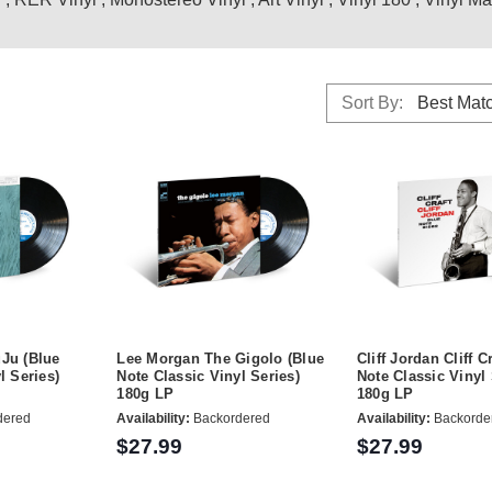
Sort By:
Ju (Blue
Lee Morgan The Gigolo (Blue
Cliff Jordan Cliff C
l Series)
Note Classic Vinyl Series)
Note Classic Vinyl 
180g LP
180g LP
dered
Availability:
Backordered
Availability:
Backorde
$27.99
$27.99