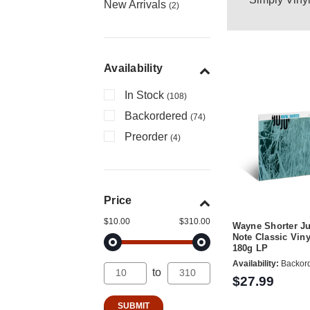
New Arrivals
(2)
Availability
In Stock
(108)
Backordered
(74)
Preorder
(4)
Price
$10.00
$310.00
Wayne Shorter Ju
Note Classic Viny
180g LP
Availability:
Backor
to
$27.99