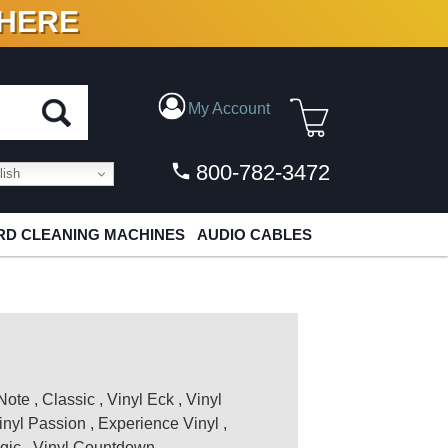
 HERE
N VINYL & DIGITAL
My Account
800-782-3472
ish
D CLEANING MACHINES
AUDIO CABLES
Note
,
Classic
,
Vinyl Eck
,
Vinyl
inyl Passion
,
Experience Vinyl
,
gic
,
Vinyl Countdown