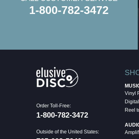
1-800-782-3472
SH
MUSI
Vinyl
Digital
Order Toll-Free:
Reel t
1-800-782-3472
AUDI
Outside of the United States:
Amplif