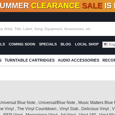
SUMMER
CLEARANCE
SALE
IS
F DEALS!
100+
NEW TITLES ADDED
10
%
- 90
OFF
%
O
ALS
COMING SOON
SPECIALS
BLOG
LOCAL SHOP
Engl
S
TURNTABLE CARTRIDGES
AUDIO ACCESSORIES
RECOR
Universal Blue Note
,
Universal/Blue Note
,
Music Matters Blue 
me Vinyl
,
The Vinyl Countdown
,
Vinyl Slab
,
Delicious Vinyl
,
V
l
,
RER Vinyl
,
Monostereo Vinyl
,
Art Vinyl
,
Vinyl 180
,
Vinyl Ma