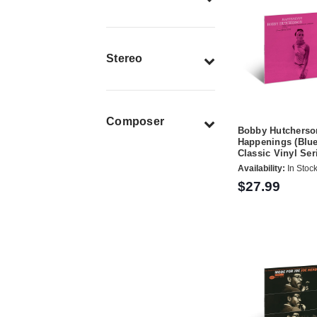
Stereo
Composer
Bobby Hutcherso
Happenings (Blue
Classic Vinyl Ser
Availability:
In Stoc
$27.99