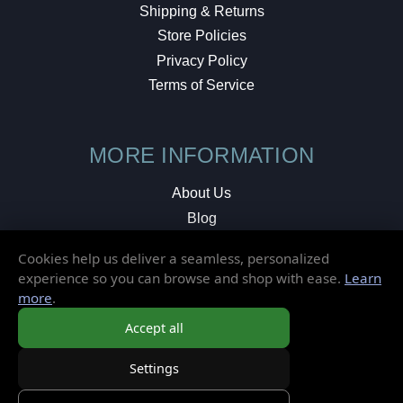
Shipping & Returns
Store Policies
Privacy Policy
Terms of Service
MORE INFORMATION
About Us
Blog
Testimonials
Cookies help us deliver a seamless, personalized
Local Shop
experience so you can browse and shop with ease.
Learn
more
.
© 2026 Elusive Disc. All Rights Reserved.
Accept all
Settings