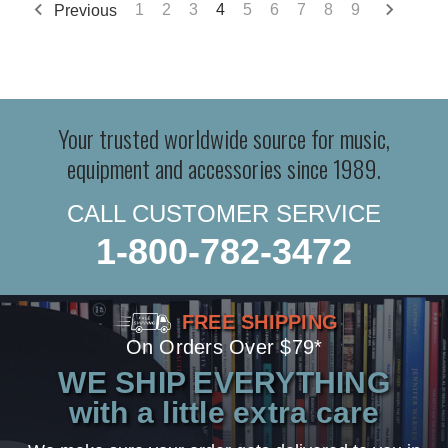
Previous
1
2
3
4
5
6
7
8
9
Your trusted worldwide source for music,
equipment and accessories since 1989.
CALL CUSTOMER SERVICE
1-800-782-3472
FREE SHIPPING
On Orders Over $79*
WE SHIP EVERYTHING
with a little extra care