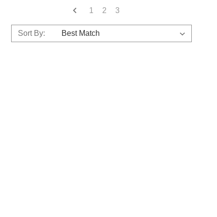
1
2
3
Sort By: