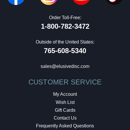
Order Toll-Free:
1-800-782-3472
Outside of the United States:
765-608-5340
sales@elusivedisc.com
CUSTOMER SERVICE
My Account
Wish List
Gift Cards
Contact Us
Frequently Asked Questions