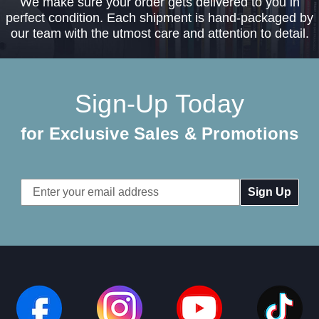
We make sure your order gets delivered to you in
perfect condition. Each shipment is hand-packaged by
our team with the utmost care and attention to detail.
Sign-Up Today
for Exclusive Sales & Promotions
Email
Address